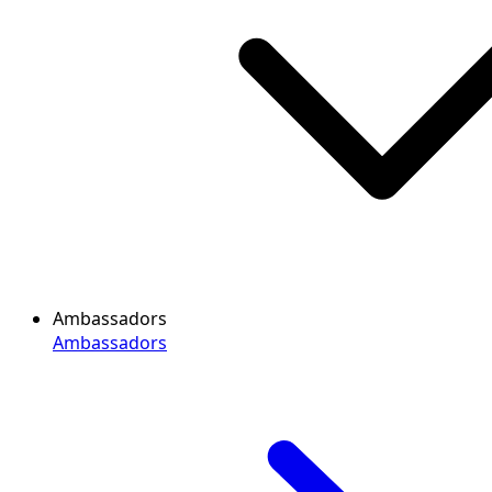
Ambassadors
Ambassadors