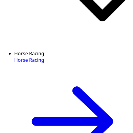
Horse Racing
Horse Racing