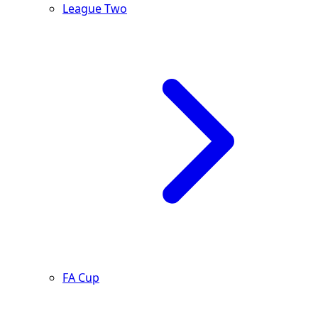
League Two
FA Cup