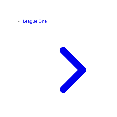
League One