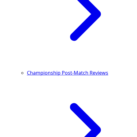
Championship Post-Match Reviews