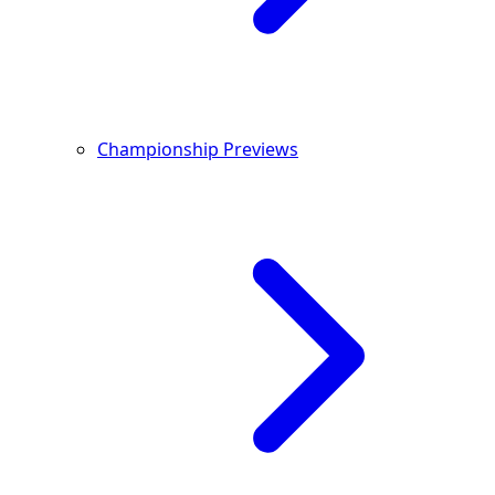
Championship Previews