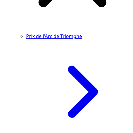
Prix de l'Arc de Triomphe