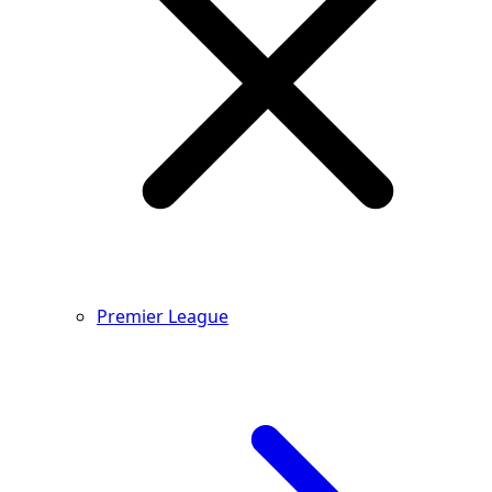
Premier League