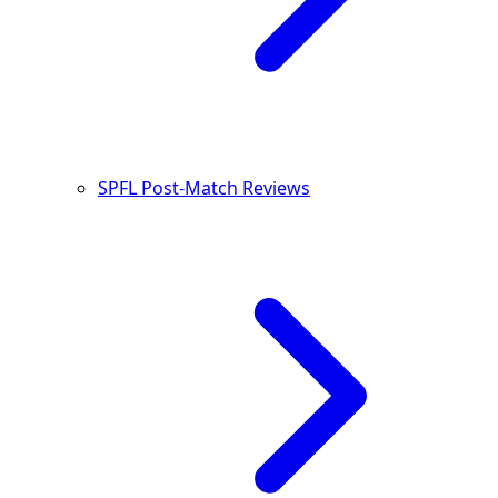
SPFL Post-Match Reviews