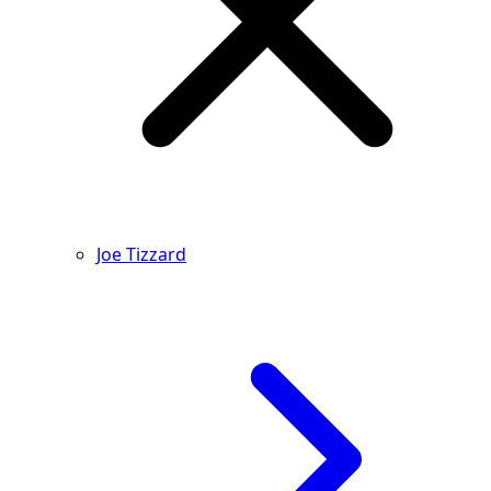
Joe Tizzard