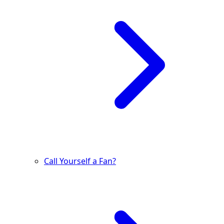
Call Yourself a Fan?