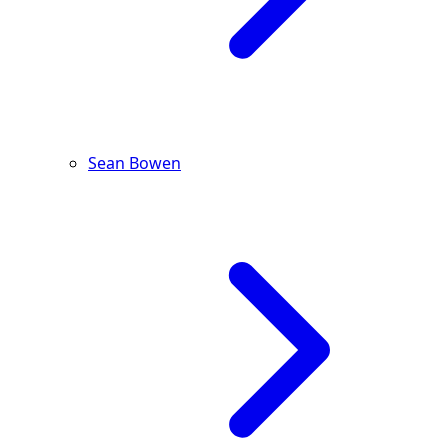
Sean Bowen