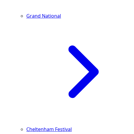
Grand National
Cheltenham Festival