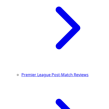
Premier League Post-Match Reviews