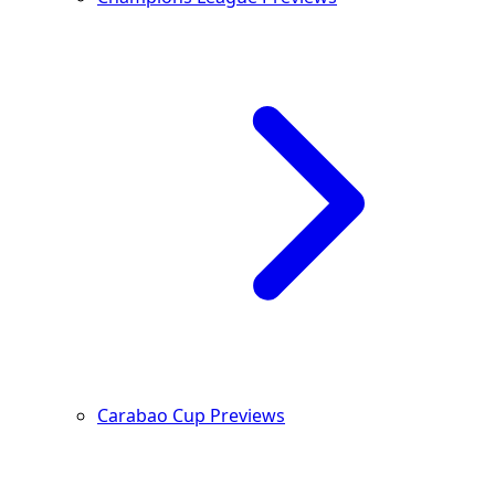
Carabao Cup Previews