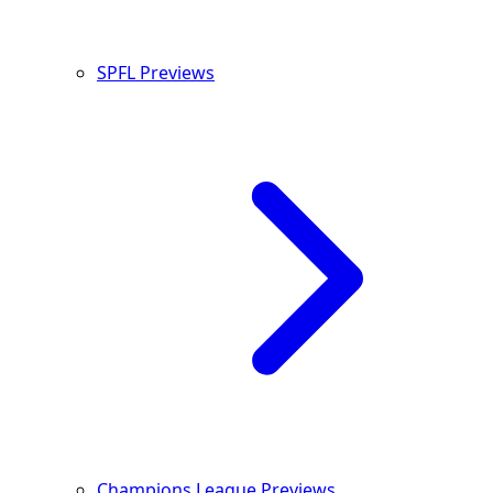
SPFL Previews
Champions League Previews