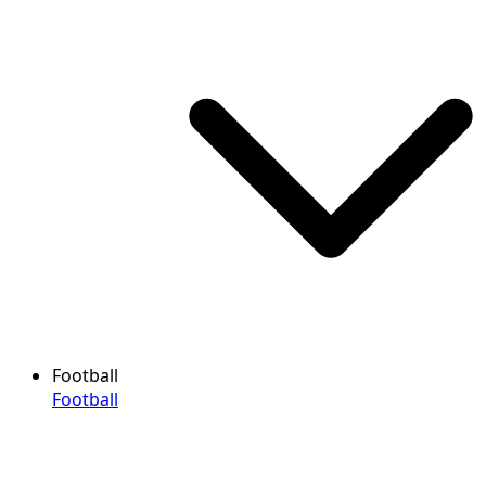
Football
Football