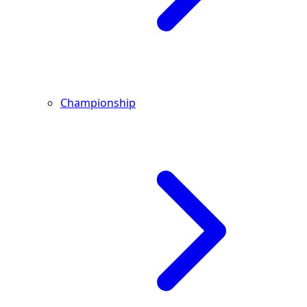
Championship