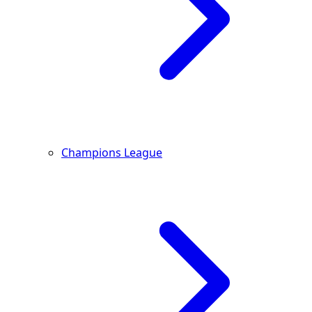
Champions League