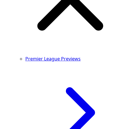
Premier League Previews