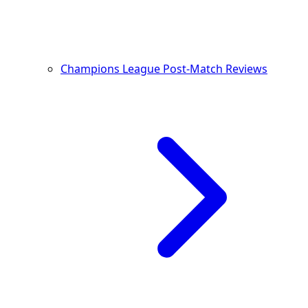
Champions League Post-Match Reviews