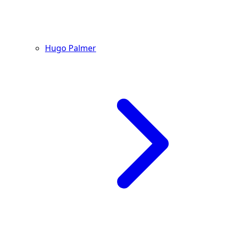
Hugo Palmer