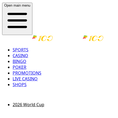
Open main menu
SPORTS
CASINO
BINGO
POKER
PROMOTIONS
LIVE CASINO
SHOPS
LOG IN
REGISTER
2026 World Cup