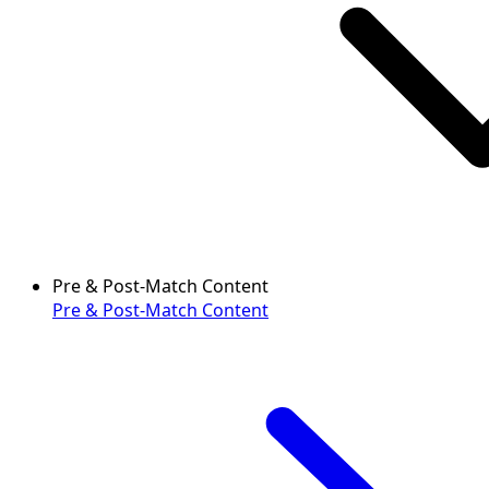
Pre & Post-Match Content
Pre & Post-Match Content