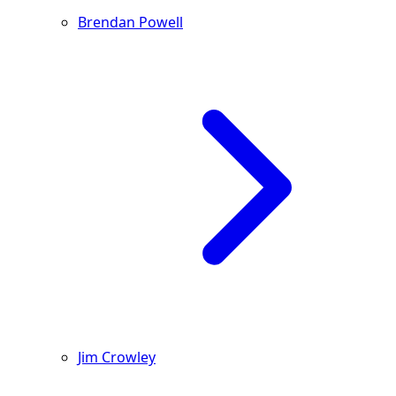
Brendan Powell
Jim Crowley