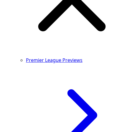
Premier League Previews