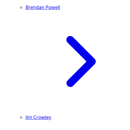
Brendan Powell
Jim Crowley