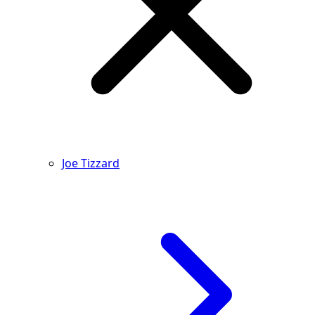
Joe Tizzard