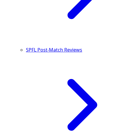
SPFL Post-Match Reviews