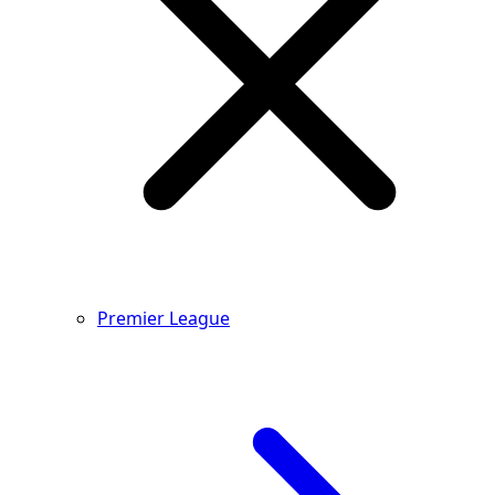
Premier League