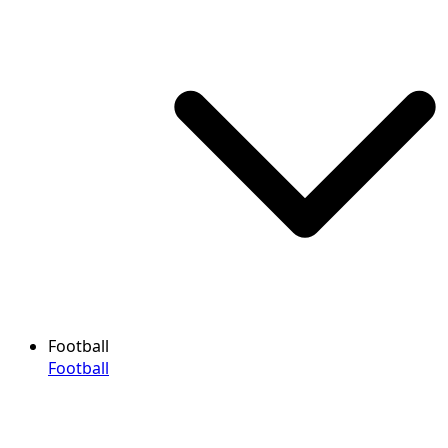
Football
Football