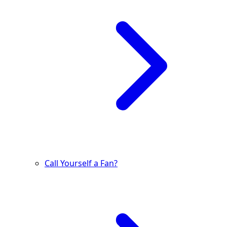
Call Yourself a Fan?