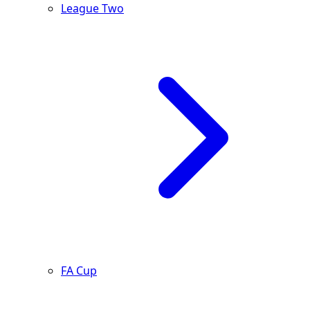
League Two
FA Cup