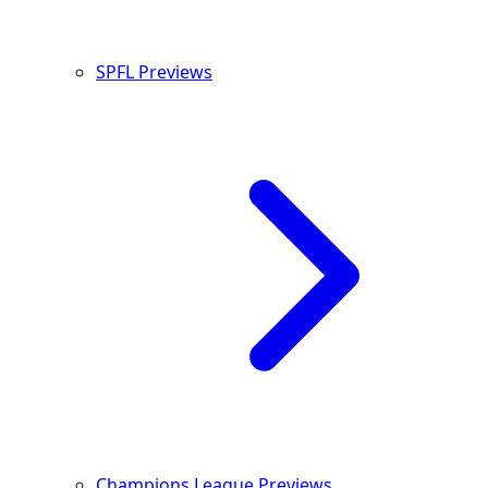
SPFL Previews
Champions League Previews