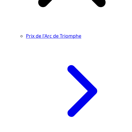
Prix de l'Arc de Triomphe