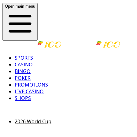
Open main menu
SPORTS
CASINO
BINGO
POKER
PROMOTIONS
LIVE CASINO
SHOPS
LOG IN
REGISTER
2026 World Cup