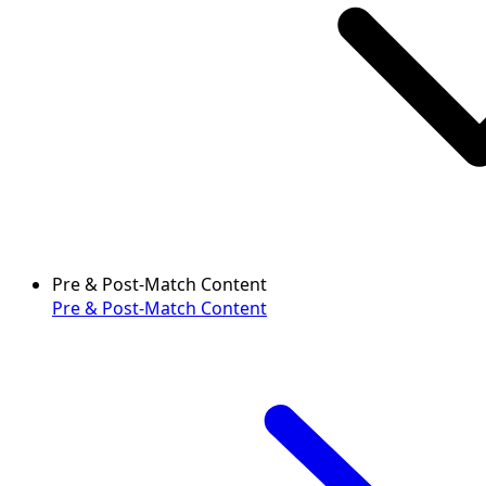
Pre & Post-Match Content
Pre & Post-Match Content