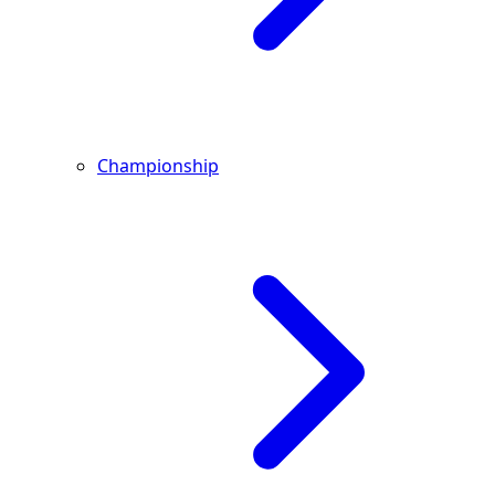
Championship