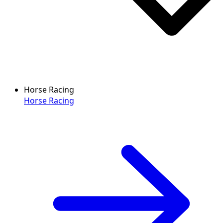
Horse Racing
Horse Racing