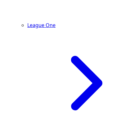
League One