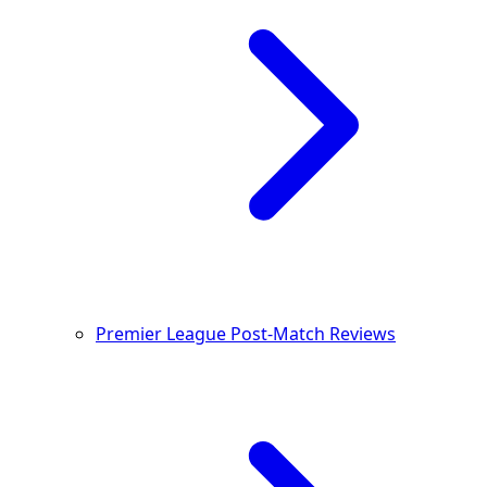
Premier League Post-Match Reviews