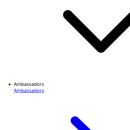
Ambassadors
Ambassadors