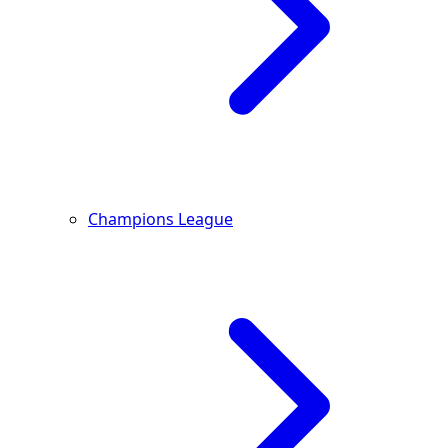
Champions League