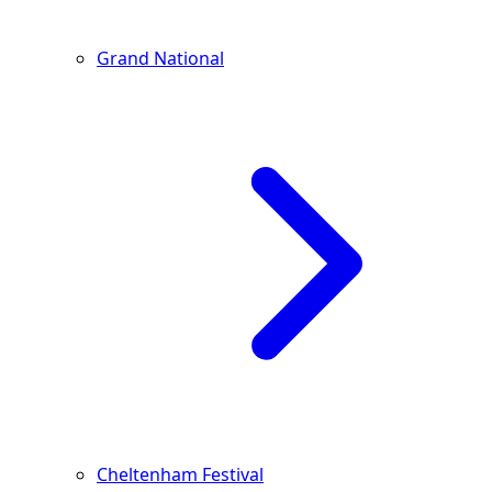
Grand National
Cheltenham Festival