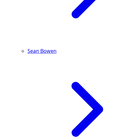
Sean Bowen