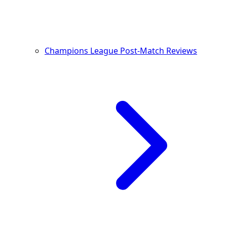
Champions League Post-Match Reviews