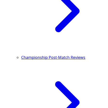
Championship Post-Match Reviews