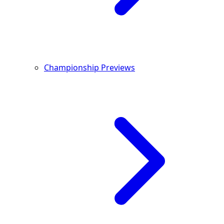
Championship Previews