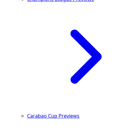
Carabao Cup Previews