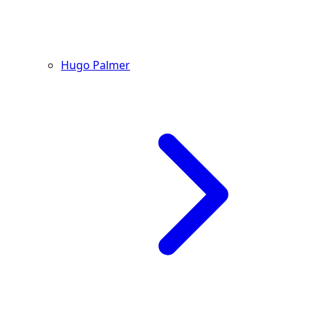
Hugo Palmer