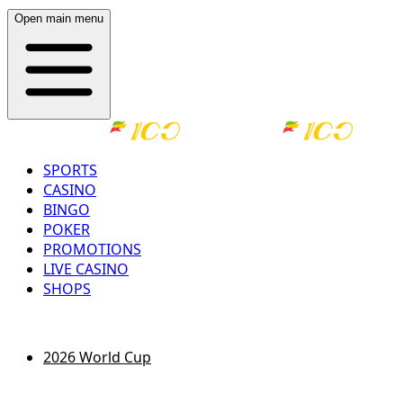
Open main menu
SPORTS
CASINO
BINGO
POKER
PROMOTIONS
LIVE CASINO
SHOPS
LOG IN
REGISTER
2026 World Cup