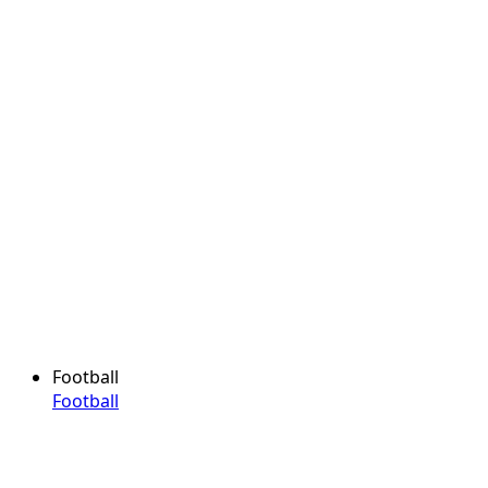
Football
Football