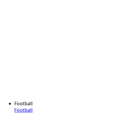
Football
Football