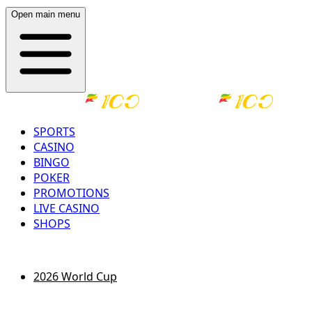
Open main menu
SPORTS
CASINO
BINGO
POKER
PROMOTIONS
LIVE CASINO
SHOPS
LOG IN
REGISTER
2026 World Cup