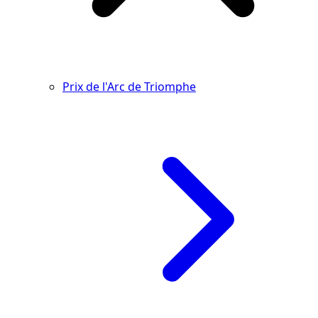
Prix de l'Arc de Triomphe