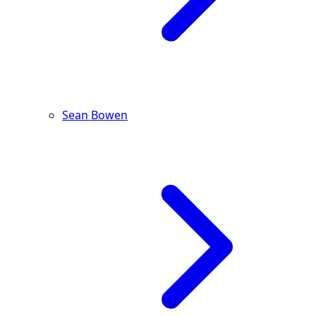
Sean Bowen