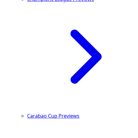
Carabao Cup Previews