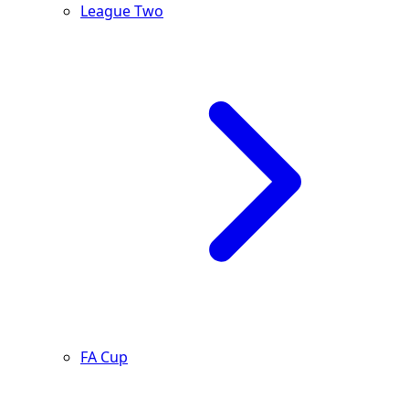
League Two
FA Cup