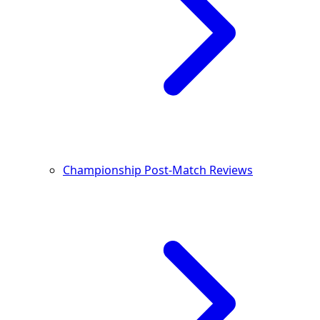
Championship Post-Match Reviews