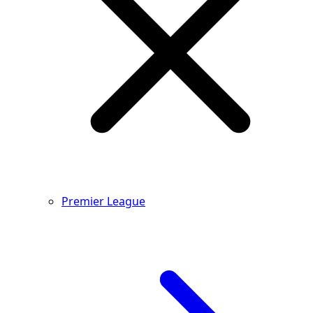
Premier League