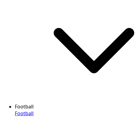
Football
Football