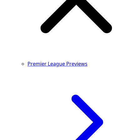
Premier League Previews