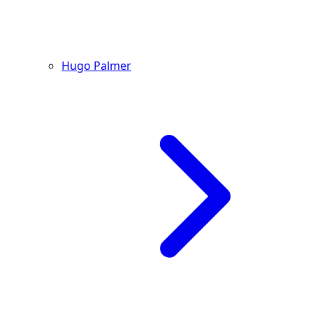
Hugo Palmer