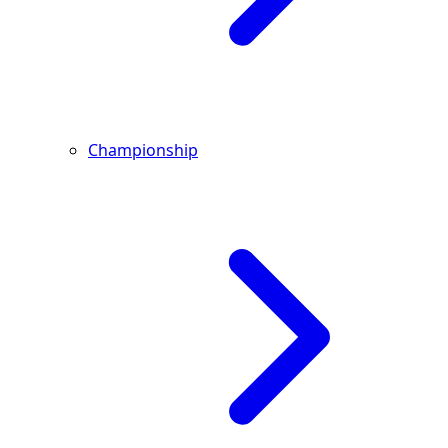
Championship