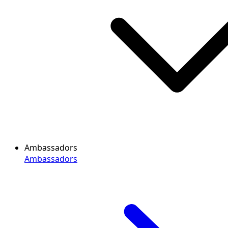
Ambassadors
Ambassadors