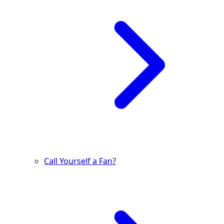
Call Yourself a Fan?