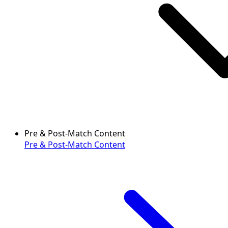
Pre & Post-Match Content
Pre & Post-Match Content