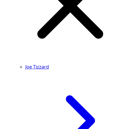
Joe Tizzard