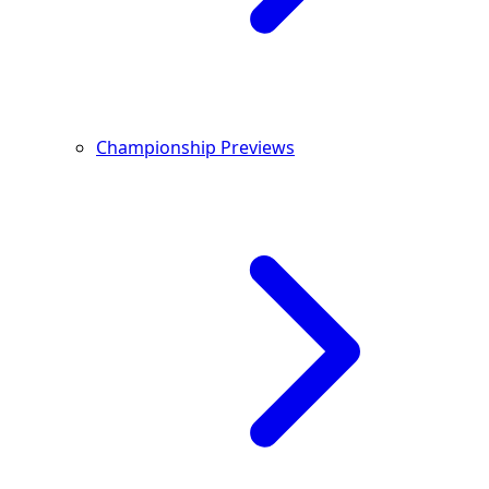
Championship Previews