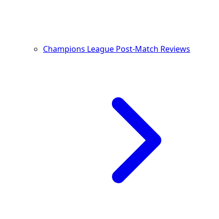
Champions League Post-Match Reviews