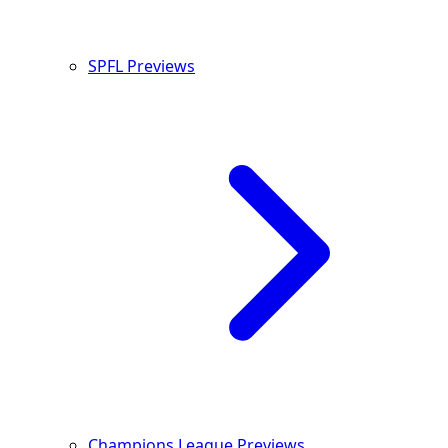
SPFL Previews
Champions League Previews