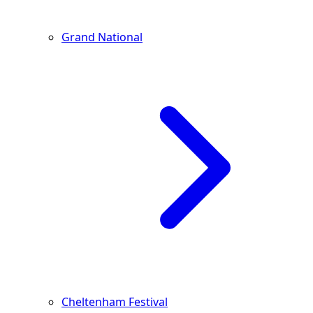
Grand National
Cheltenham Festival