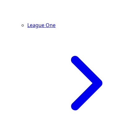
League One