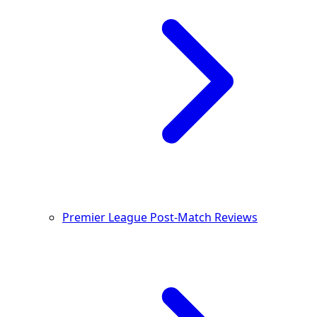
Premier League Post-Match Reviews