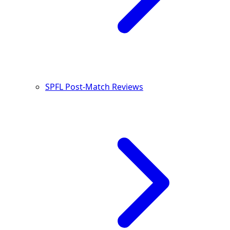
SPFL Post-Match Reviews