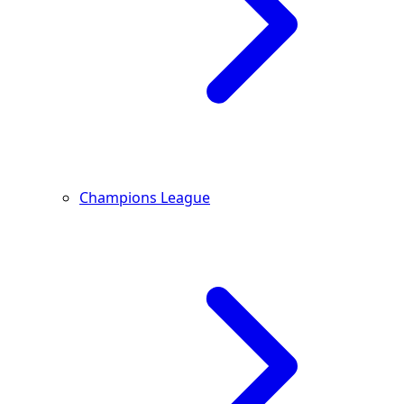
Champions League