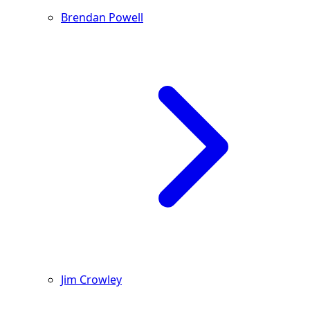
Brendan Powell
Jim Crowley