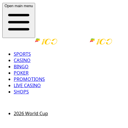
Open main menu
SPORTS
CASINO
BINGO
POKER
PROMOTIONS
LIVE CASINO
SHOPS
LOG IN
REGISTER
2026 World Cup