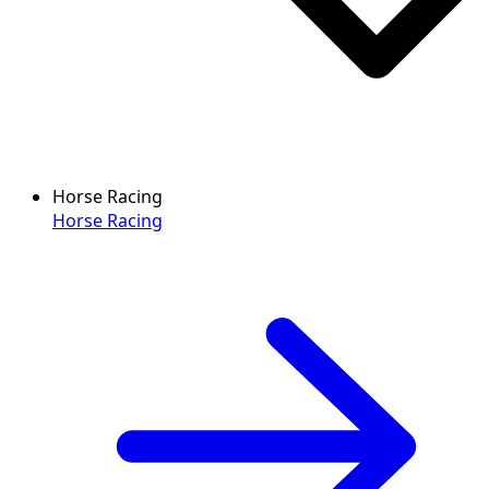
Horse Racing
Horse Racing