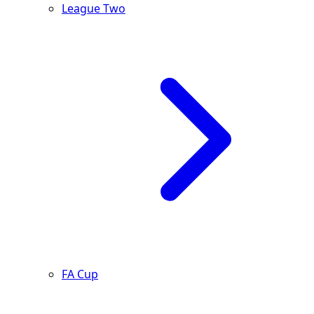
League Two
FA Cup