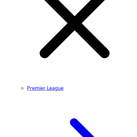
Premier League