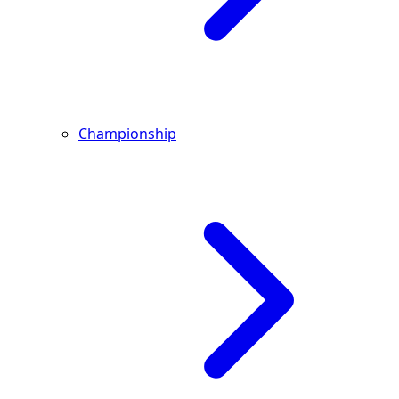
Championship