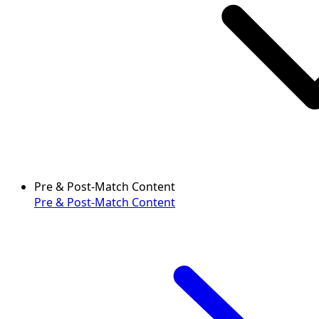
Pre & Post-Match Content
Pre & Post-Match Content