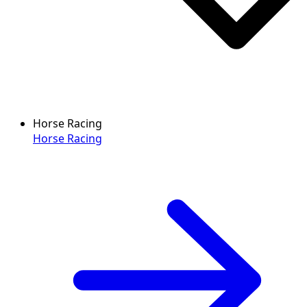
Horse Racing
Horse Racing