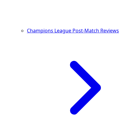
Champions League Post-Match Reviews