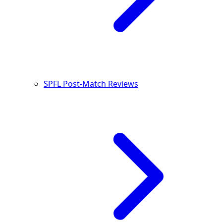
SPFL Post-Match Reviews