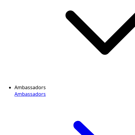
Ambassadors
Ambassadors