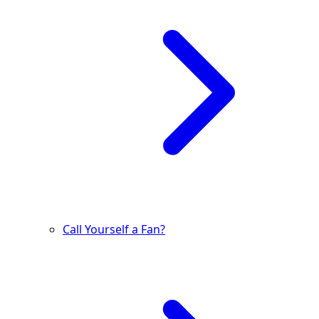
Call Yourself a Fan?