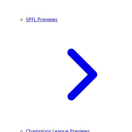
SPFL Previews
Champions League Previews