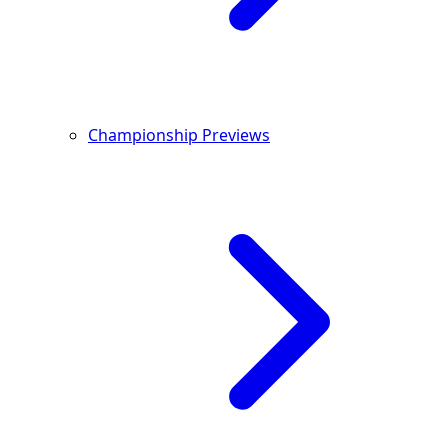
Championship Previews