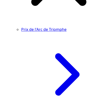
Prix de l'Arc de Triomphe