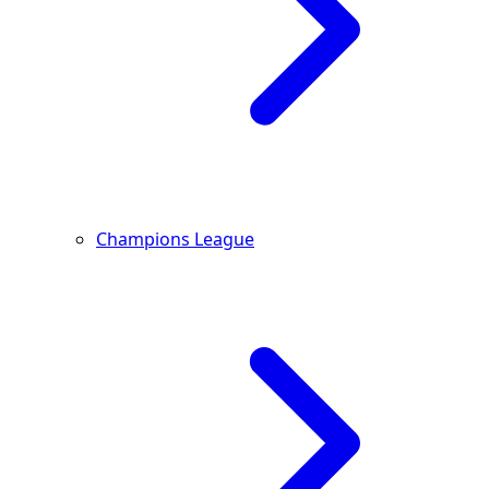
Champions League