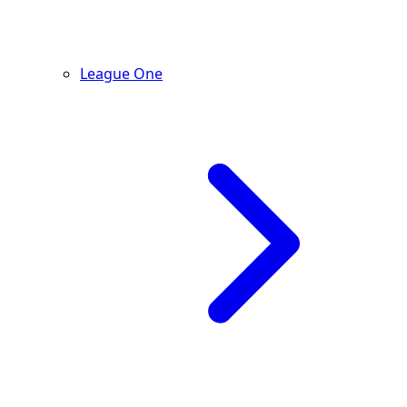
League One