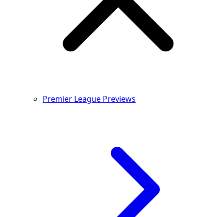
Premier League Previews