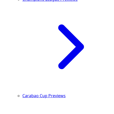
Carabao Cup Previews