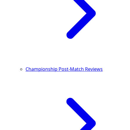
Championship Post-Match Reviews