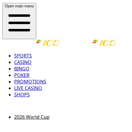
Open main menu
SPORTS
CASINO
BINGO
POKER
PROMOTIONS
LIVE CASINO
SHOPS
LOG IN
REGISTER
2026 World Cup