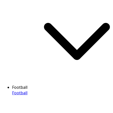
Football
Football