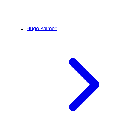
Hugo Palmer