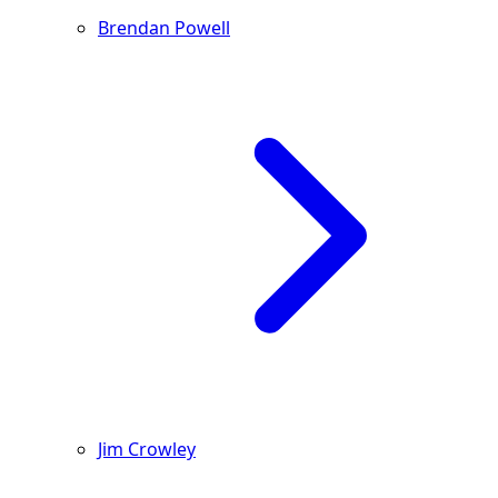
Brendan Powell
Jim Crowley