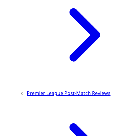
Premier League Post-Match Reviews