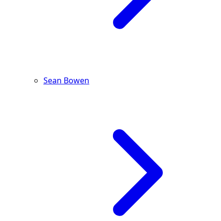
Sean Bowen