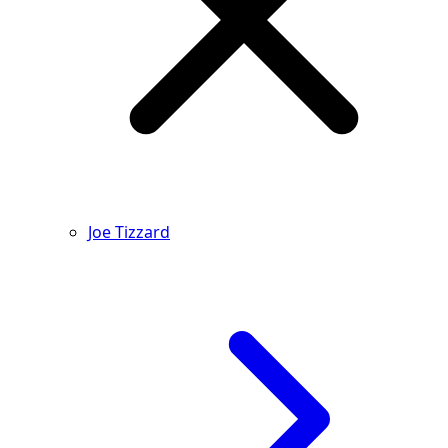
Joe Tizzard