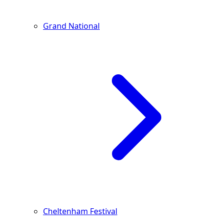
Grand National
Cheltenham Festival