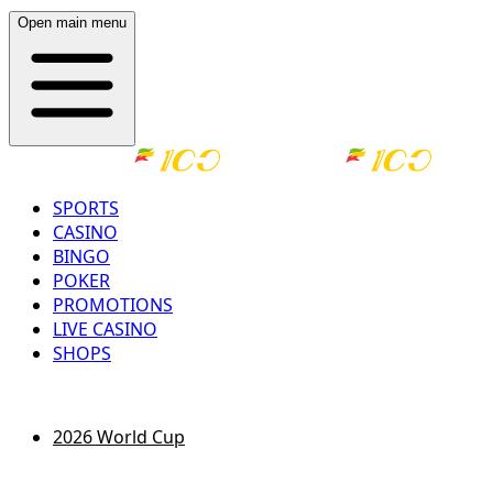
Open main menu
SPORTS
CASINO
BINGO
POKER
PROMOTIONS
LIVE CASINO
SHOPS
LOG IN
REGISTER
2026 World Cup