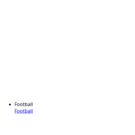
Football
Football