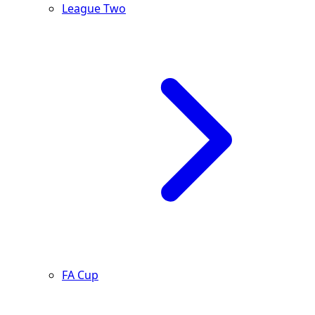
League Two
FA Cup