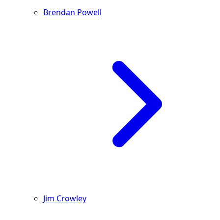
Brendan Powell
Jim Crowley