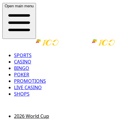
Open main menu
SPORTS
CASINO
BINGO
POKER
PROMOTIONS
LIVE CASINO
SHOPS
LOG IN
REGISTER
2026 World Cup