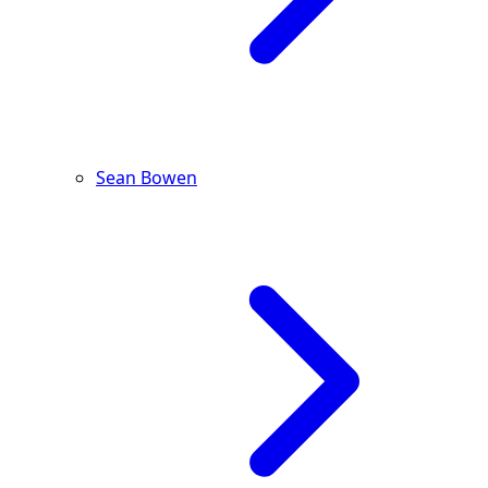
Sean Bowen