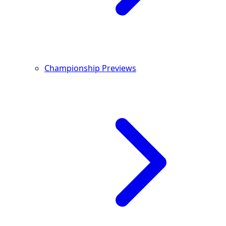
Championship Previews