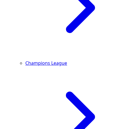
Champions League