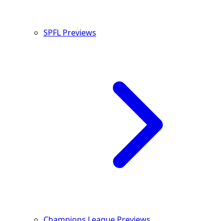
SPFL Previews
Champions League Previews