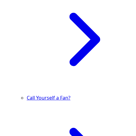
Call Yourself a Fan?