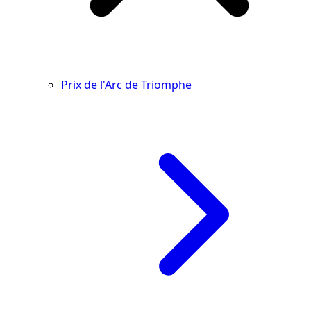
Prix de l'Arc de Triomphe