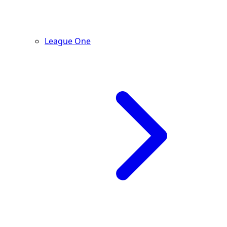
League One