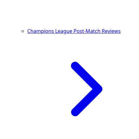
Champions League Post-Match Reviews