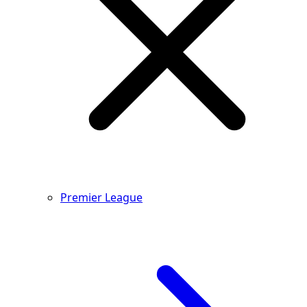
Premier League