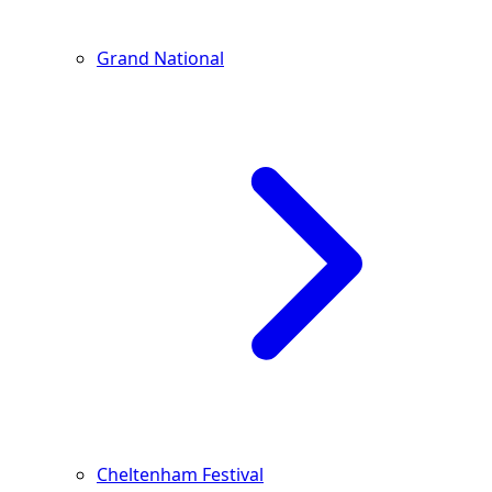
Grand National
Cheltenham Festival