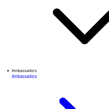
Ambassadors
Ambassadors