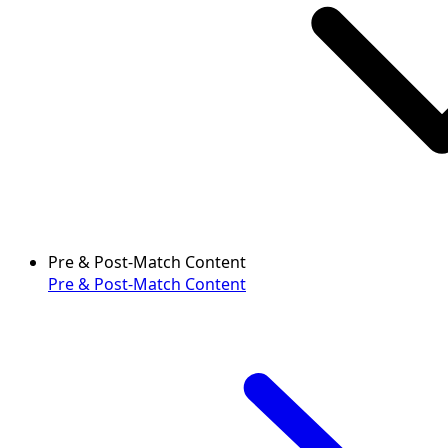
Pre & Post-Match Content
Pre & Post-Match Content