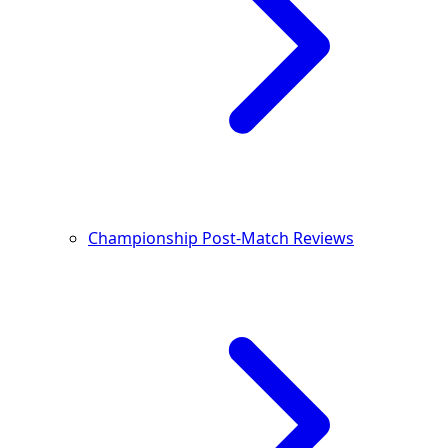
Championship Post-Match Reviews