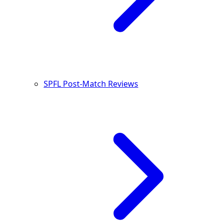
SPFL Post-Match Reviews