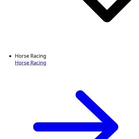
Horse Racing
Horse Racing