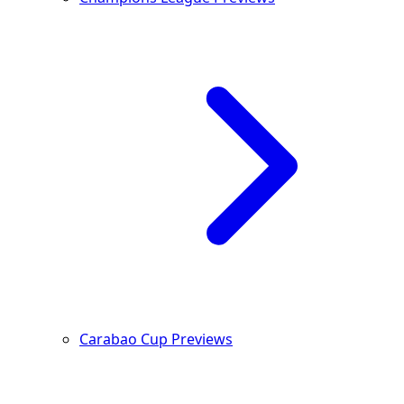
Carabao Cup Previews