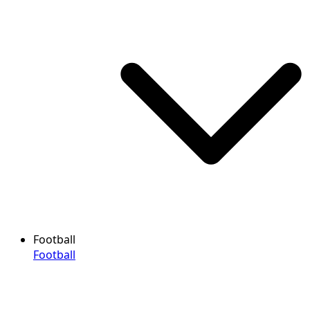
Football
Football