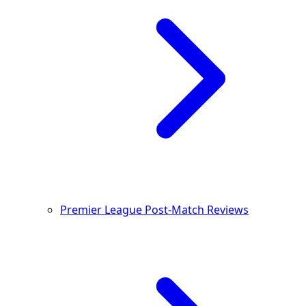
Premier League Post-Match Reviews