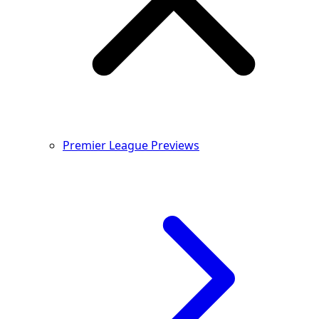
Premier League Previews