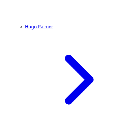
Hugo Palmer