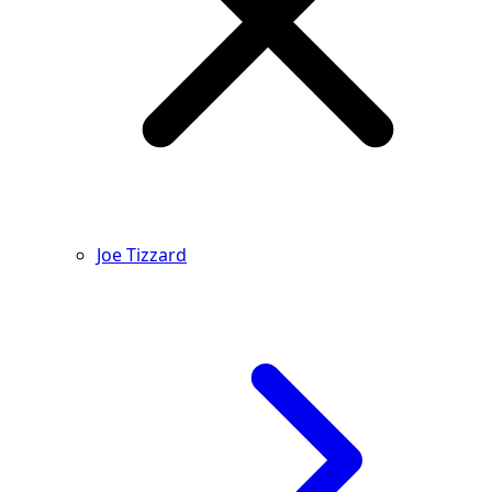
Joe Tizzard