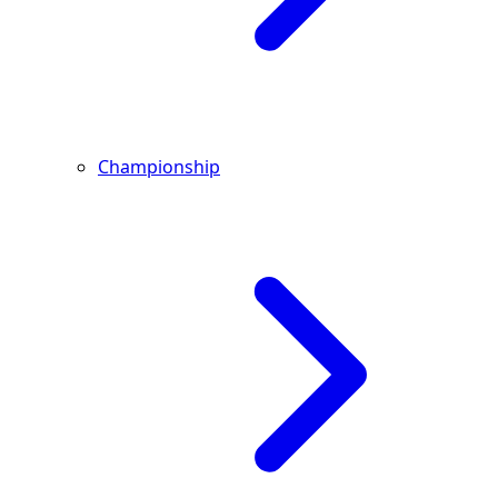
Championship