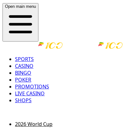
Open main menu
SPORTS
CASINO
BINGO
POKER
PROMOTIONS
LIVE CASINO
SHOPS
LOG IN
REGISTER
2026 World Cup