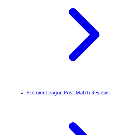
Premier League Post-Match Reviews