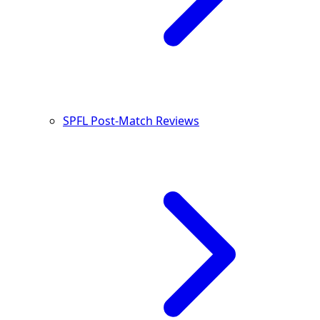
SPFL Post-Match Reviews