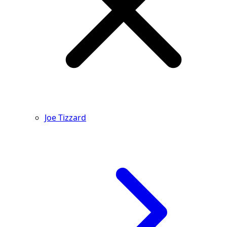
Joe Tizzard