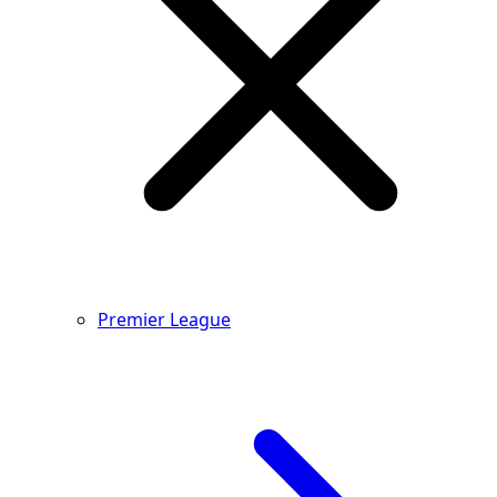
Premier League