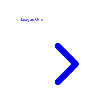
League One