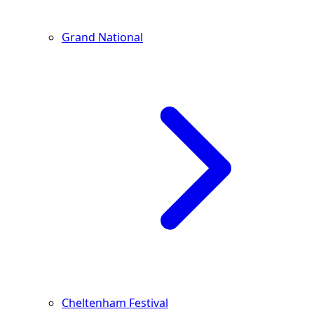
Grand National
Cheltenham Festival