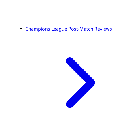
Champions League Post-Match Reviews