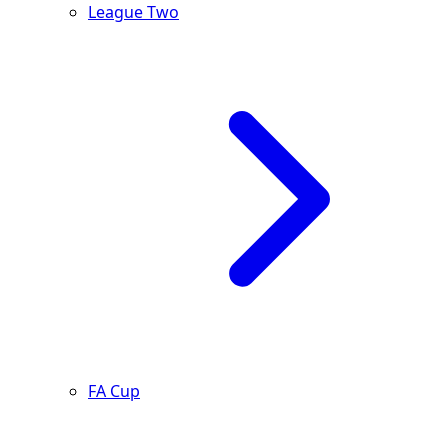
League Two
FA Cup