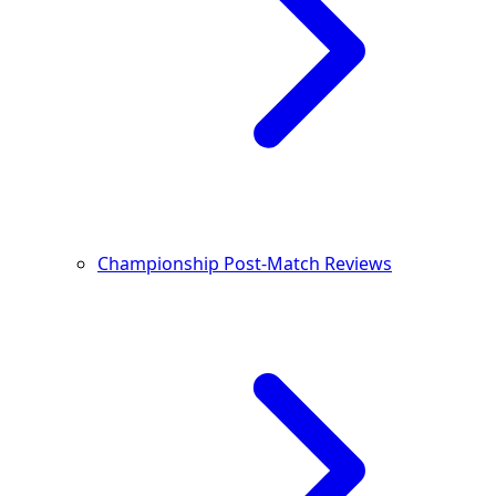
Championship Post-Match Reviews