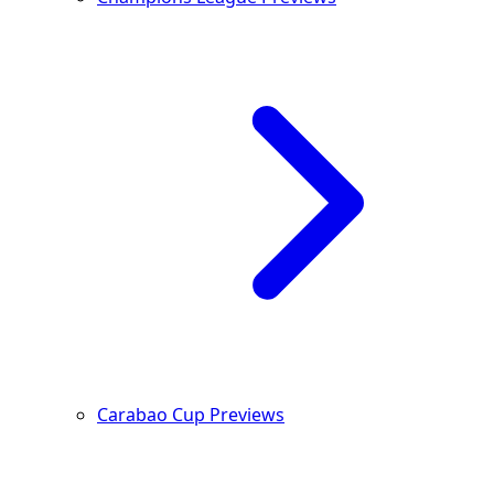
Carabao Cup Previews