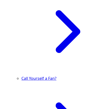
Call Yourself a Fan?