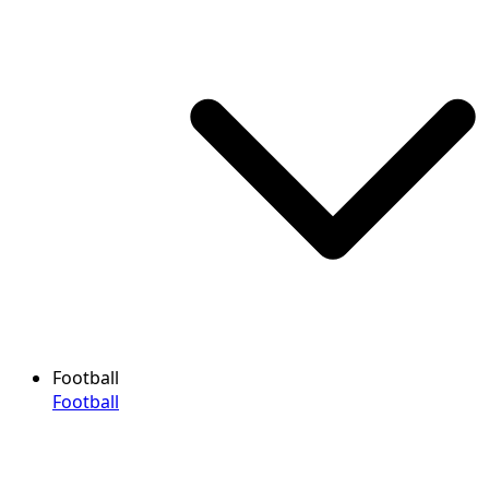
Football
Football