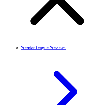
Premier League Previews