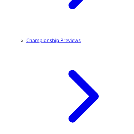
Championship Previews