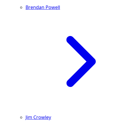
Brendan Powell
Jim Crowley