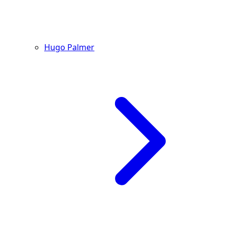
Hugo Palmer