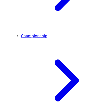
Championship