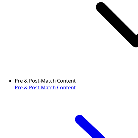
Pre & Post-Match Content
Pre & Post-Match Content