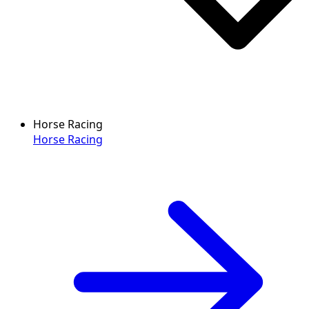
Horse Racing
Horse Racing