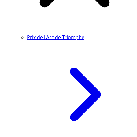
Prix de l'Arc de Triomphe