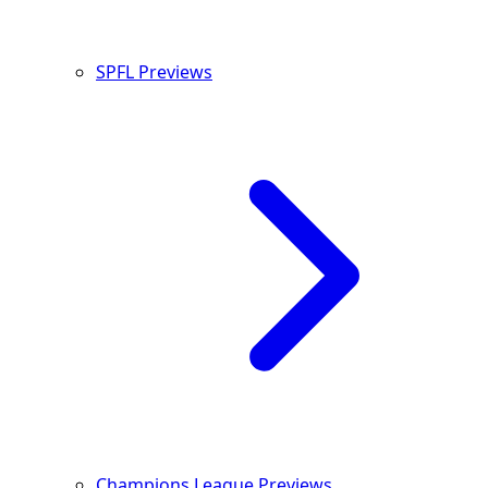
SPFL Previews
Champions League Previews