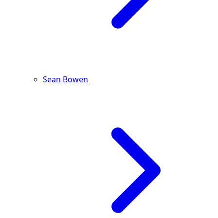
Sean Bowen