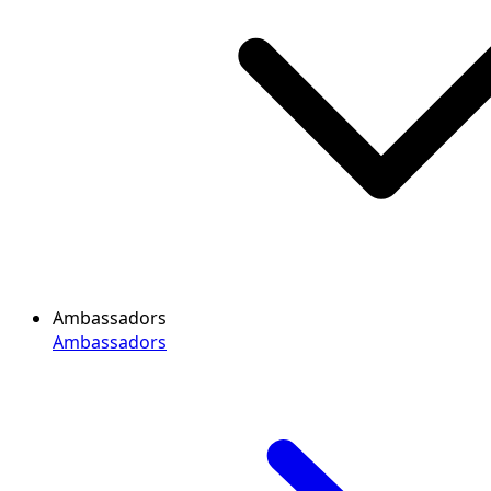
Ambassadors
Ambassadors