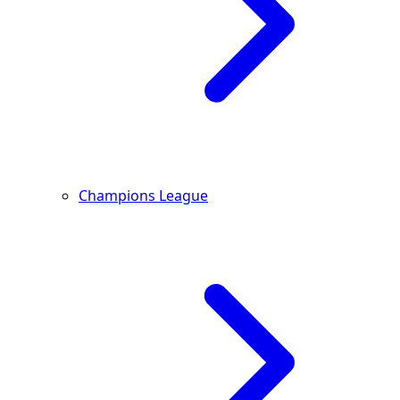
Champions League