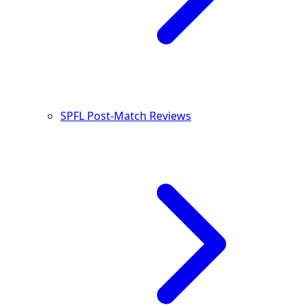
SPFL Post-Match Reviews