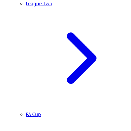
League Two
FA Cup