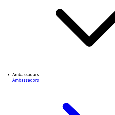
Ambassadors
Ambassadors