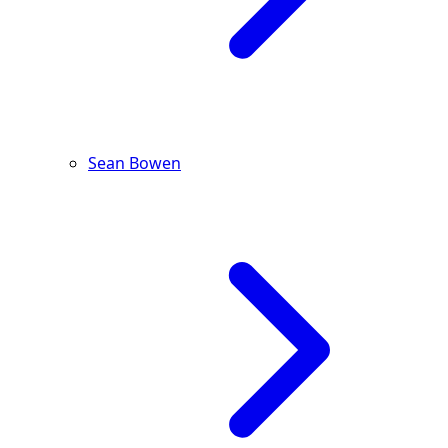
Sean Bowen