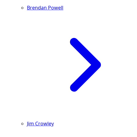
Brendan Powell
Jim Crowley