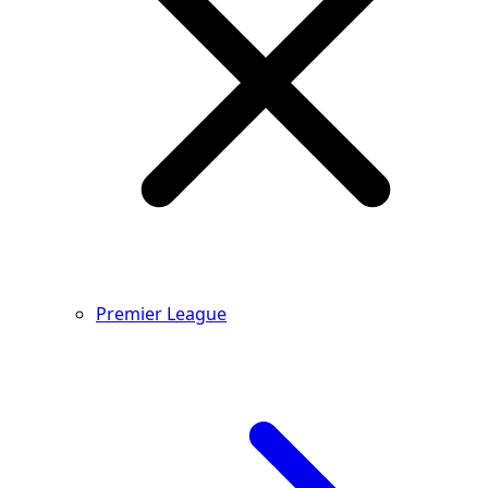
Premier League