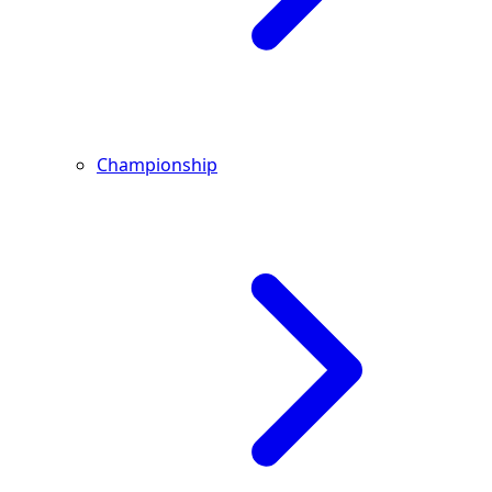
Championship