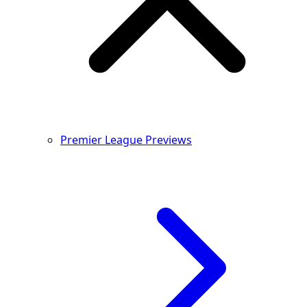
Premier League Previews