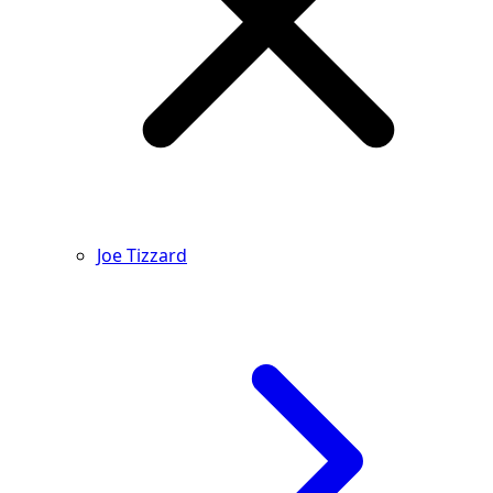
Joe Tizzard