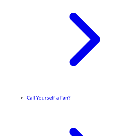
Call Yourself a Fan?