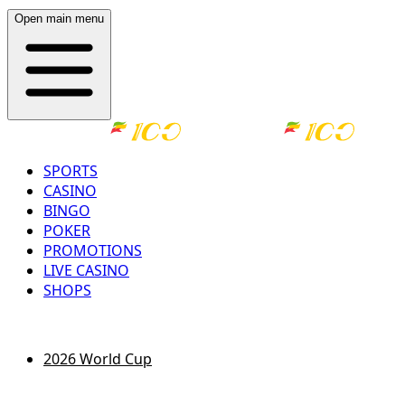
Open main menu
SPORTS
CASINO
BINGO
POKER
PROMOTIONS
LIVE CASINO
SHOPS
LOG IN
REGISTER
2026 World Cup