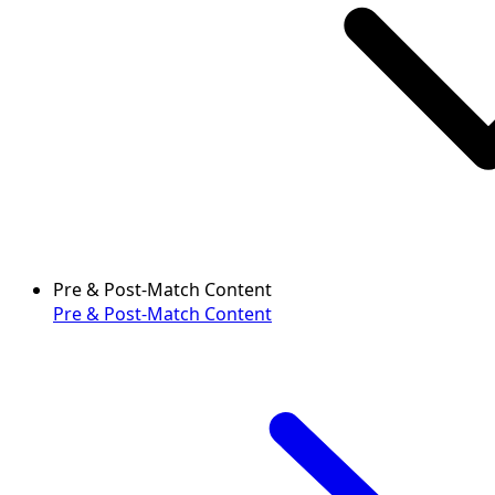
Pre & Post-Match Content
Pre & Post-Match Content