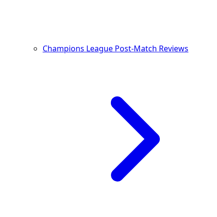
Champions League Post-Match Reviews