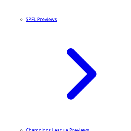
SPFL Previews
Champions League Previews