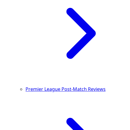
Premier League Post-Match Reviews