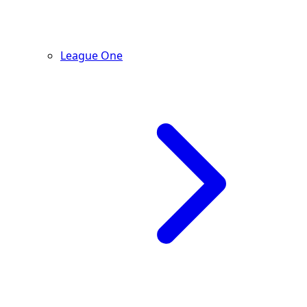
League One