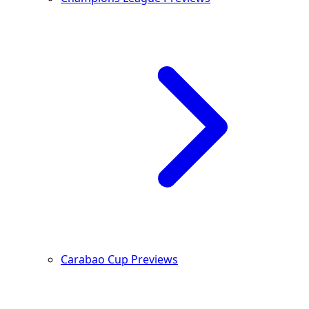
Carabao Cup Previews