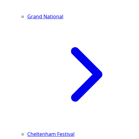
Grand National
Cheltenham Festival