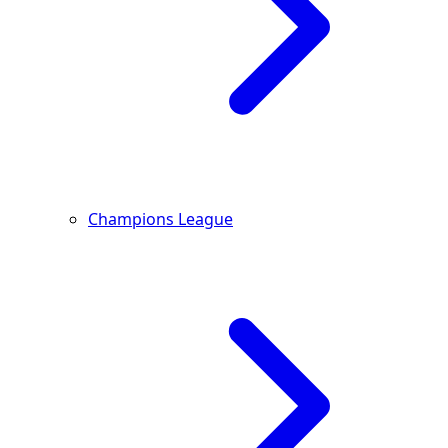
Champions League