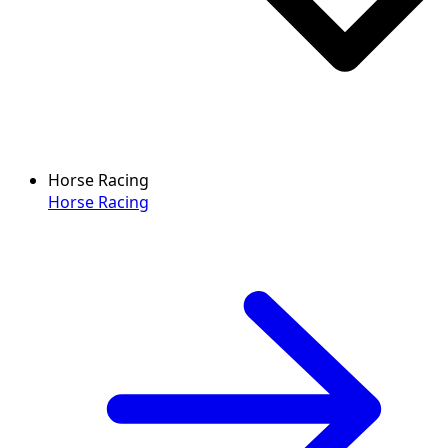
Horse Racing
Horse Racing