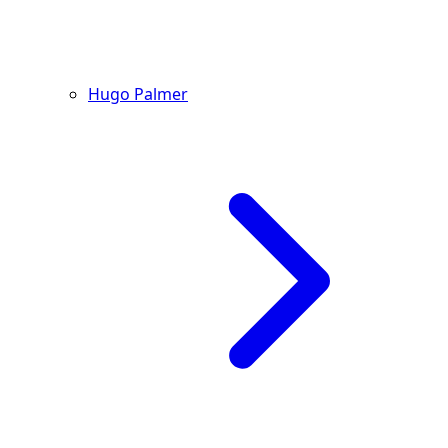
Hugo Palmer