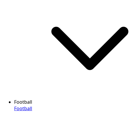
Football
Football