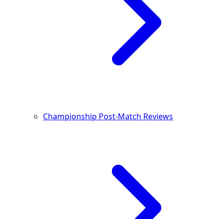
Championship Post-Match Reviews