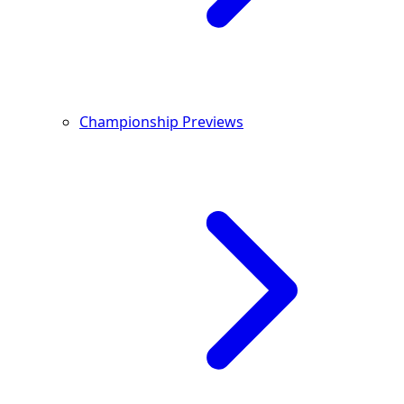
Championship Previews