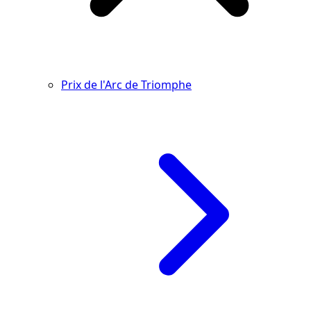
Prix de l'Arc de Triomphe