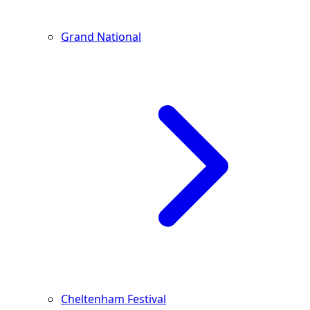
Grand National
Cheltenham Festival