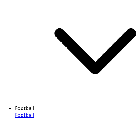
Football
Football