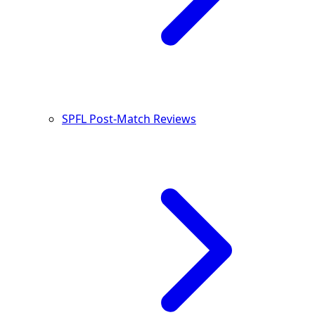
SPFL Post-Match Reviews