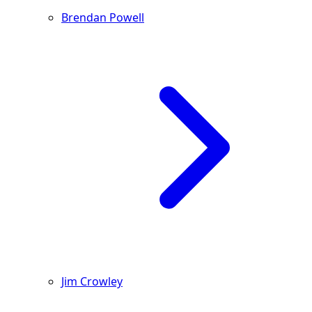
Brendan Powell
Jim Crowley