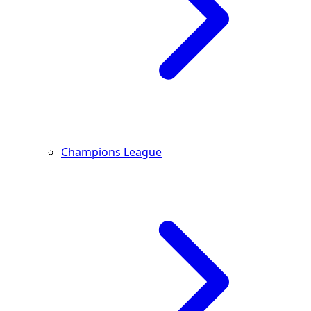
Champions League