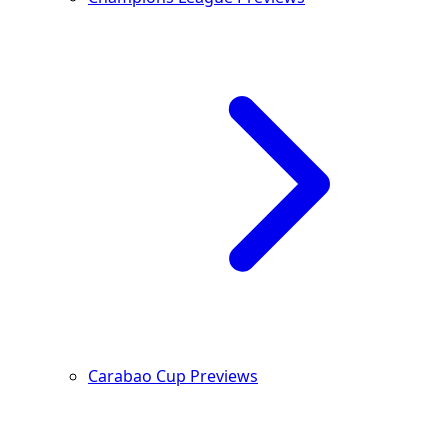
Carabao Cup Previews