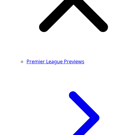
Premier League Previews