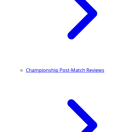
Championship Post-Match Reviews