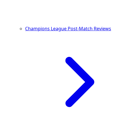
Champions League Post-Match Reviews