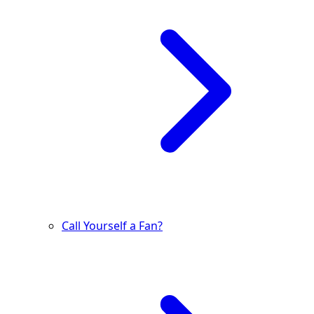
Call Yourself a Fan?