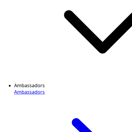
Ambassadors
Ambassadors