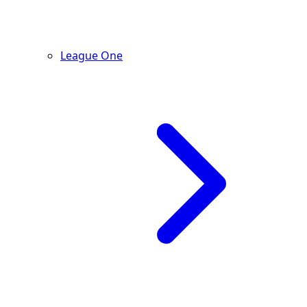
League One