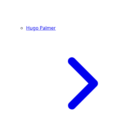
Hugo Palmer