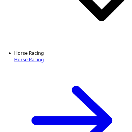
Horse Racing
Horse Racing