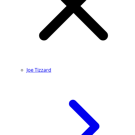
Joe Tizzard