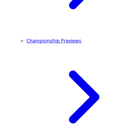
Championship Previews