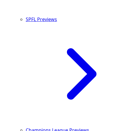
SPFL Previews
Champions League Previews