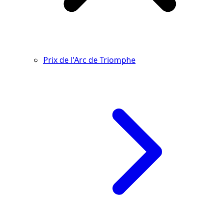
Prix de l'Arc de Triomphe