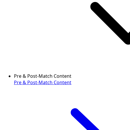
Pre & Post-Match Content
Pre & Post-Match Content