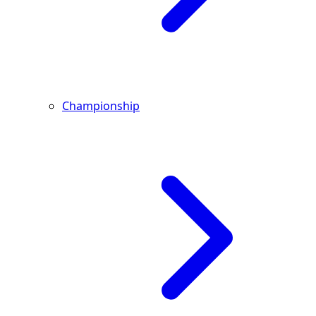
Championship