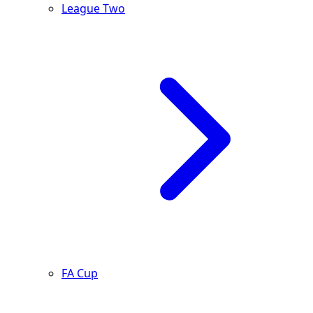
League Two
FA Cup