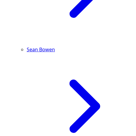
Sean Bowen