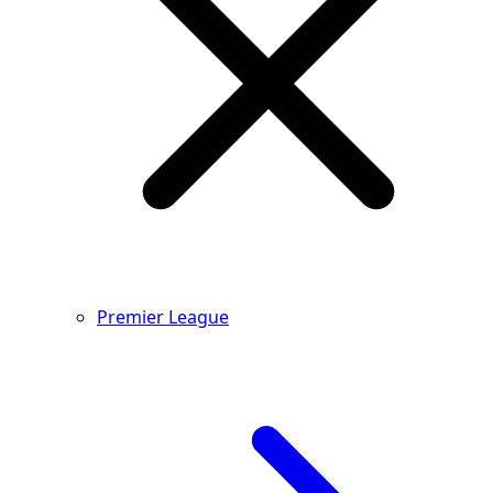
Premier League