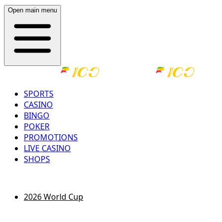
Open main menu
SPORTS
CASINO
BINGO
POKER
PROMOTIONS
LIVE CASINO
SHOPS
LOG IN
REGISTER
2026 World Cup