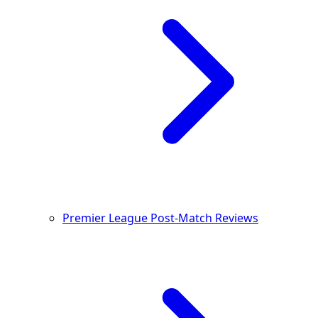
Premier League Post-Match Reviews