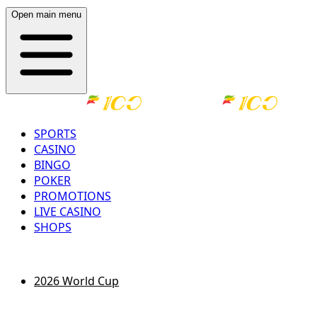
Open main menu
SPORTS
CASINO
BINGO
POKER
PROMOTIONS
LIVE CASINO
SHOPS
LOG IN
REGISTER
2026 World Cup