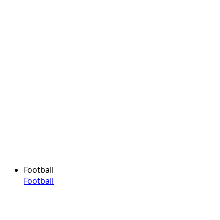
Football
Football