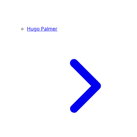
Hugo Palmer