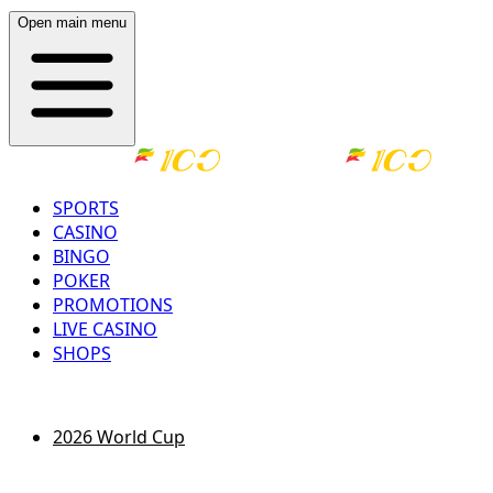
Open main menu
SPORTS
CASINO
BINGO
POKER
PROMOTIONS
LIVE CASINO
SHOPS
LOG IN
REGISTER
2026 World Cup