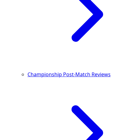
Championship Post-Match Reviews