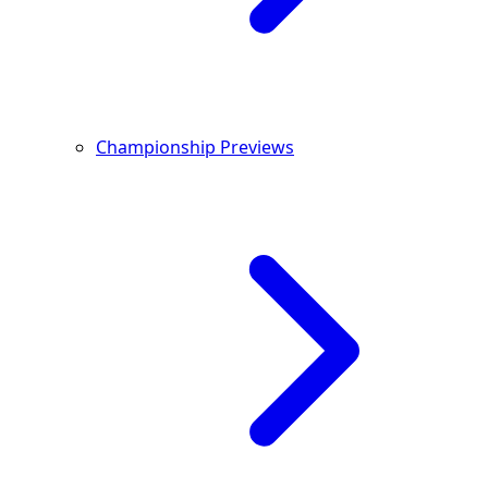
Championship Previews