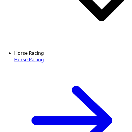
Horse Racing
Horse Racing