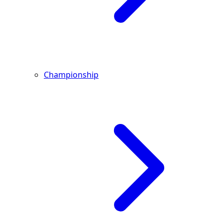
Championship