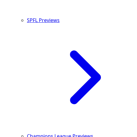
SPFL Previews
Champions League Previews