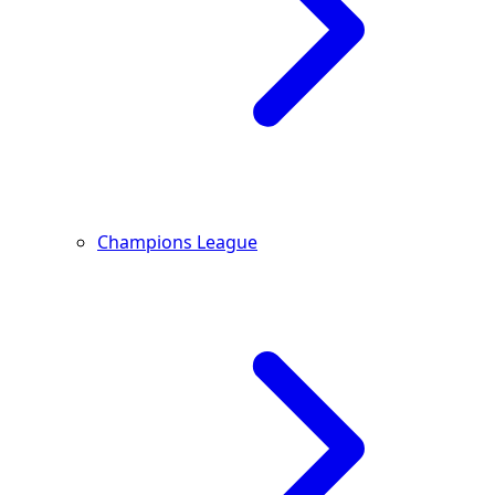
Champions League