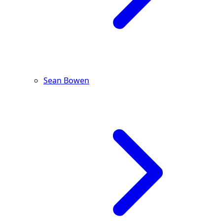
Sean Bowen