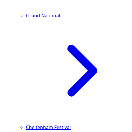
Grand National
Cheltenham Festival