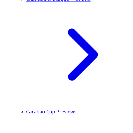
Carabao Cup Previews