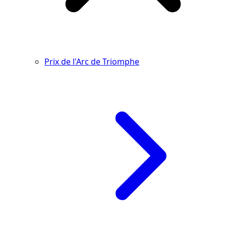
Prix de l'Arc de Triomphe