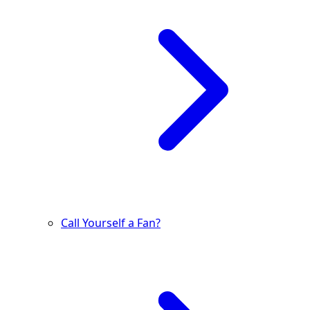
Call Yourself a Fan?