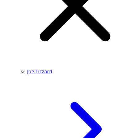
Joe Tizzard