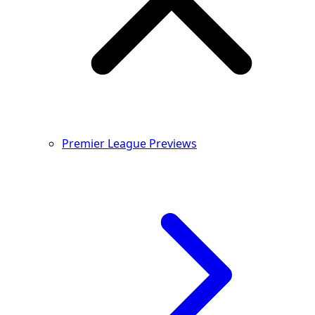
Premier League Previews