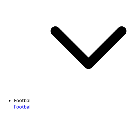
Football
Football