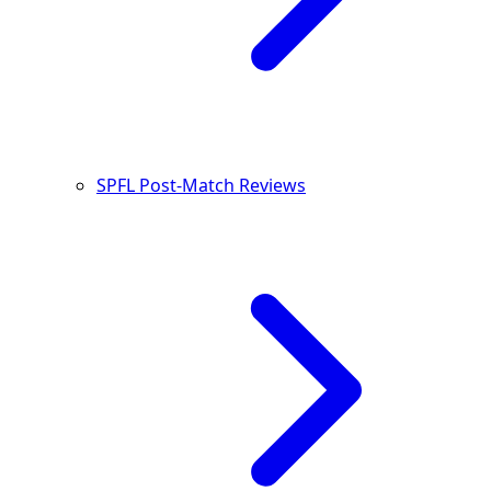
SPFL Post-Match Reviews