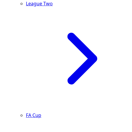
League Two
FA Cup