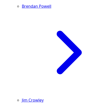
Brendan Powell
Jim Crowley