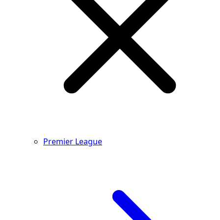
Premier League