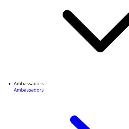
Ambassadors
Ambassadors