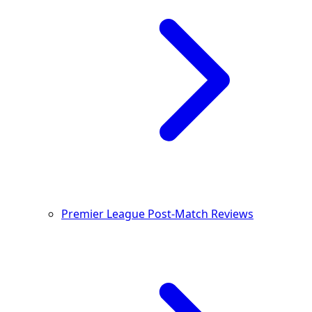
Premier League Post-Match Reviews