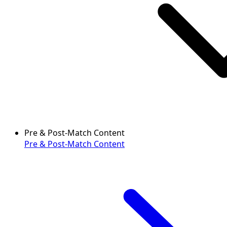
Pre & Post-Match Content
Pre & Post-Match Content