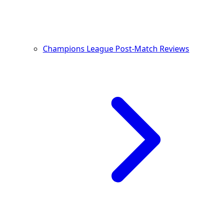
Champions League Post-Match Reviews