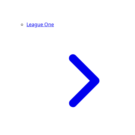
League One