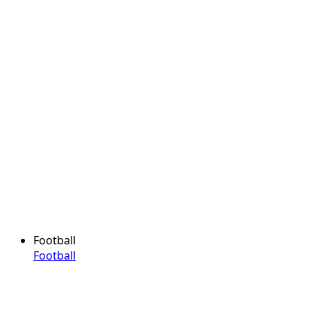
Football
Football