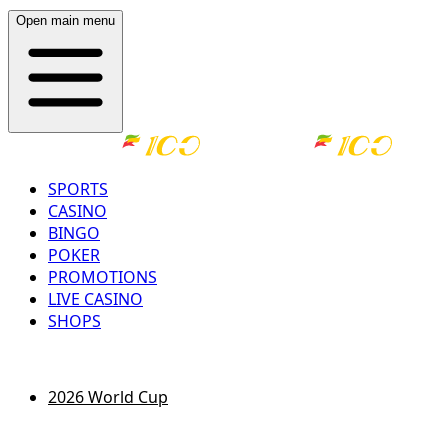
Open main menu
SPORTS
CASINO
BINGO
POKER
PROMOTIONS
LIVE CASINO
SHOPS
LOG IN
REGISTER
2026 World Cup