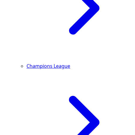
Champions League