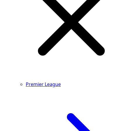
Premier League