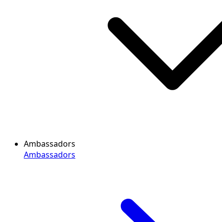
Ambassadors
Ambassadors