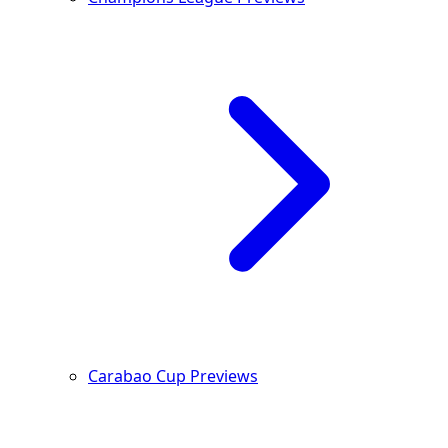
Carabao Cup Previews