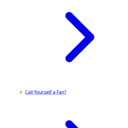
Call Yourself a Fan?