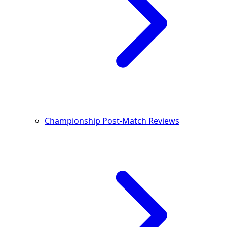
Championship Post-Match Reviews