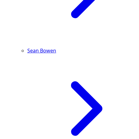
Sean Bowen