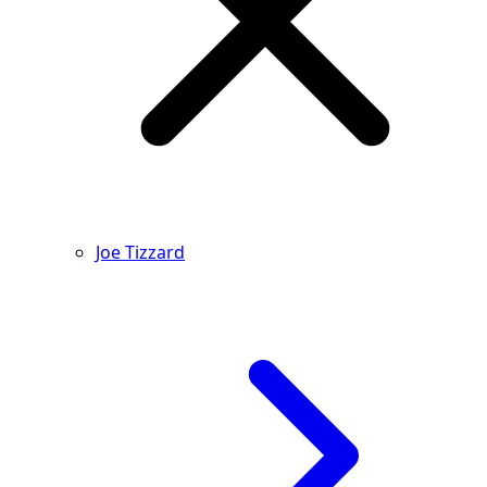
Joe Tizzard