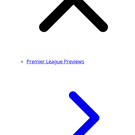
Premier League Previews