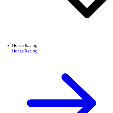
Horse Racing
Horse Racing