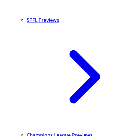
SPFL Previews
Champions League Previews