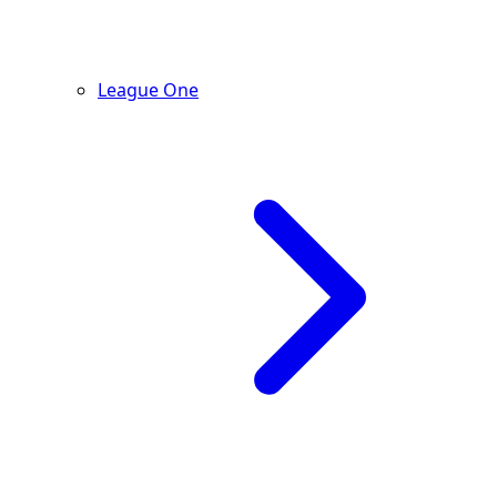
League One