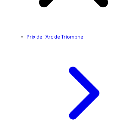
Prix de l'Arc de Triomphe