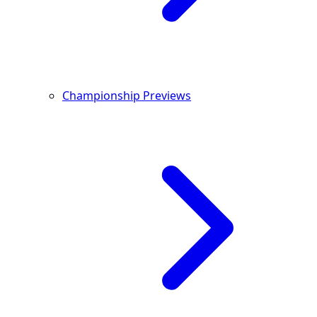
Championship Previews