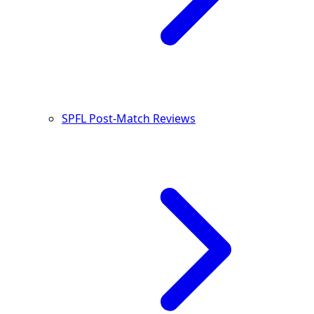
SPFL Post-Match Reviews