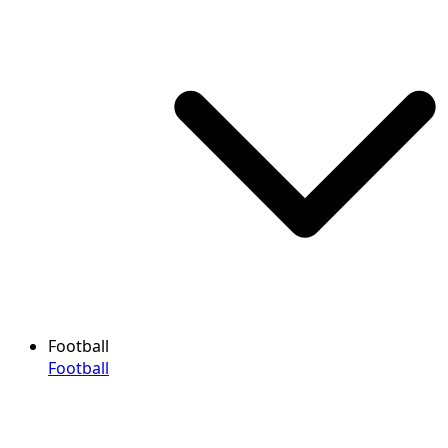
Football
Football