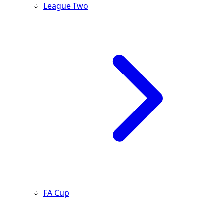
League Two
FA Cup