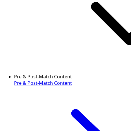
Pre & Post-Match Content
Pre & Post-Match Content