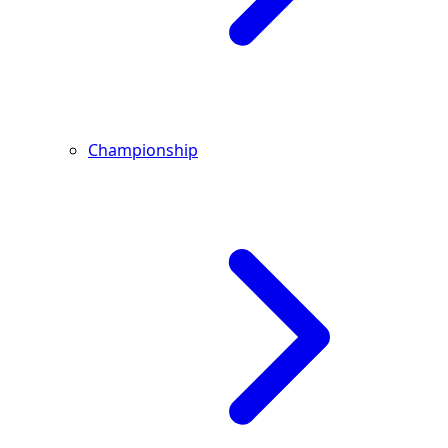
Championship