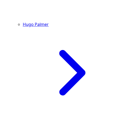
Hugo Palmer