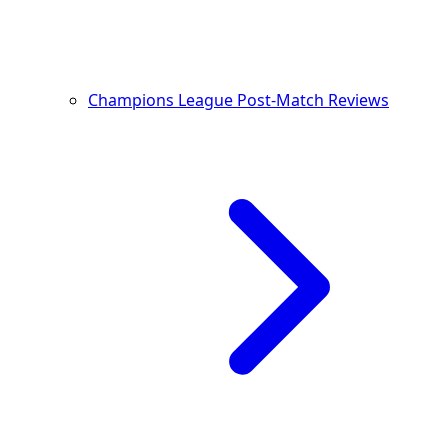
Champions League Post-Match Reviews