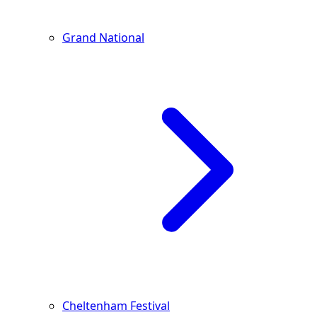
Grand National
Cheltenham Festival