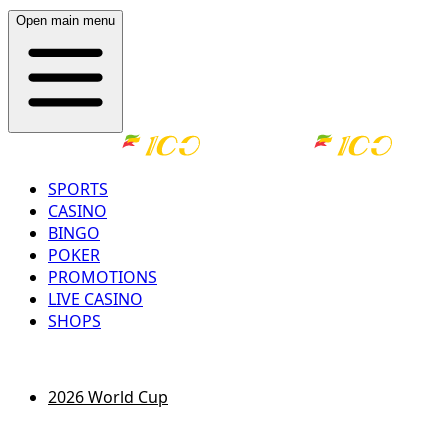
Open main menu
SPORTS
CASINO
BINGO
POKER
PROMOTIONS
LIVE CASINO
SHOPS
LOG IN
REGISTER
2026 World Cup