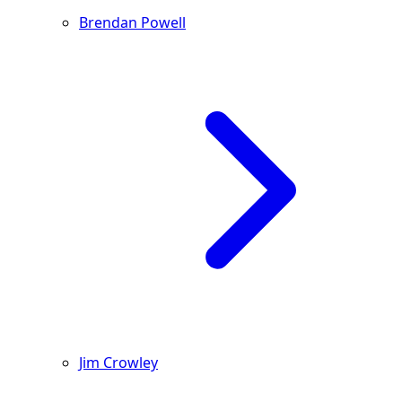
Brendan Powell
Jim Crowley