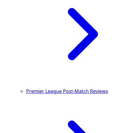
Premier League Post-Match Reviews