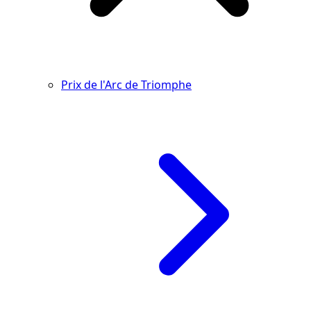
Prix de l'Arc de Triomphe