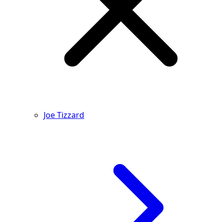
Joe Tizzard