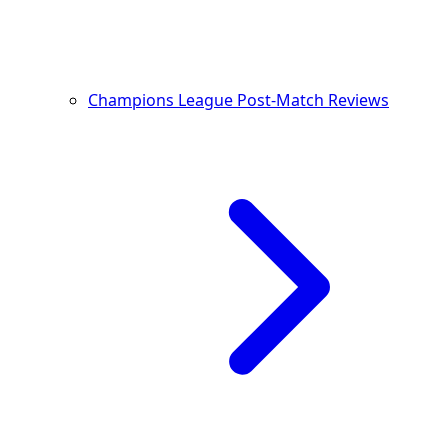
Champions League Post-Match Reviews