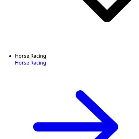
Horse Racing
Horse Racing