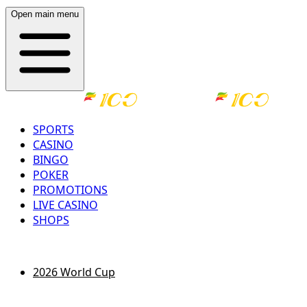
Open main menu
SPORTS
CASINO
BINGO
POKER
PROMOTIONS
LIVE CASINO
SHOPS
LOG IN
REGISTER
2026 World Cup