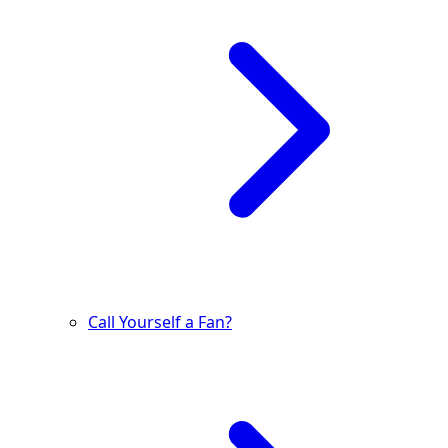
Call Yourself a Fan?