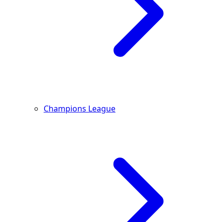
Champions League