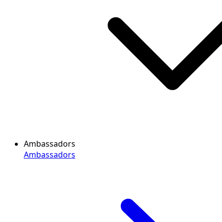
Ambassadors
Ambassadors