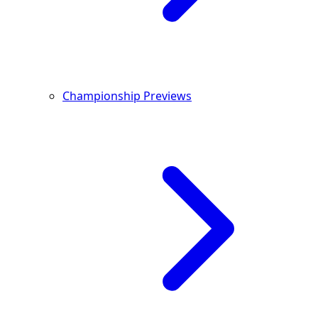
Championship Previews