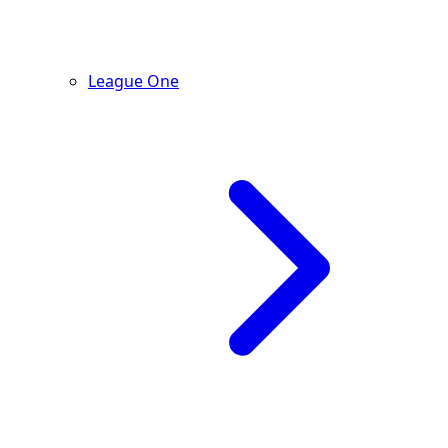
League One