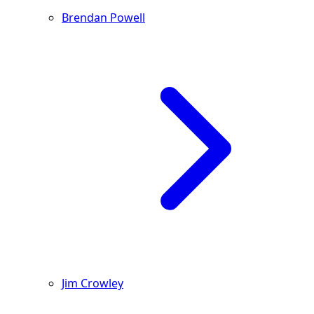
Brendan Powell
Jim Crowley