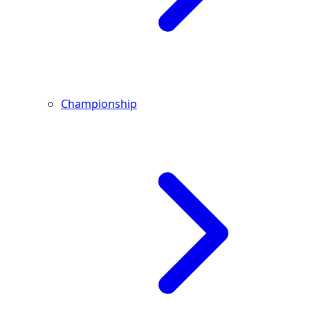
Championship