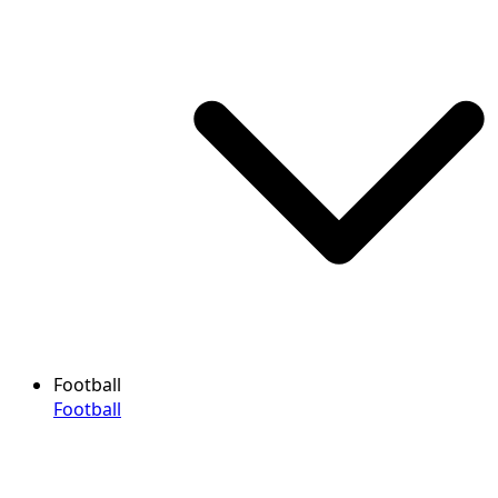
Football
Football