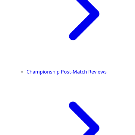
Championship Post-Match Reviews