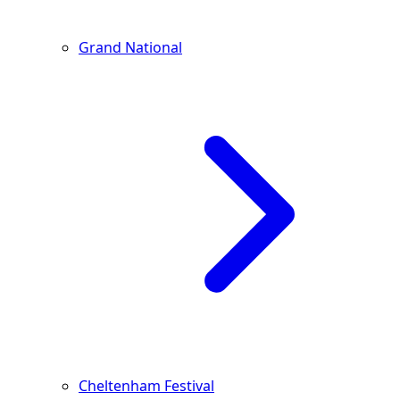
Grand National
Cheltenham Festival