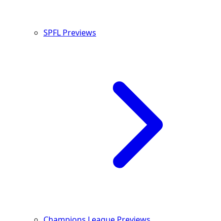
SPFL Previews
Champions League Previews