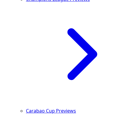
Carabao Cup Previews