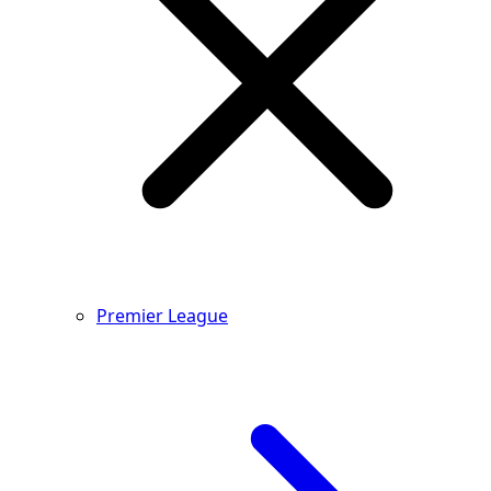
Premier League