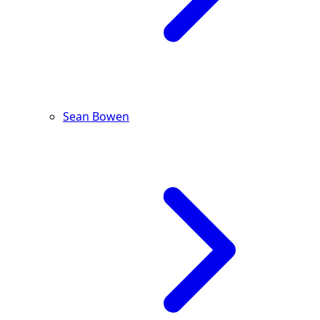
Sean Bowen