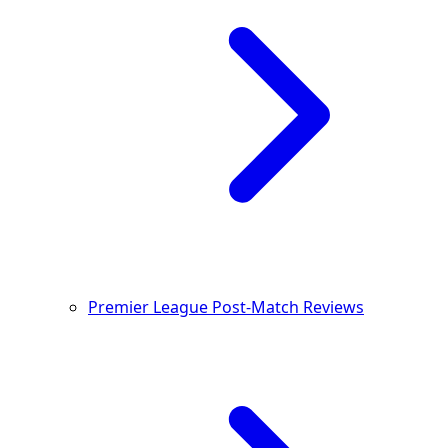
Premier League Post-Match Reviews