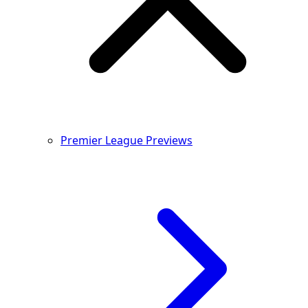
Premier League Previews