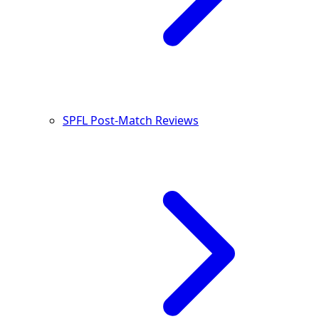
SPFL Post-Match Reviews