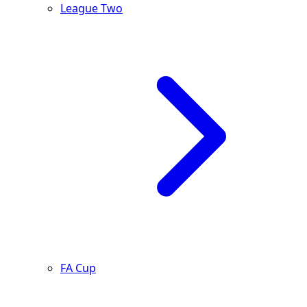
League Two
FA Cup