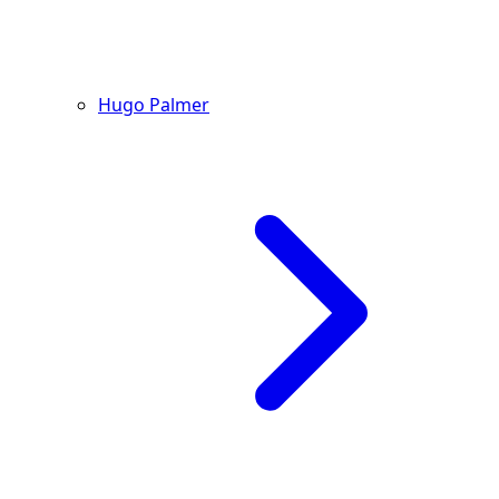
Hugo Palmer