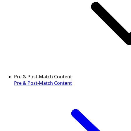
Pre & Post-Match Content
Pre & Post-Match Content