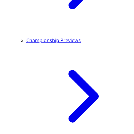
Championship Previews