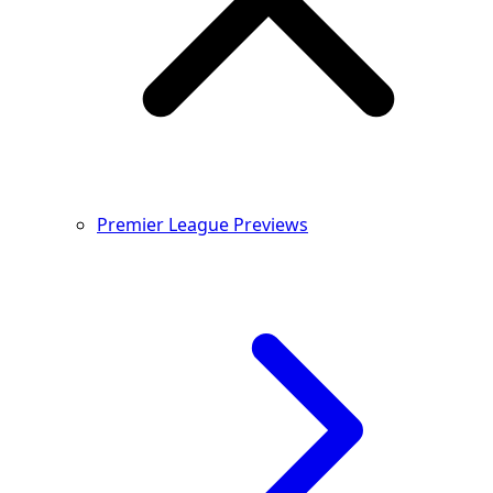
Premier League Previews