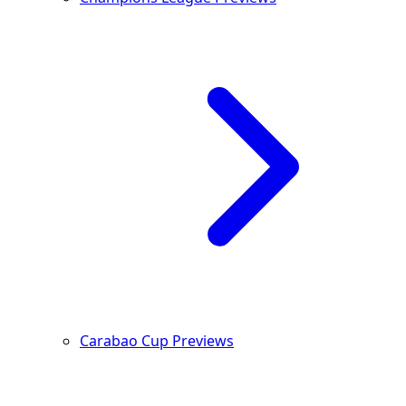
Carabao Cup Previews