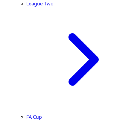
League Two
FA Cup