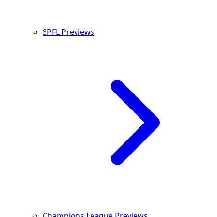
SPFL Previews
Champions League Previews