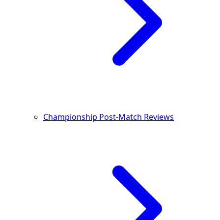
Championship Post-Match Reviews