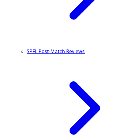
SPFL Post-Match Reviews