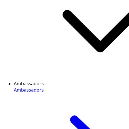
Ambassadors
Ambassadors