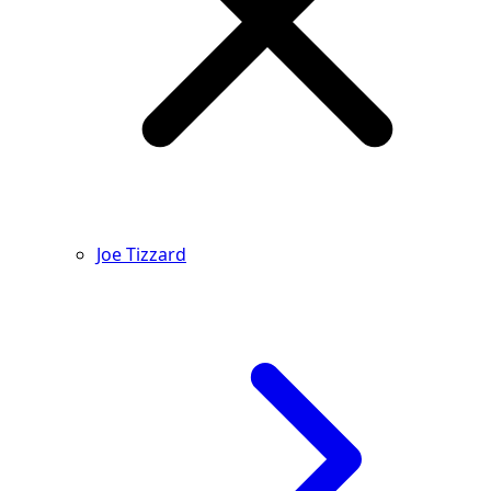
Joe Tizzard