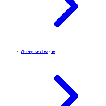
Champions League