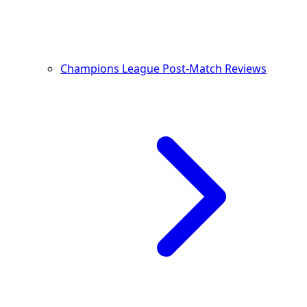
Champions League Post-Match Reviews