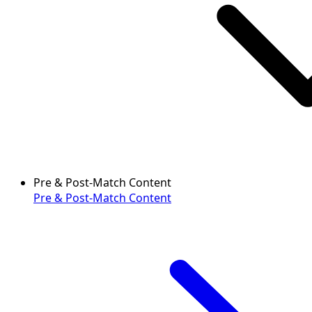
Pre & Post-Match Content
Pre & Post-Match Content