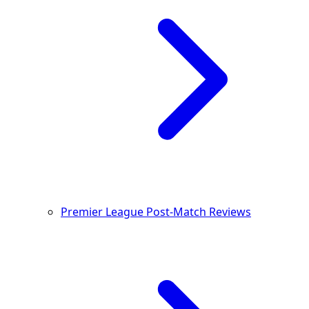
Premier League Post-Match Reviews