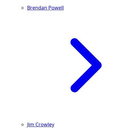
Brendan Powell
Jim Crowley