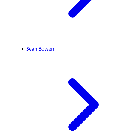
Sean Bowen