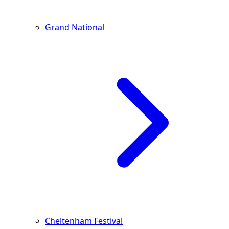
Grand National
Cheltenham Festival