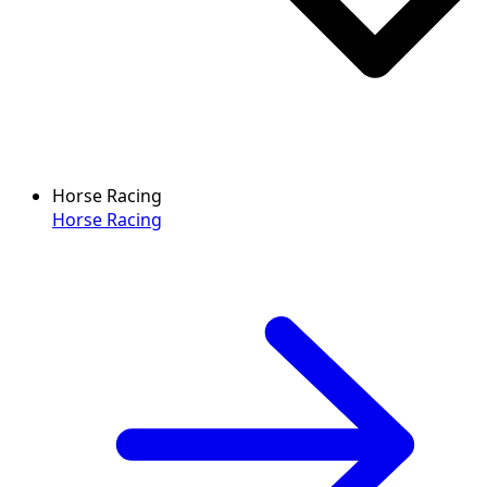
Horse Racing
Horse Racing