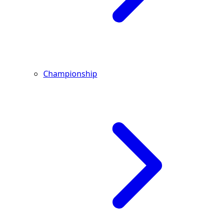
Championship