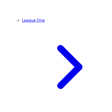
League One