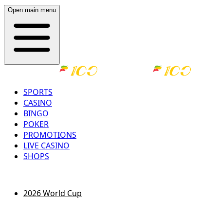
Open main menu
SPORTS
CASINO
BINGO
POKER
PROMOTIONS
LIVE CASINO
SHOPS
LOG IN
REGISTER
2026 World Cup