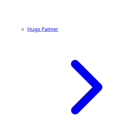
Hugo Palmer