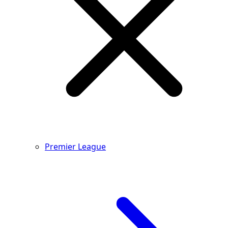
Premier League