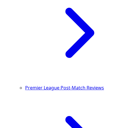
Premier League Post-Match Reviews