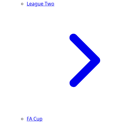
League Two
FA Cup