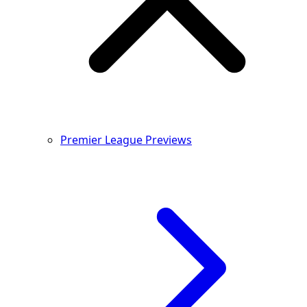
Premier League Previews