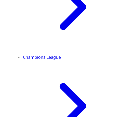
Champions League