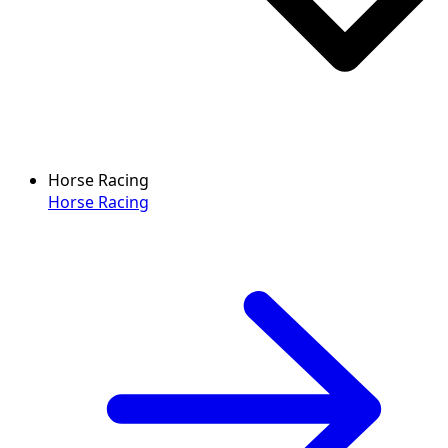
Horse Racing
Horse Racing