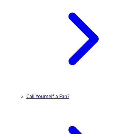
Call Yourself a Fan?