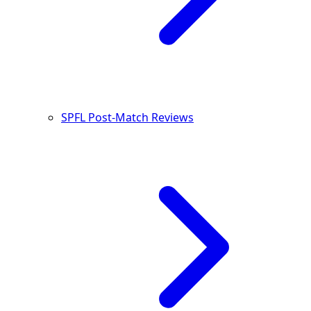
SPFL Post-Match Reviews