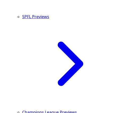
SPFL Previews
Champions League Previews