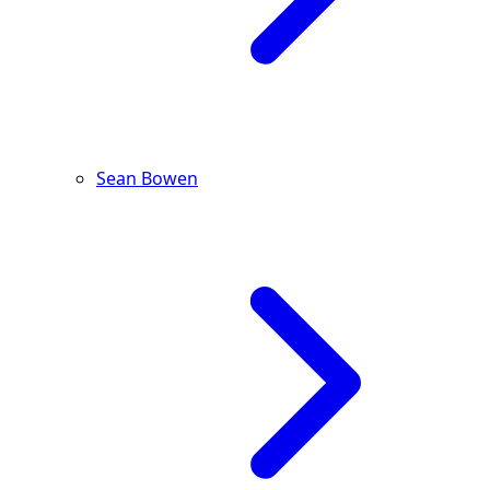
Sean Bowen