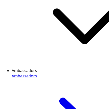
Ambassadors
Ambassadors