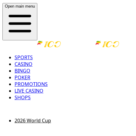
Open main menu
SPORTS
CASINO
BINGO
POKER
PROMOTIONS
LIVE CASINO
SHOPS
LOG IN
REGISTER
2026 World Cup