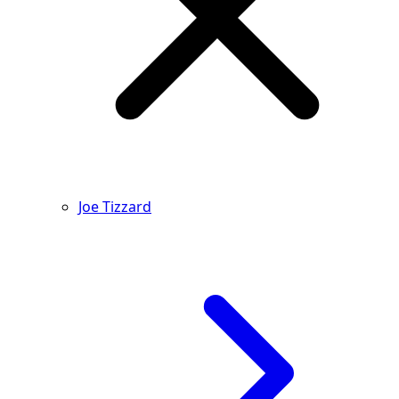
Joe Tizzard