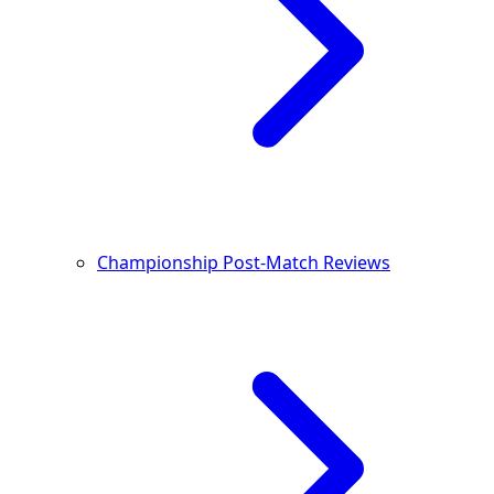
Championship Post-Match Reviews