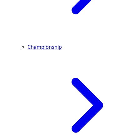
Championship