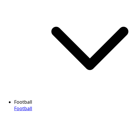
Football
Football