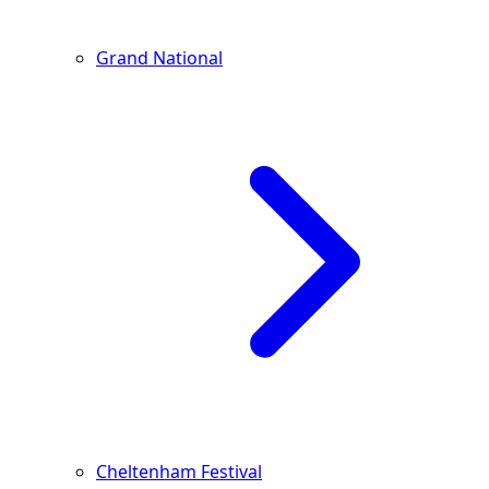
Grand National
Cheltenham Festival