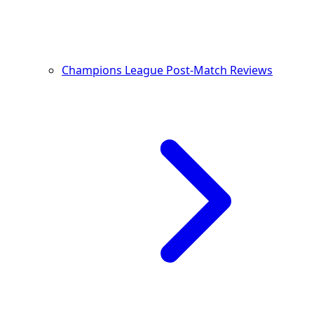
Champions League Post-Match Reviews