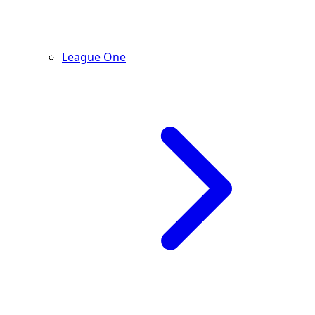
League One