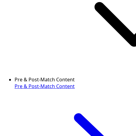
Pre & Post-Match Content
Pre & Post-Match Content