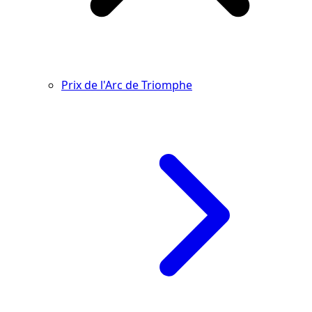
Prix de l'Arc de Triomphe