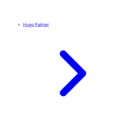
Hugo Palmer