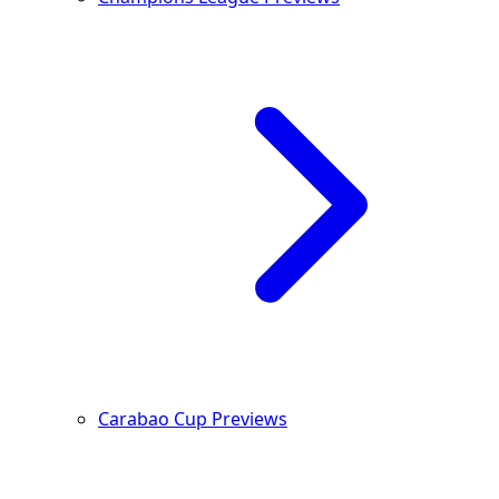
Carabao Cup Previews