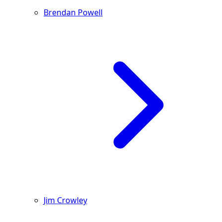
Brendan Powell
Jim Crowley