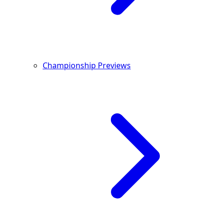
Championship Previews