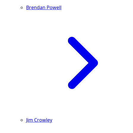
Brendan Powell
Jim Crowley