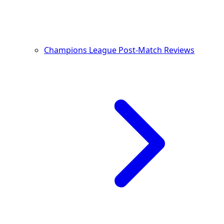
Champions League Post-Match Reviews