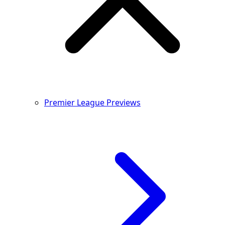
Premier League Previews