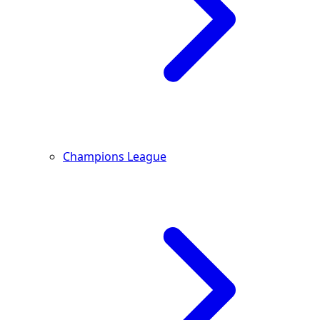
Champions League