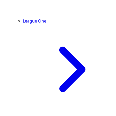
League One