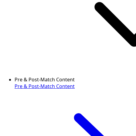
Pre & Post-Match Content
Pre & Post-Match Content