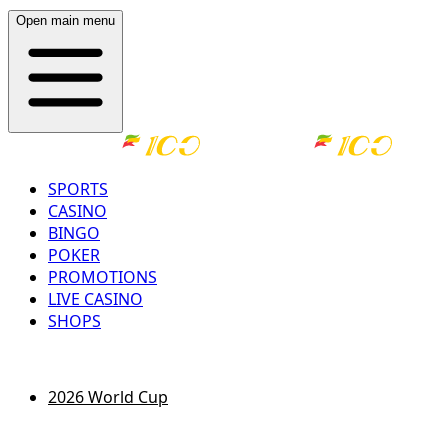
Open main menu
SPORTS
CASINO
BINGO
POKER
PROMOTIONS
LIVE CASINO
SHOPS
LOG IN
REGISTER
2026 World Cup