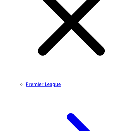
Premier League