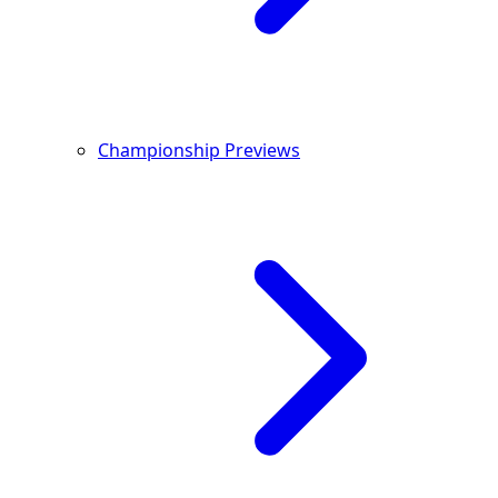
Championship Previews