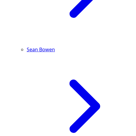
Sean Bowen