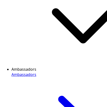
Ambassadors
Ambassadors