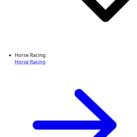
Horse Racing
Horse Racing