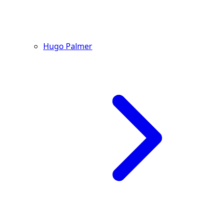
Hugo Palmer