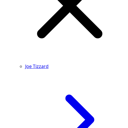
Joe Tizzard