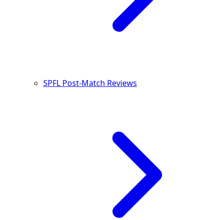
SPFL Post-Match Reviews