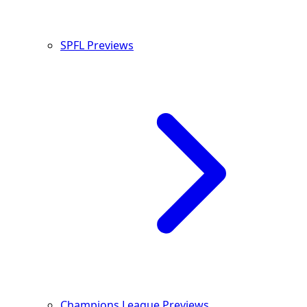
SPFL Previews
Champions League Previews