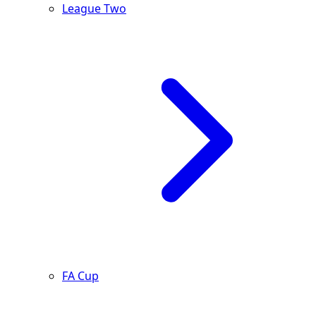
League Two
FA Cup