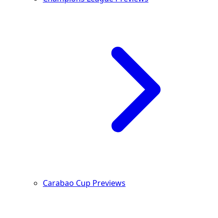
Carabao Cup Previews