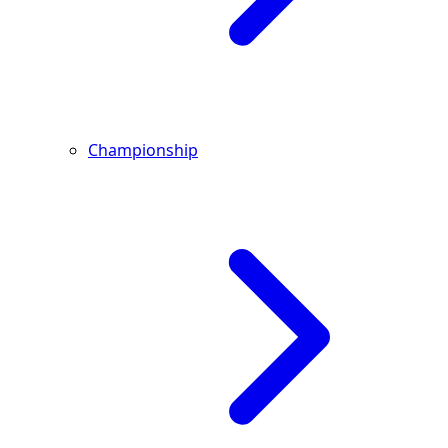
Championship