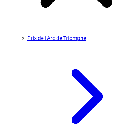
Prix de l'Arc de Triomphe