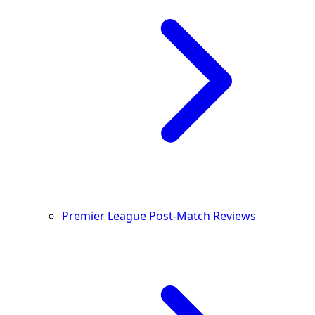
Premier League Post-Match Reviews