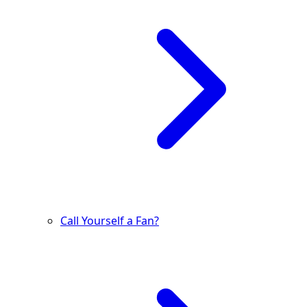
Call Yourself a Fan?