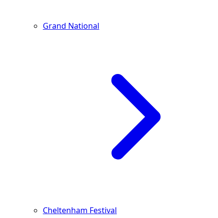
Grand National
Cheltenham Festival