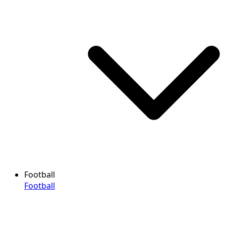
Football
Football