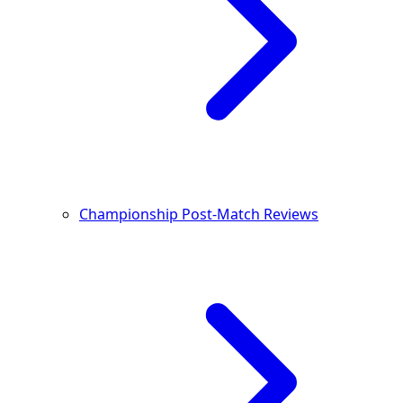
Championship Post-Match Reviews