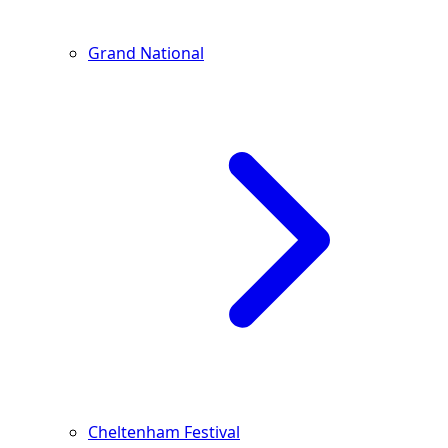
Grand National
Cheltenham Festival