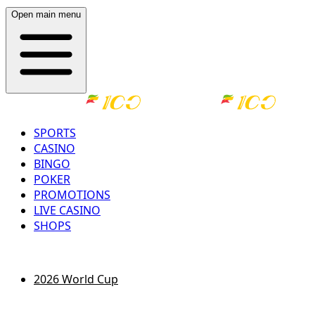
Open main menu
SPORTS
CASINO
BINGO
POKER
PROMOTIONS
LIVE CASINO
SHOPS
LOG IN
REGISTER
2026 World Cup