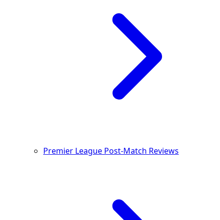
Premier League Post-Match Reviews