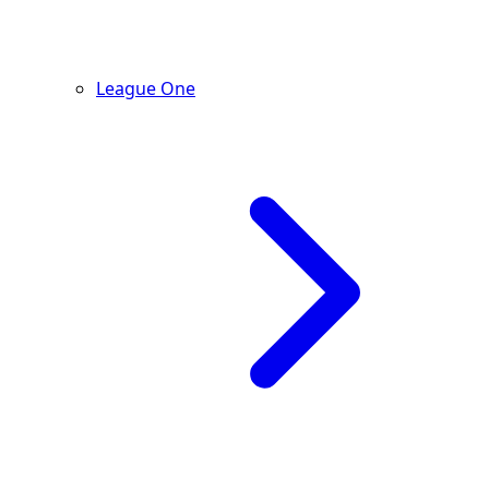
League One