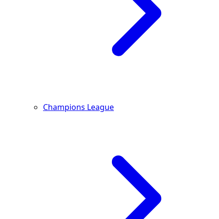
Champions League