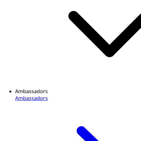
Ambassadors
Ambassadors