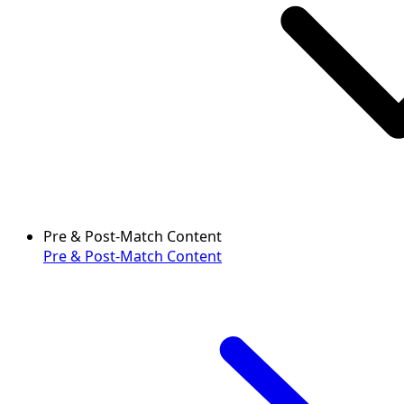
Pre & Post-Match Content
Pre & Post-Match Content