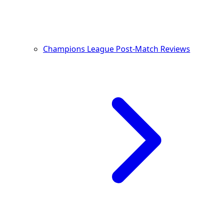
Champions League Post-Match Reviews