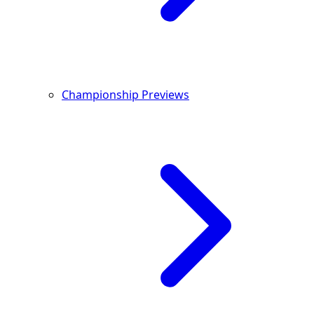
Championship Previews