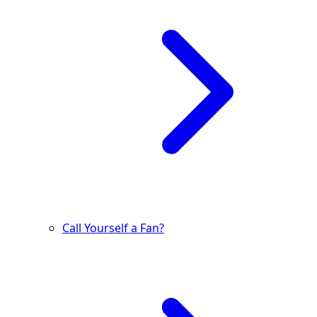
Call Yourself a Fan?