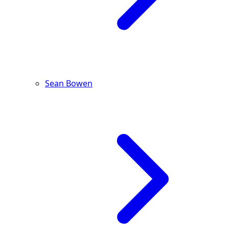
Sean Bowen