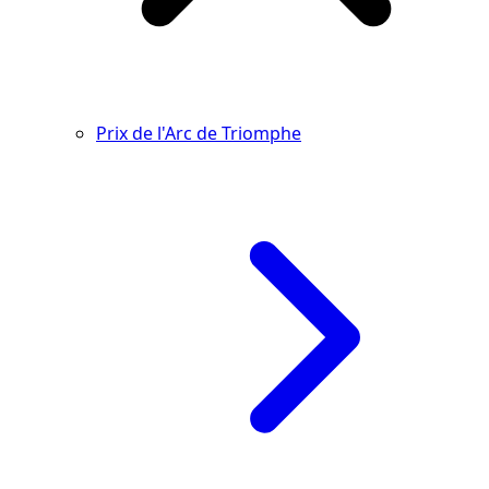
Prix de l'Arc de Triomphe