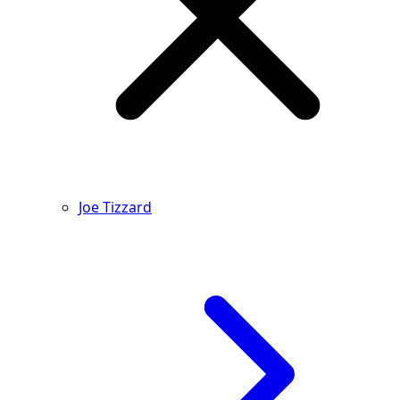
Joe Tizzard