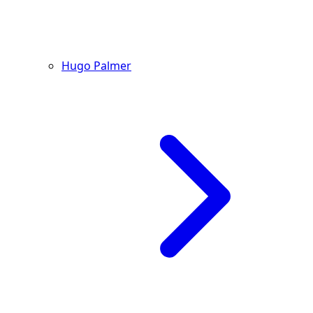
Hugo Palmer