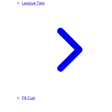
League Two
FA Cup