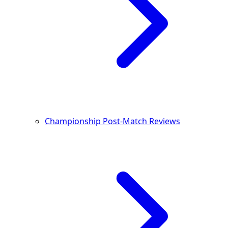
Championship Post-Match Reviews