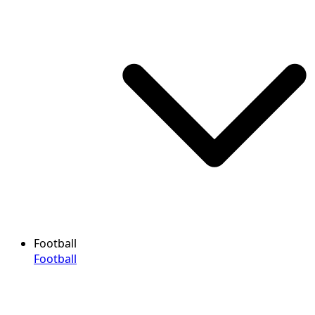
Football
Football