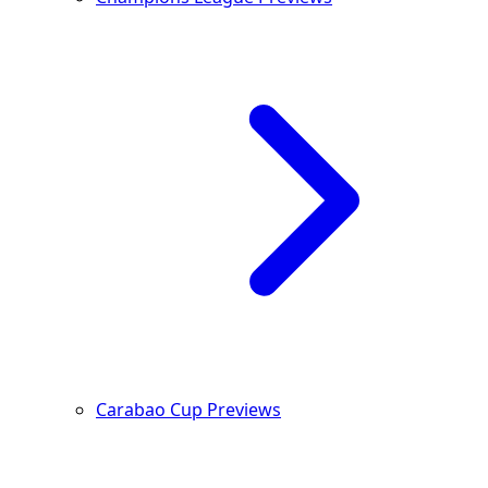
Carabao Cup Previews