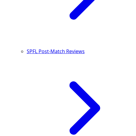
SPFL Post-Match Reviews