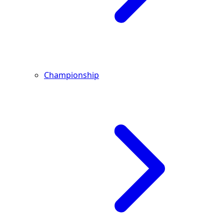
Championship