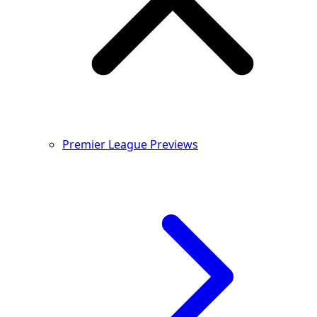
Premier League Previews