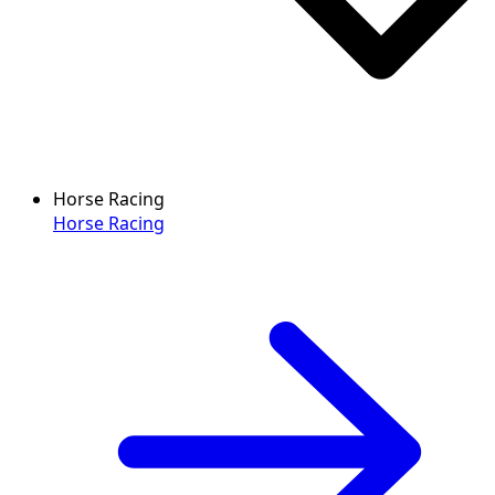
Horse Racing
Horse Racing