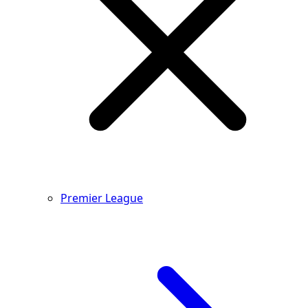
Premier League