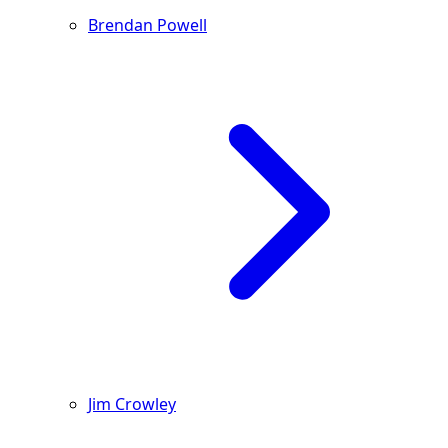
Brendan Powell
Jim Crowley