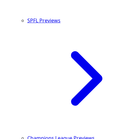
SPFL Previews
Champions League Previews