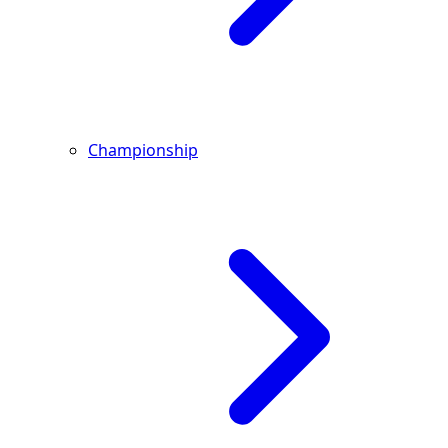
Championship