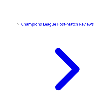
Champions League Post-Match Reviews