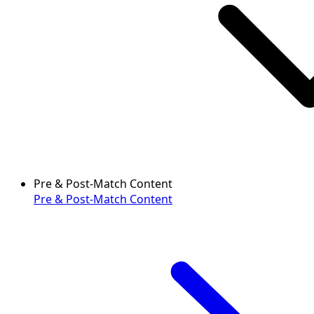
Pre & Post-Match Content
Pre & Post-Match Content