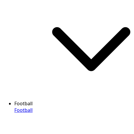
Football
Football