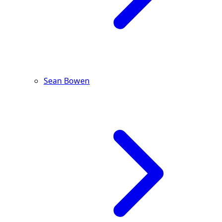
Sean Bowen