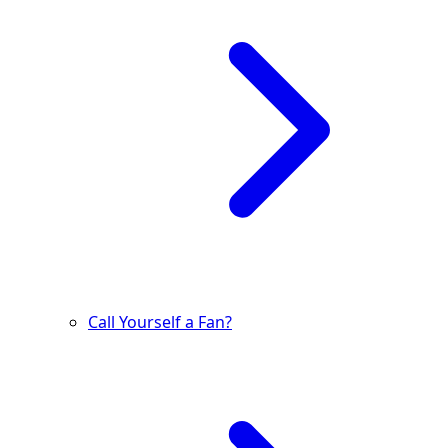
Call Yourself a Fan?