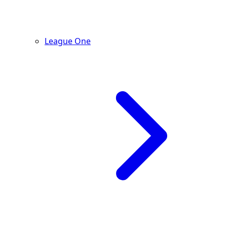
League One