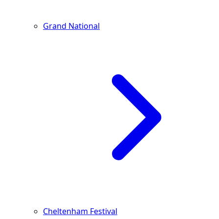
Grand National
Cheltenham Festival