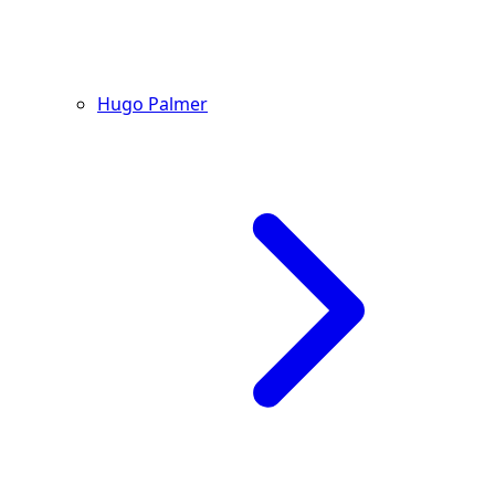
Hugo Palmer