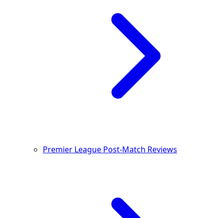
Premier League Post-Match Reviews