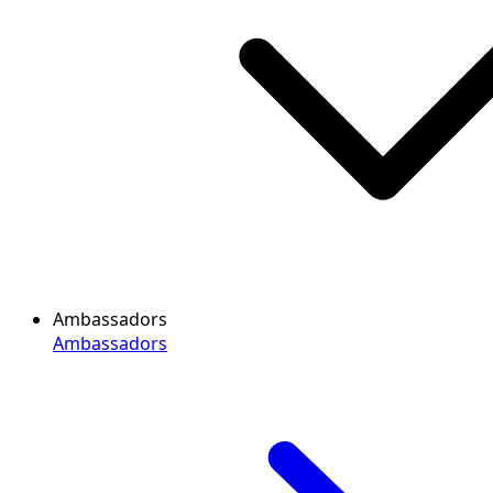
Ambassadors
Ambassadors