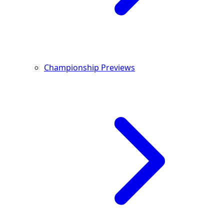
Championship Previews