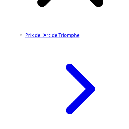
Prix de l'Arc de Triomphe