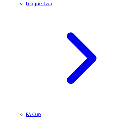
League Two
FA Cup