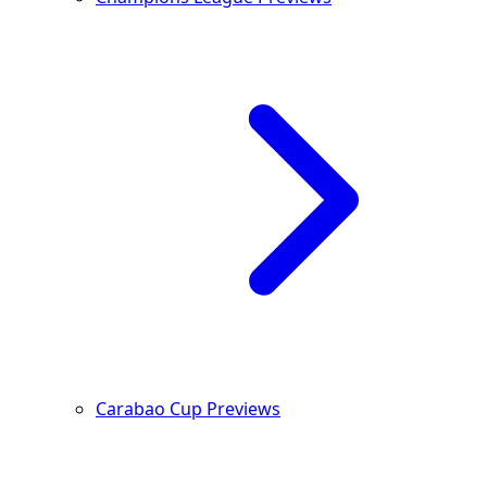
Carabao Cup Previews