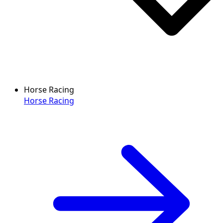
Horse Racing
Horse Racing