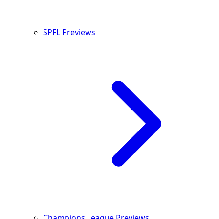
SPFL Previews
Champions League Previews