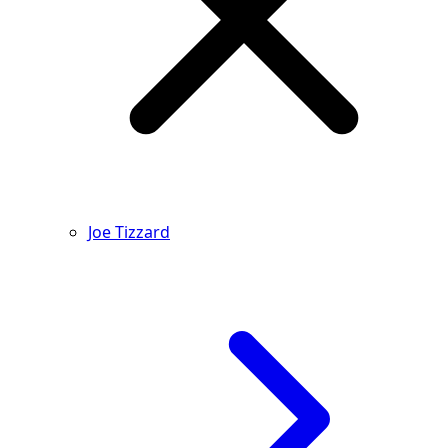
Joe Tizzard