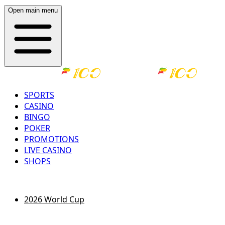
Open main menu
SPORTS
CASINO
BINGO
POKER
PROMOTIONS
LIVE CASINO
SHOPS
LOG IN
REGISTER
2026 World Cup