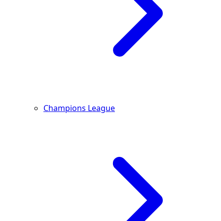
Champions League