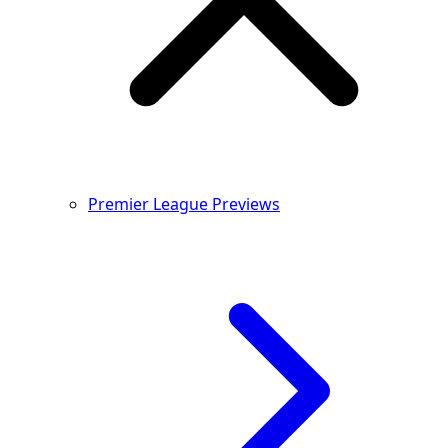
Premier League Previews