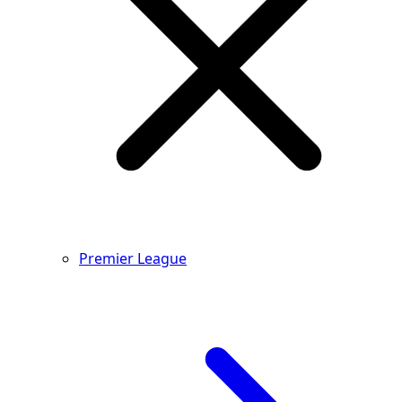
Premier League