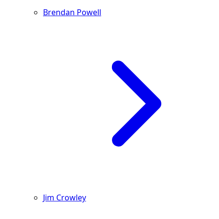
Brendan Powell
Jim Crowley