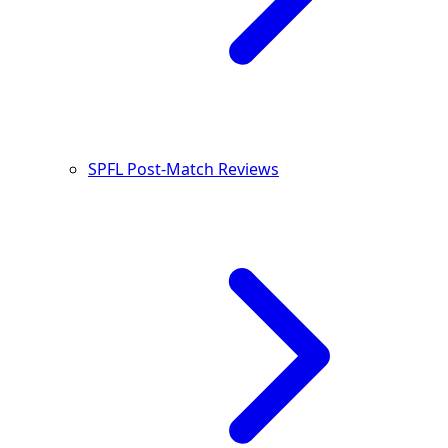
SPFL Post-Match Reviews