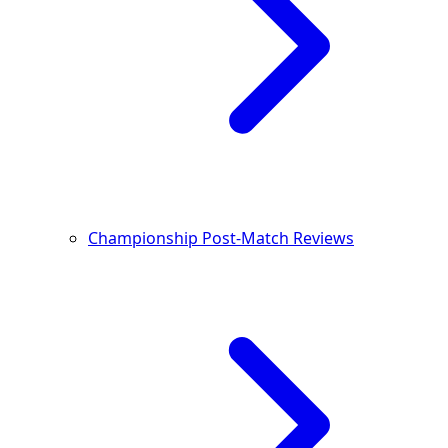
Championship Post-Match Reviews