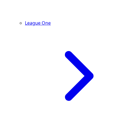
League One