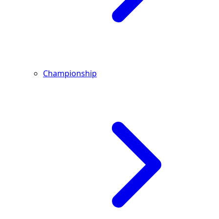
Championship