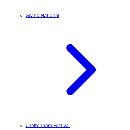
Grand National
Cheltenham Festival