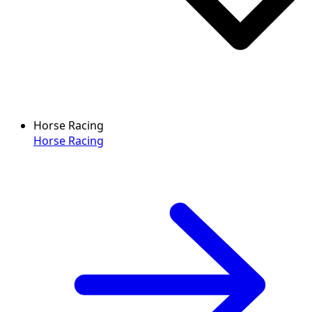
Horse Racing
Horse Racing