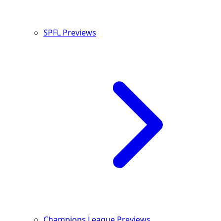
SPFL Previews
Champions League Previews