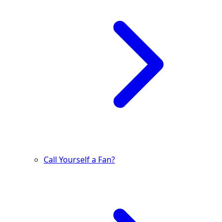
Call Yourself a Fan?