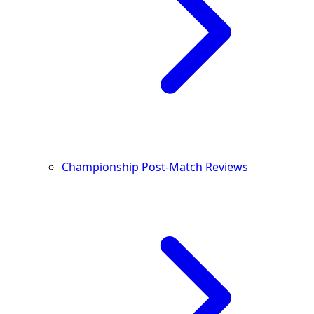
Championship Post-Match Reviews