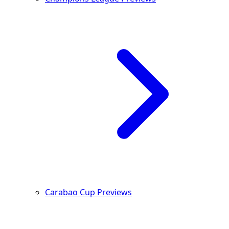
Carabao Cup Previews