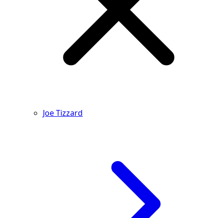
Joe Tizzard