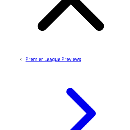
Premier League Previews