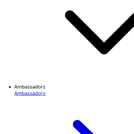
Ambassadors
Ambassadors