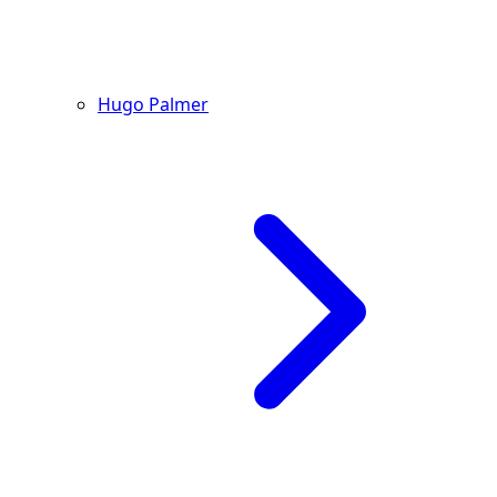
Hugo Palmer