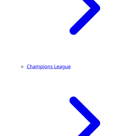
Champions League