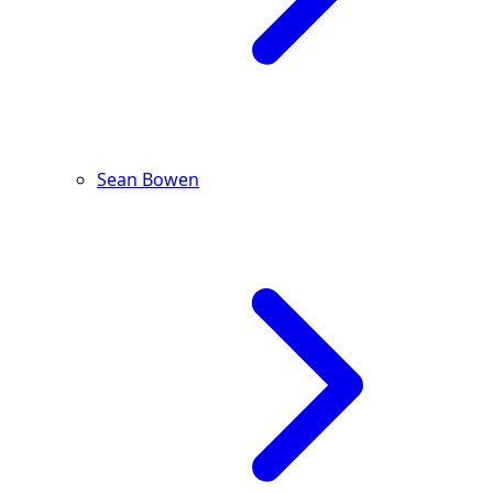
Sean Bowen