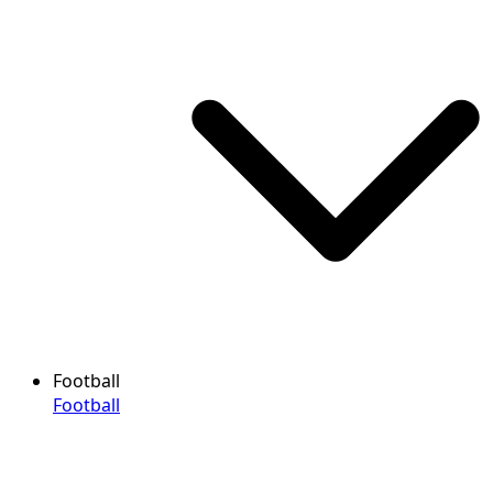
Football
Football