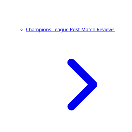
Champions League Post-Match Reviews