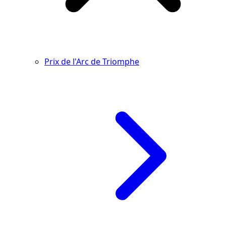
Prix de l'Arc de Triomphe