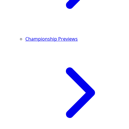
Championship Previews