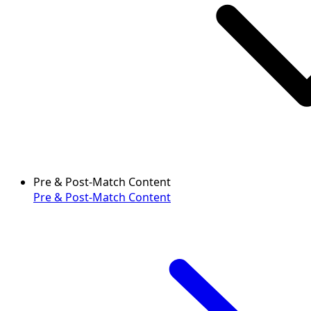
Pre & Post-Match Content
Pre & Post-Match Content