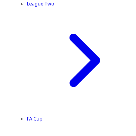
League Two
FA Cup