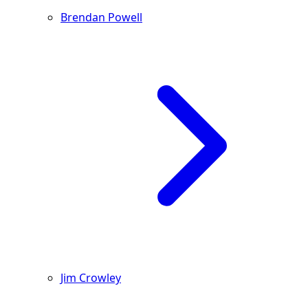
Brendan Powell
Jim Crowley