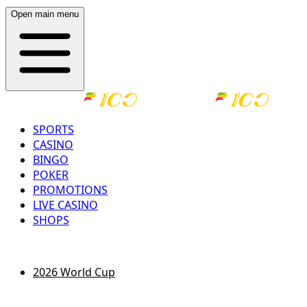
Open main menu
SPORTS
CASINO
BINGO
POKER
PROMOTIONS
LIVE CASINO
SHOPS
LOG IN
REGISTER
2026 World Cup