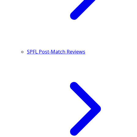
SPFL Post-Match Reviews