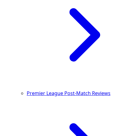
Premier League Post-Match Reviews