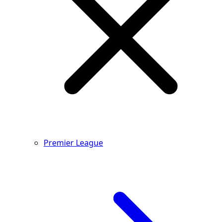
Premier League