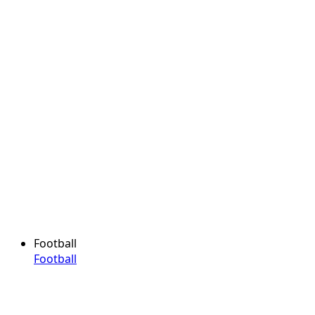
Football
Football