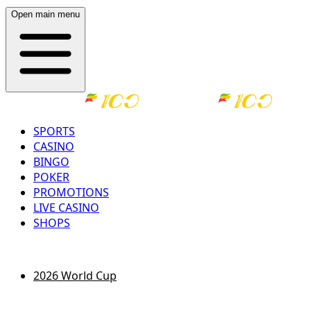
Open main menu
SPORTS
CASINO
BINGO
POKER
PROMOTIONS
LIVE CASINO
SHOPS
LOG IN
REGISTER
2026 World Cup