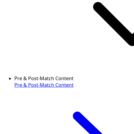
Pre & Post-Match Content
Pre & Post-Match Content