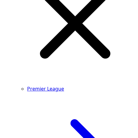
Premier League