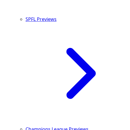
SPFL Previews
Champions League Previews