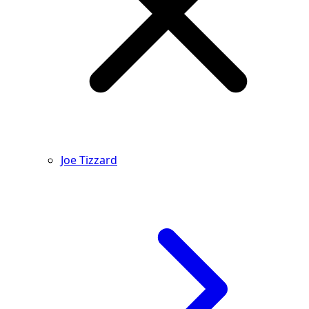
Joe Tizzard