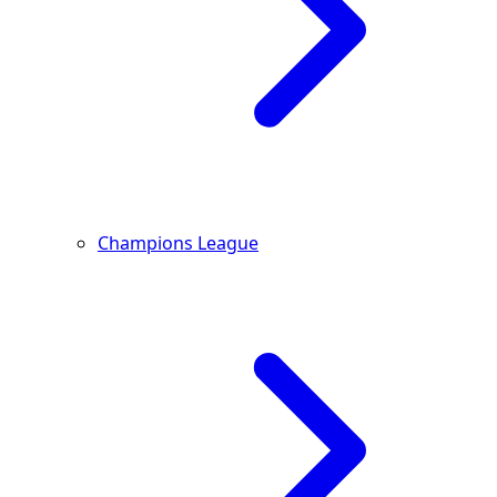
Champions League