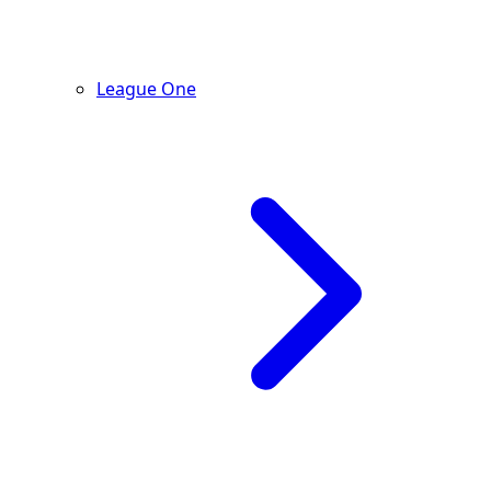
League One