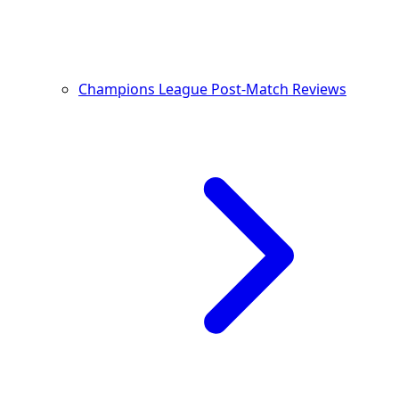
Champions League Post-Match Reviews