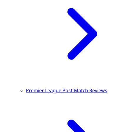
Premier League Post-Match Reviews