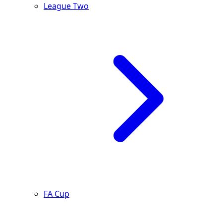
League Two
FA Cup