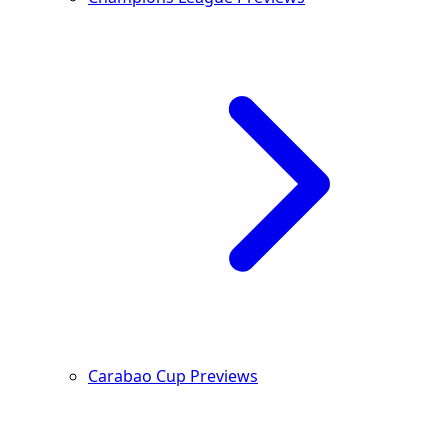
Carabao Cup Previews