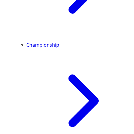
Championship