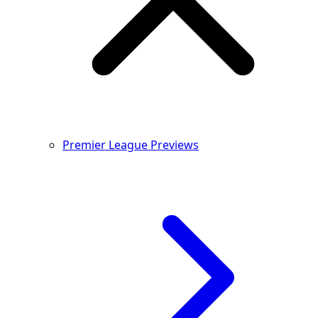
Premier League Previews