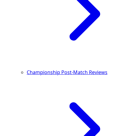
Championship Post-Match Reviews