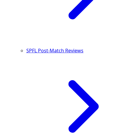
SPFL Post-Match Reviews