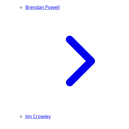
Brendan Powell
Jim Crowley