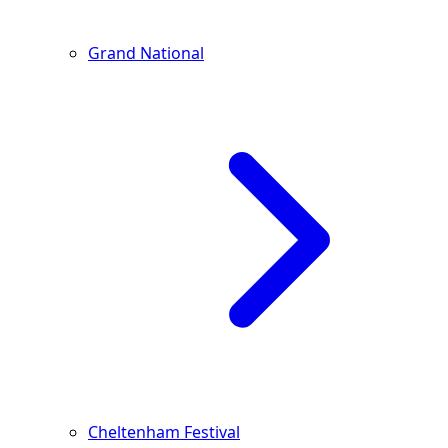
Grand National
Cheltenham Festival