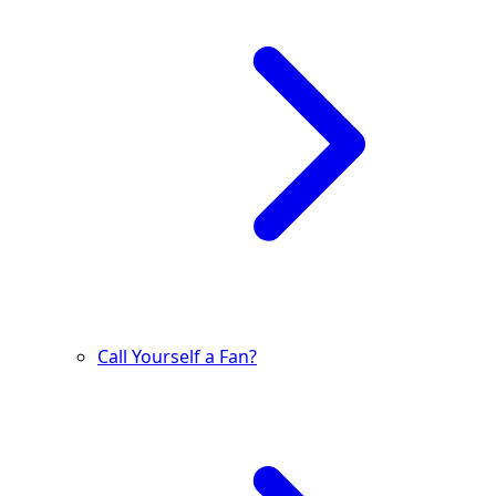
Call Yourself a Fan?