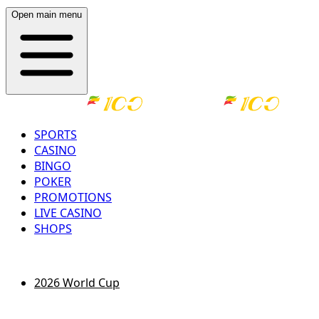
Open main menu
SPORTS
CASINO
BINGO
POKER
PROMOTIONS
LIVE CASINO
SHOPS
LOG IN
REGISTER
2026 World Cup