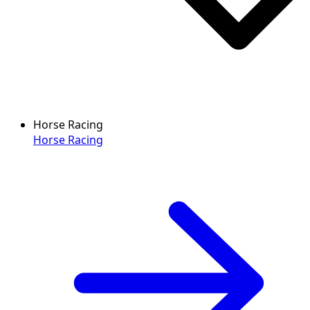
Horse Racing
Horse Racing