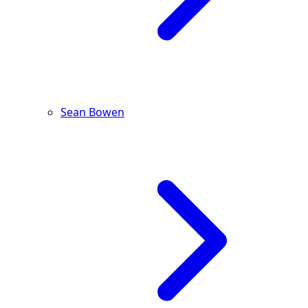
Sean Bowen