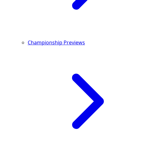
Championship Previews