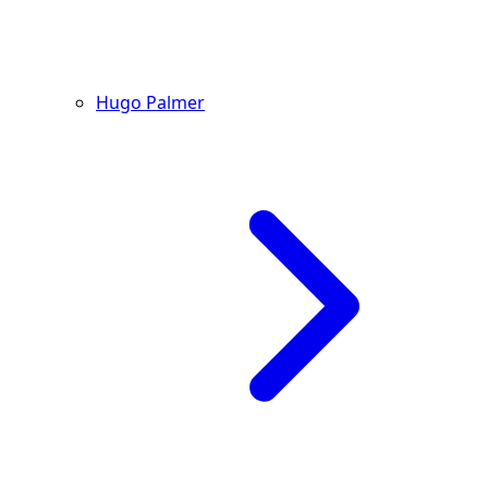
Hugo Palmer