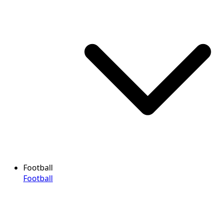
Football
Football