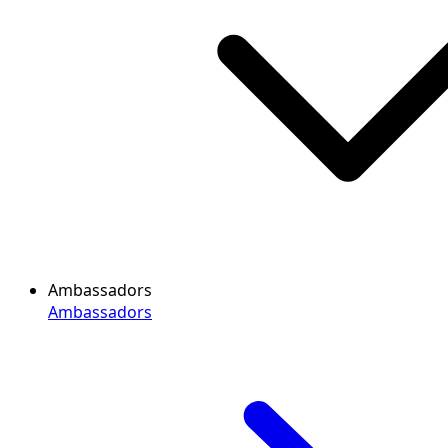
Ambassadors
Ambassadors