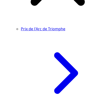
Prix de l'Arc de Triomphe