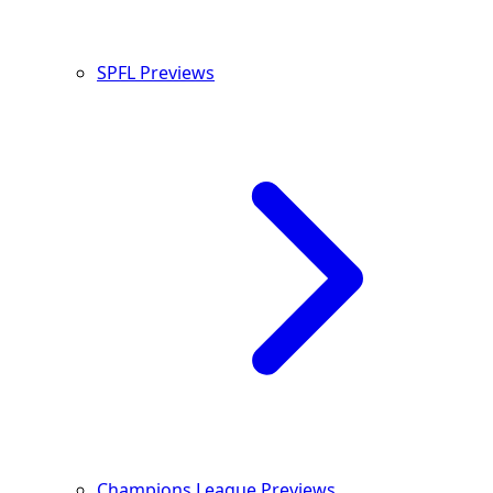
SPFL Previews
Champions League Previews