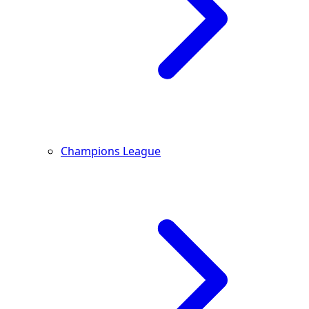
Champions League