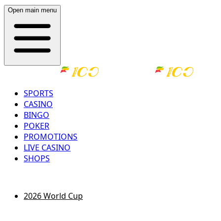
Open main menu
SPORTS
CASINO
BINGO
POKER
PROMOTIONS
LIVE CASINO
SHOPS
LOG IN
REGISTER
2026 World Cup