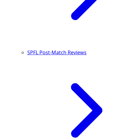
SPFL Post-Match Reviews