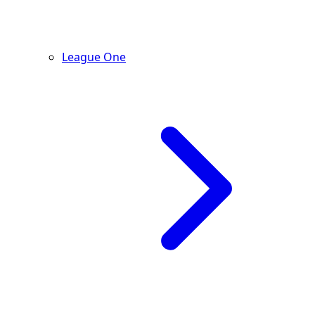
League One