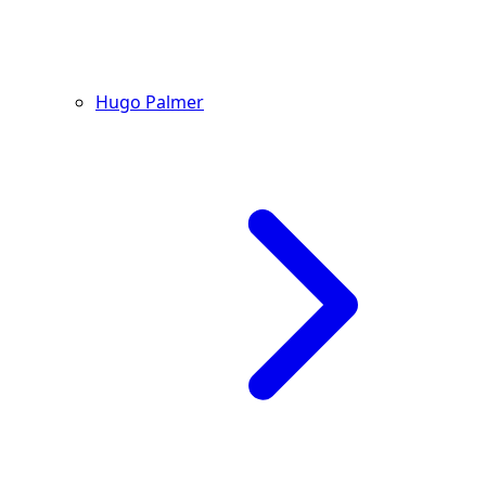
Hugo Palmer