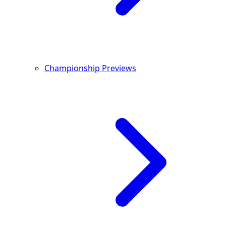
Championship Previews