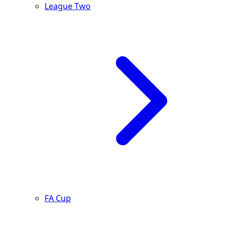
League Two
FA Cup