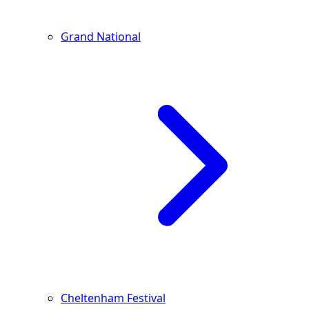
Grand National
Cheltenham Festival