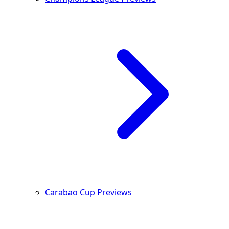
Carabao Cup Previews