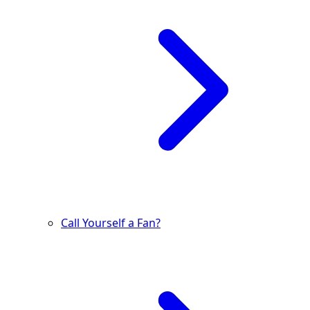
Call Yourself a Fan?