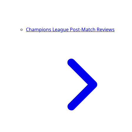
Champions League Post-Match Reviews