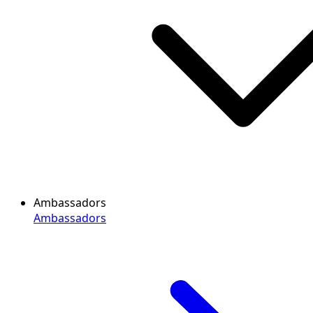
Ambassadors
Ambassadors