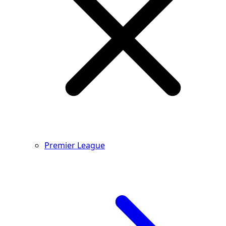
Premier League