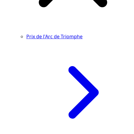
Prix de l'Arc de Triomphe