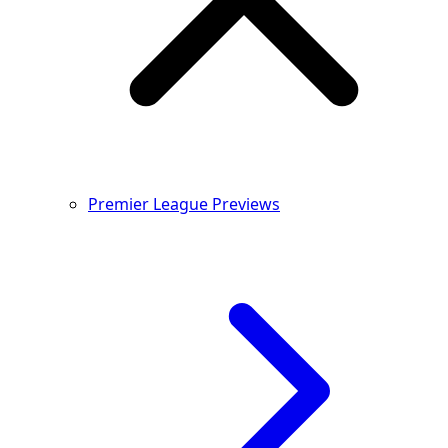
Premier League Previews