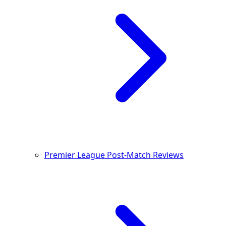
Premier League Post-Match Reviews