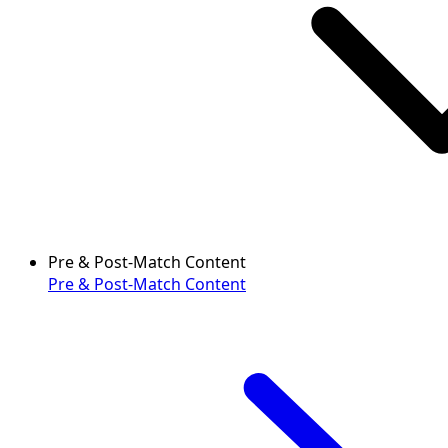
Pre & Post-Match Content
Pre & Post-Match Content