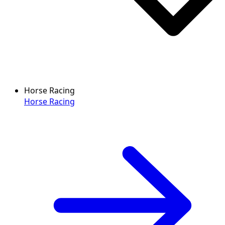
Horse Racing
Horse Racing