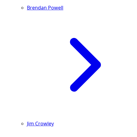
Brendan Powell
Jim Crowley