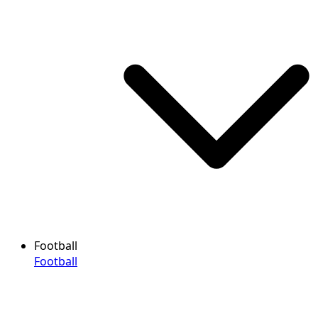
Football
Football