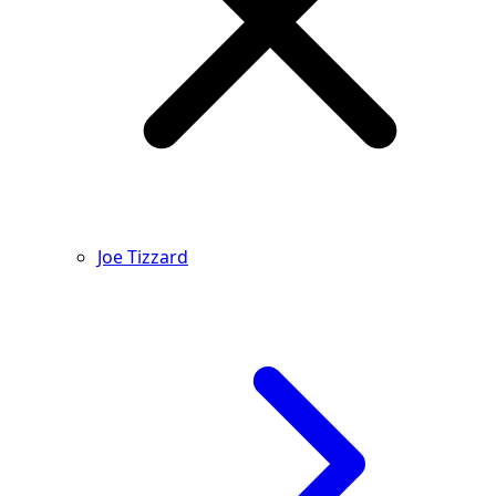
Joe Tizzard