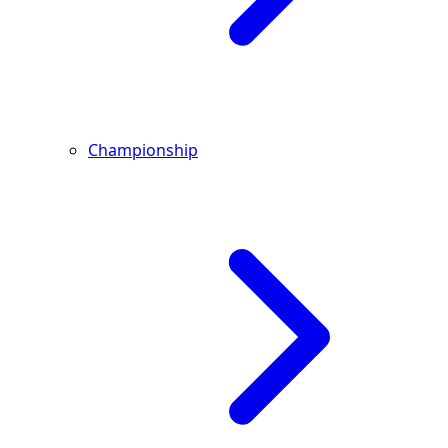
Championship