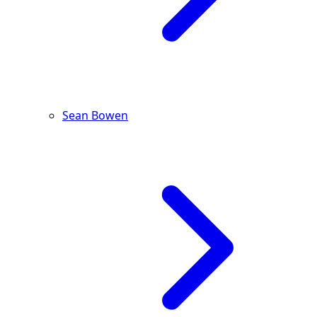
Sean Bowen