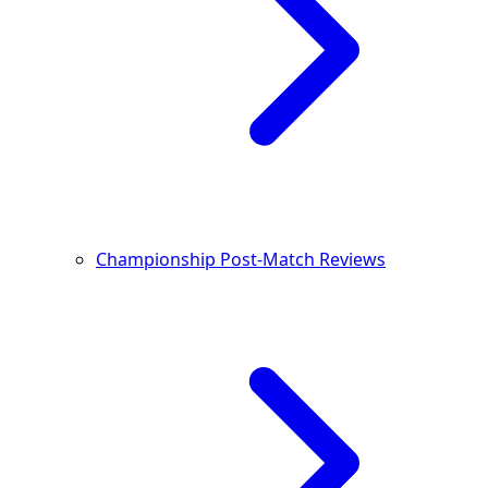
Championship Post-Match Reviews