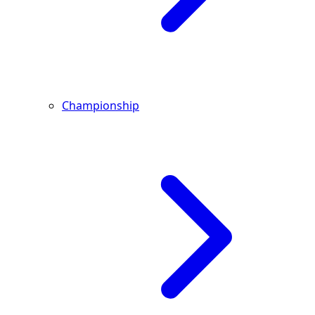
Championship