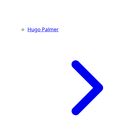
Hugo Palmer