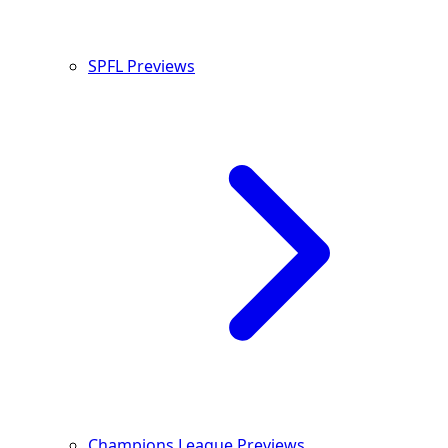
SPFL Previews
Champions League Previews