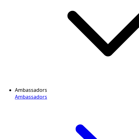
Ambassadors
Ambassadors