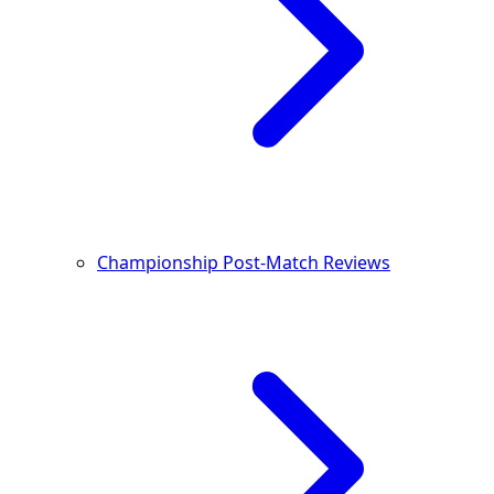
Championship Post-Match Reviews