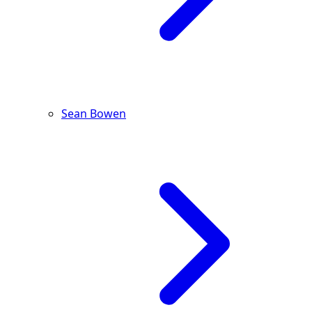
Sean Bowen