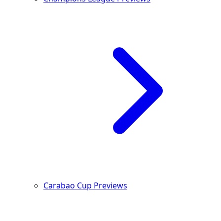
Carabao Cup Previews