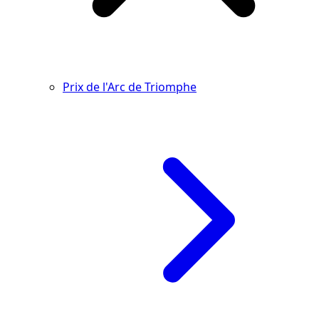
Prix de l'Arc de Triomphe