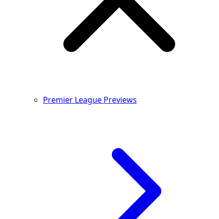
Premier League Previews