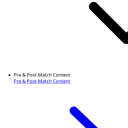
Pre & Post-Match Content
Pre & Post-Match Content