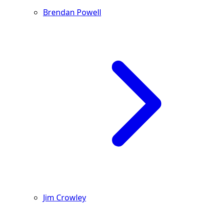
Brendan Powell
Jim Crowley