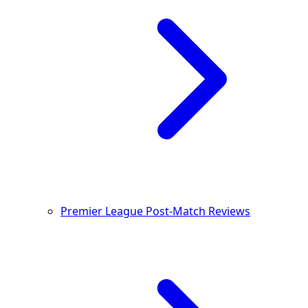
Premier League Post-Match Reviews