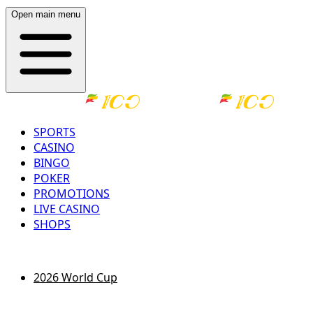
Open main menu
SPORTS
CASINO
BINGO
POKER
PROMOTIONS
LIVE CASINO
SHOPS
LOG IN
REGISTER
2026 World Cup