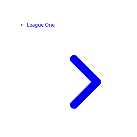
League One