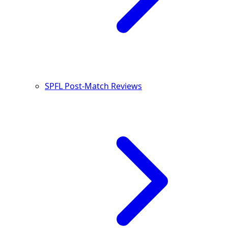
SPFL Post-Match Reviews