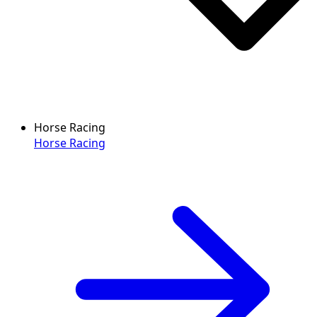
Horse Racing
Horse Racing