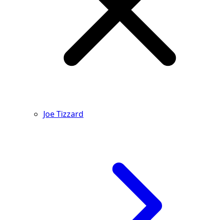
Joe Tizzard