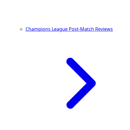
Champions League Post-Match Reviews