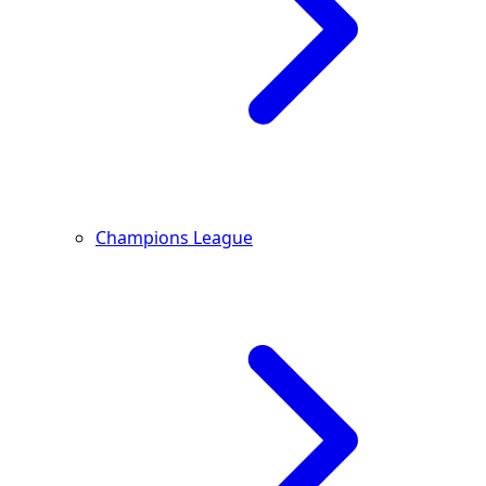
Champions League