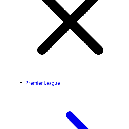
Premier League