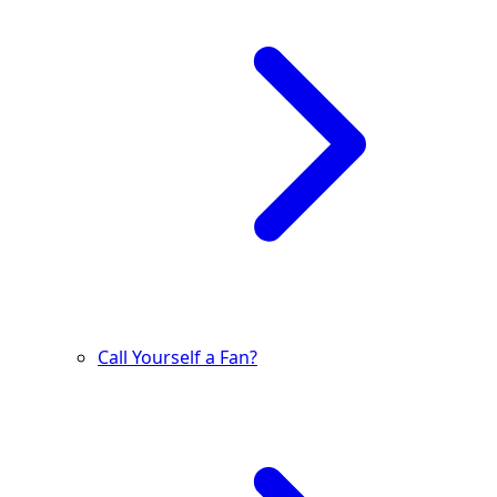
Call Yourself a Fan?