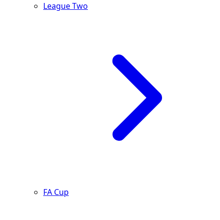
League Two
FA Cup