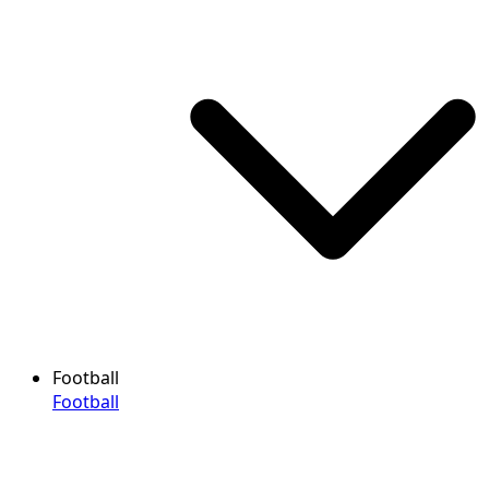
Football
Football