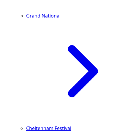
Grand National
Cheltenham Festival