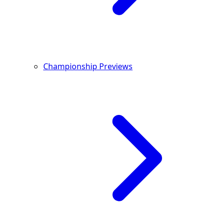
Championship Previews