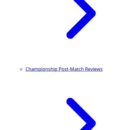
Championship Post-Match Reviews