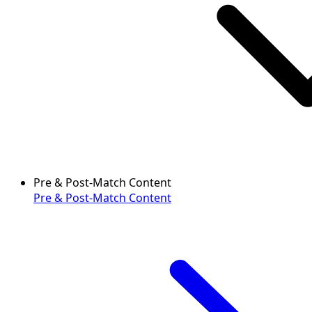
Pre & Post-Match Content
Pre & Post-Match Content