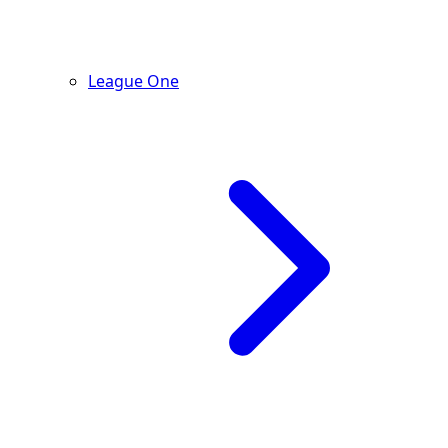
League One