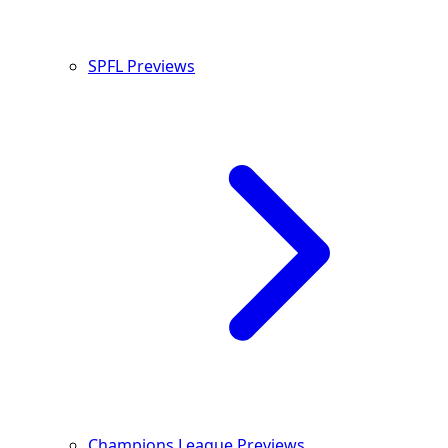
SPFL Previews
Champions League Previews