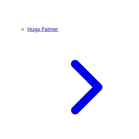
Hugo Palmer