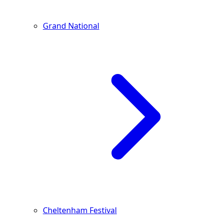
Grand National
Cheltenham Festival