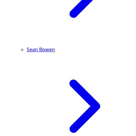
Sean Bowen