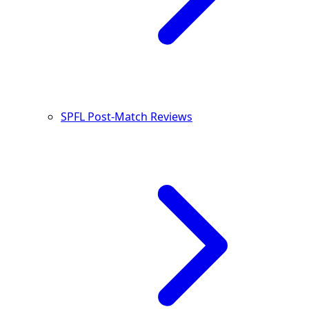
SPFL Post-Match Reviews