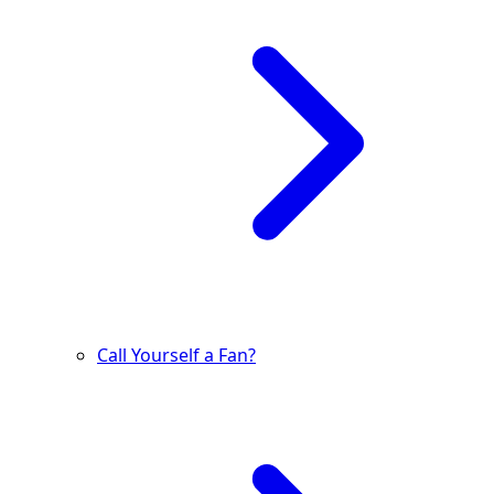
Call Yourself a Fan?