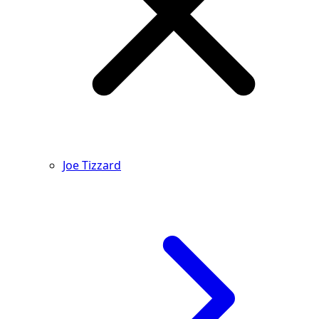
Joe Tizzard