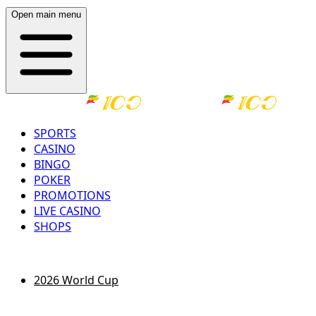
Open main menu
SPORTS
CASINO
BINGO
POKER
PROMOTIONS
LIVE CASINO
SHOPS
LOG IN
REGISTER
2026 World Cup