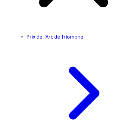
Prix de l'Arc de Triomphe