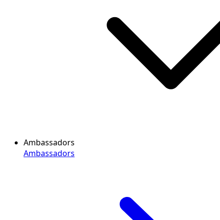
Ambassadors
Ambassadors