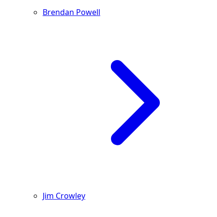
Brendan Powell
Jim Crowley