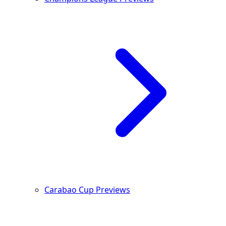
Carabao Cup Previews