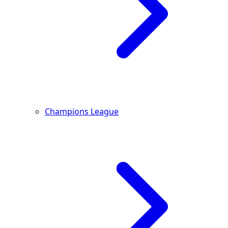
Champions League