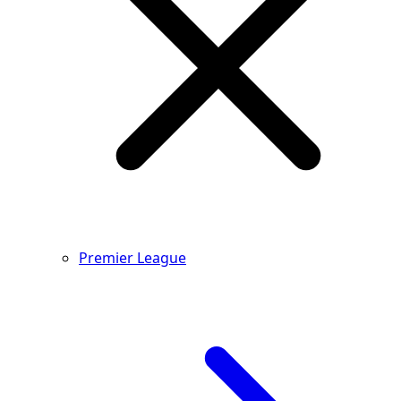
Premier League