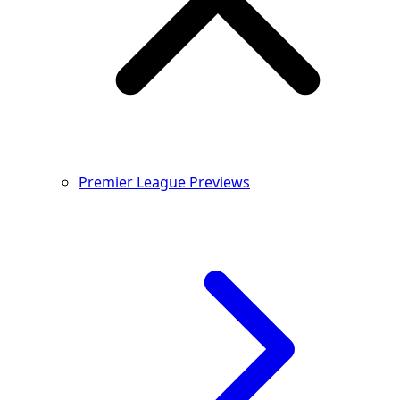
Premier League Previews