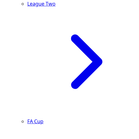
League Two
FA Cup