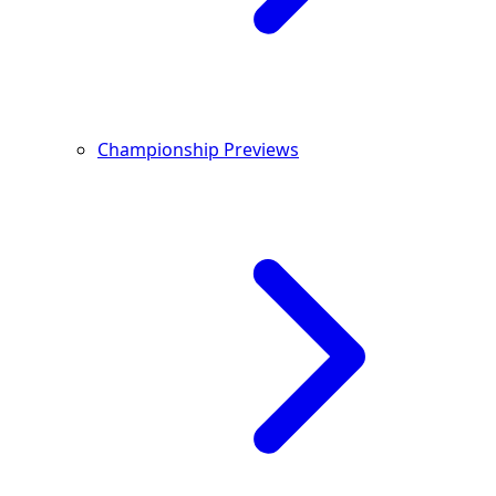
Championship Previews