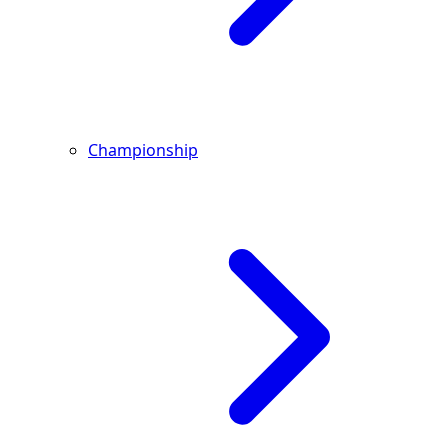
Championship