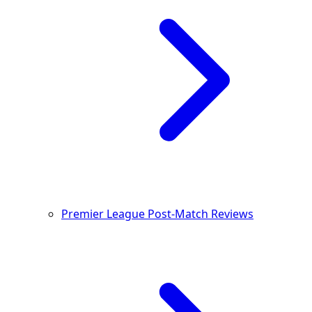
Premier League Post-Match Reviews