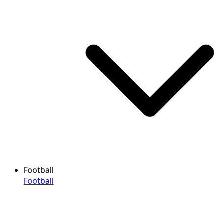
Football
Football