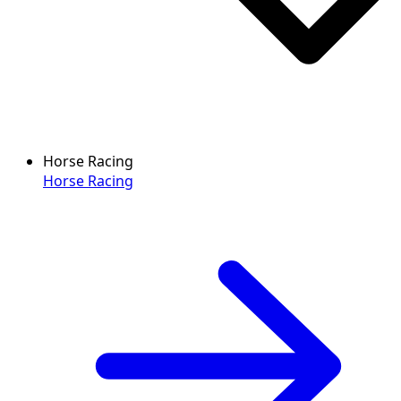
Horse Racing
Horse Racing