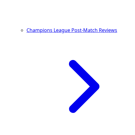
Champions League Post-Match Reviews