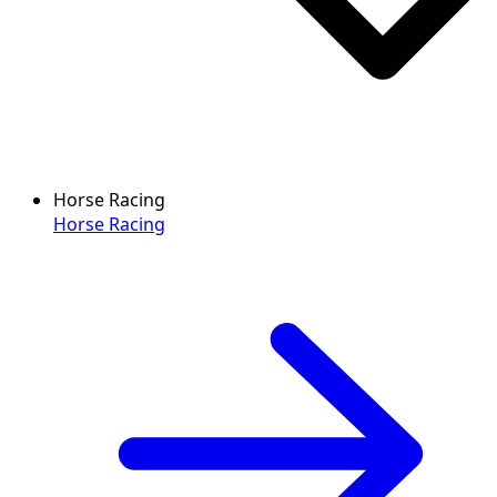
Horse Racing
Horse Racing