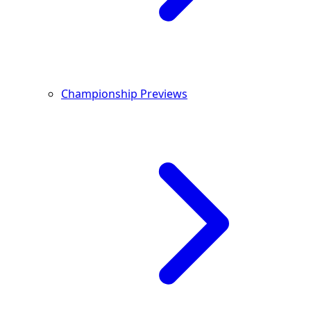
Championship Previews