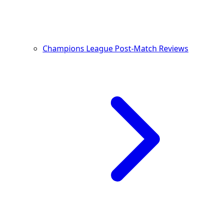
Champions League Post-Match Reviews