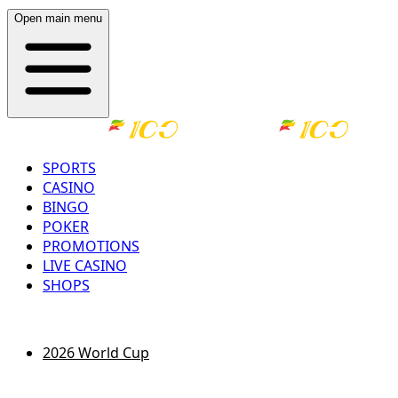
Open main menu
SPORTS
CASINO
BINGO
POKER
PROMOTIONS
LIVE CASINO
SHOPS
LOG IN
REGISTER
2026 World Cup