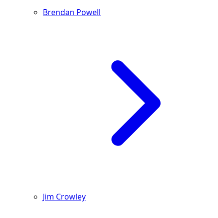
Brendan Powell
Jim Crowley