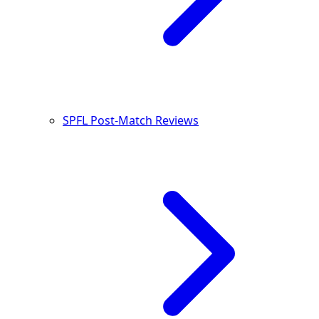
SPFL Post-Match Reviews