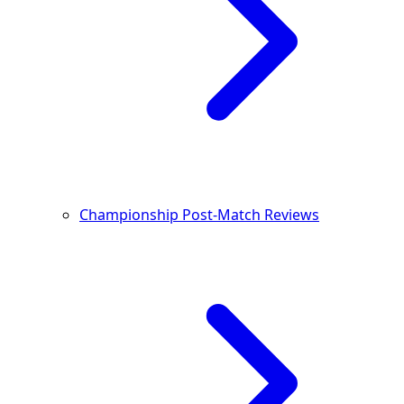
Championship Post-Match Reviews