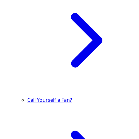
Call Yourself a Fan?