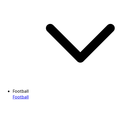
Football
Football