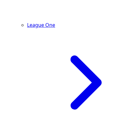
League One