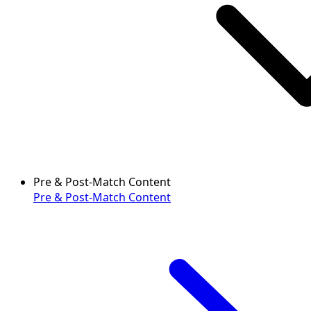
Pre & Post-Match Content
Pre & Post-Match Content