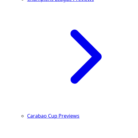
Carabao Cup Previews