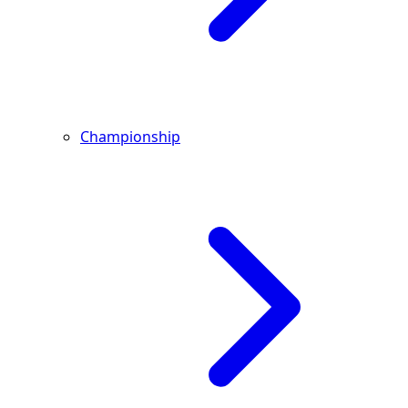
Championship