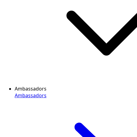
Ambassadors
Ambassadors