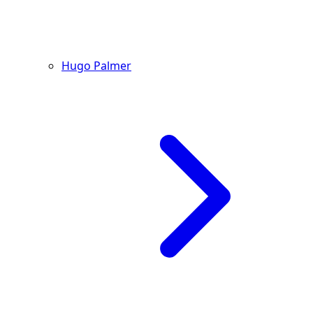
Hugo Palmer