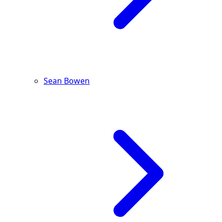
Sean Bowen