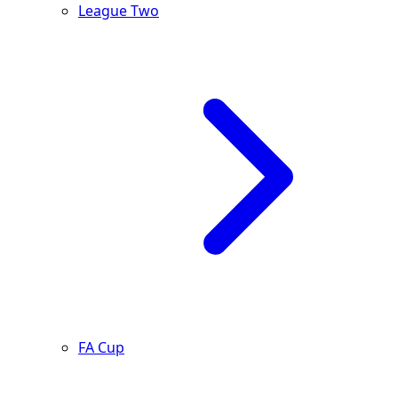
League Two
FA Cup