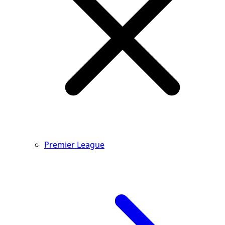
Premier League