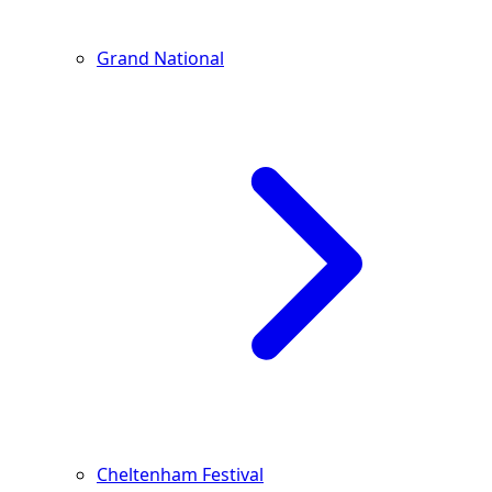
Grand National
Cheltenham Festival