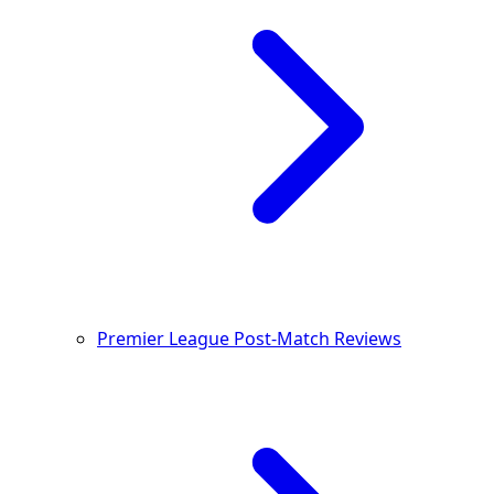
Premier League Post-Match Reviews