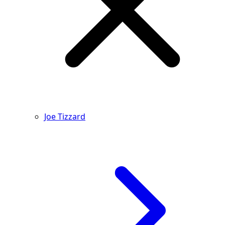
Joe Tizzard