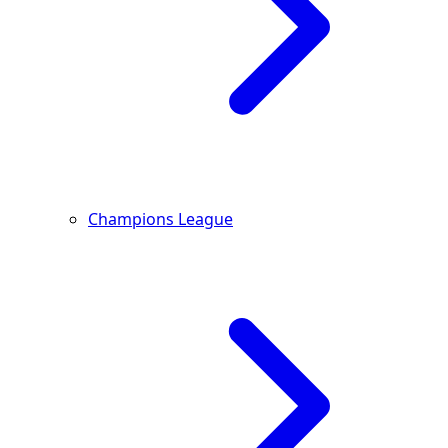
Champions League