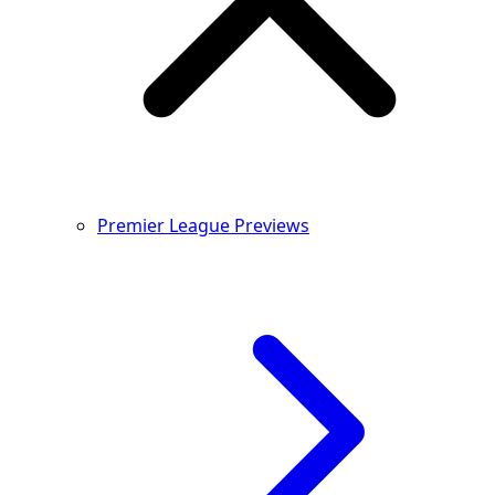
Premier League Previews