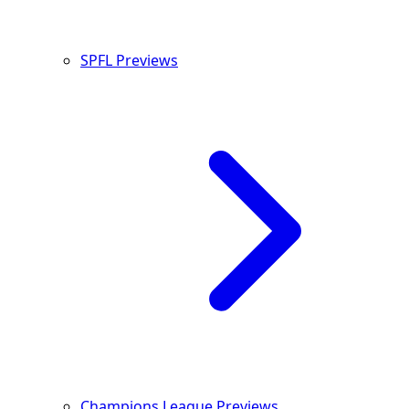
SPFL Previews
Champions League Previews