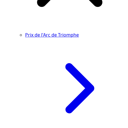
Prix de l'Arc de Triomphe