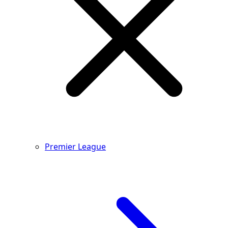
Premier League