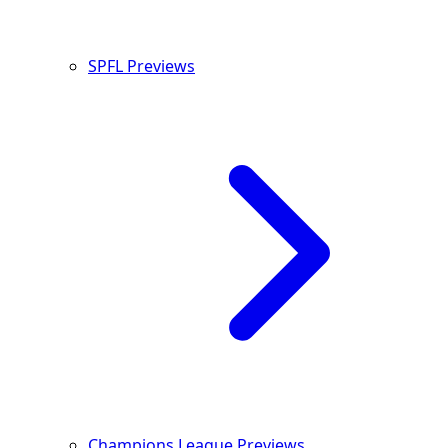
SPFL Previews
Champions League Previews