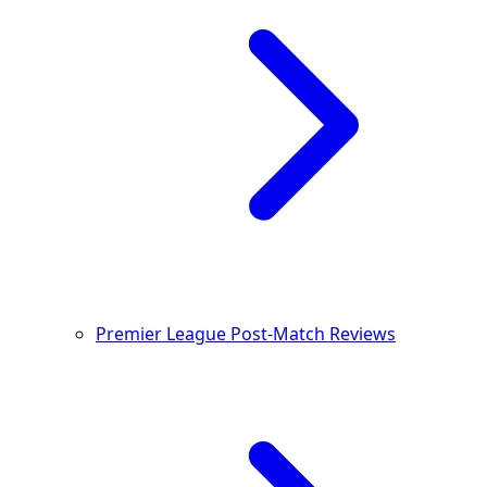
Premier League Post-Match Reviews