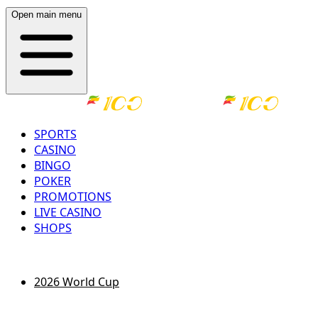
Open main menu
SPORTS
CASINO
BINGO
POKER
PROMOTIONS
LIVE CASINO
SHOPS
LOG IN
REGISTER
2026 World Cup