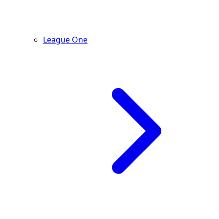
League One