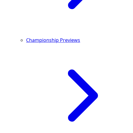
Championship Previews