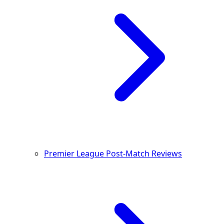
Premier League Post-Match Reviews