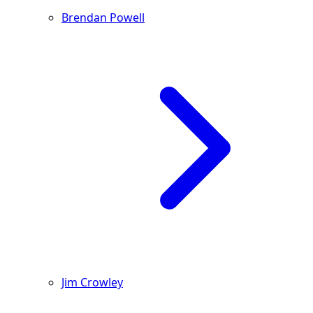
Brendan Powell
Jim Crowley