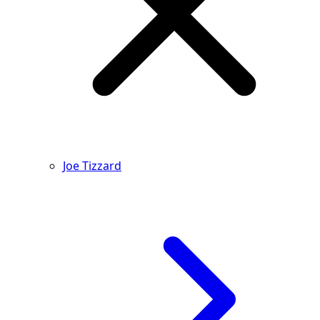
Joe Tizzard