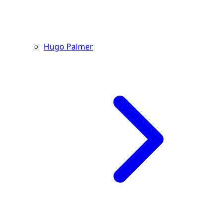
Hugo Palmer