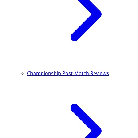
Championship Post-Match Reviews