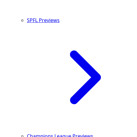
SPFL Previews
Champions League Previews