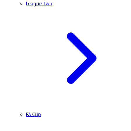
League Two
FA Cup