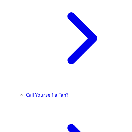
Call Yourself a Fan?