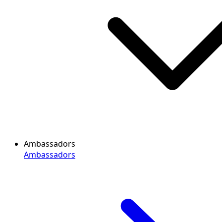
Ambassadors
Ambassadors