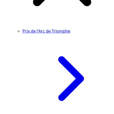
Prix de l'Arc de Triomphe