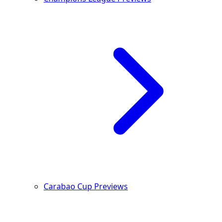
Carabao Cup Previews