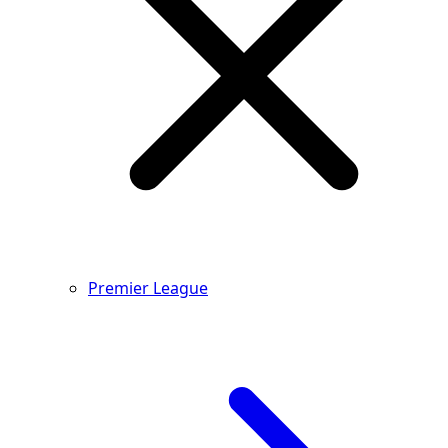
Premier League