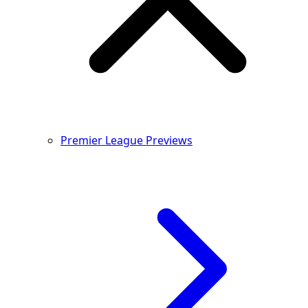
Premier League Previews