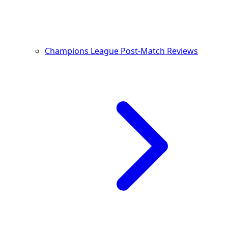
Champions League Post-Match Reviews