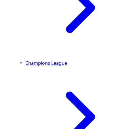
Champions League