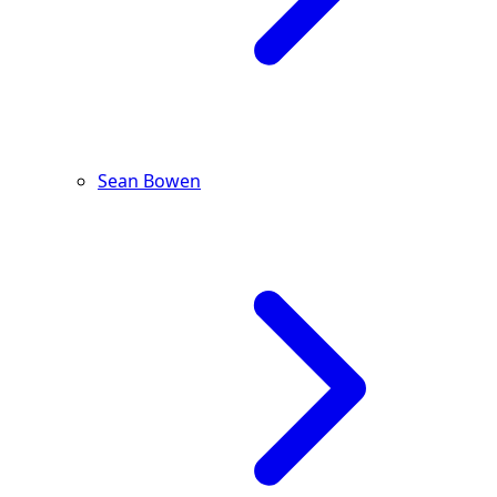
Sean Bowen