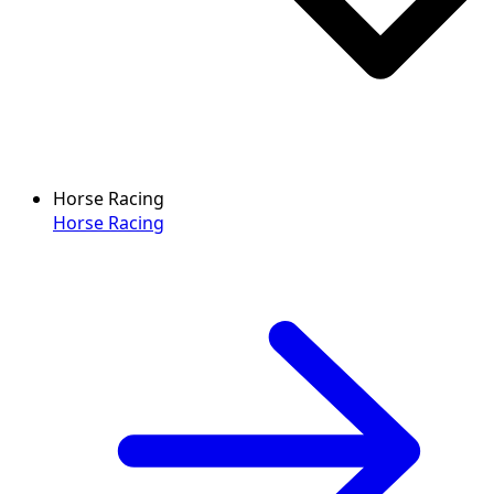
Horse Racing
Horse Racing