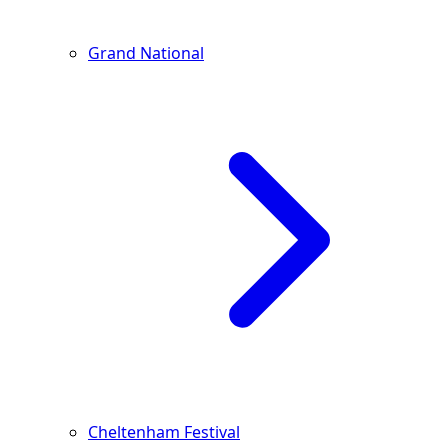
Grand National
Cheltenham Festival