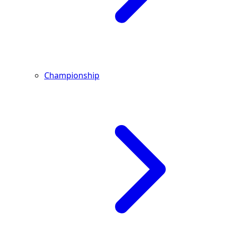
Championship