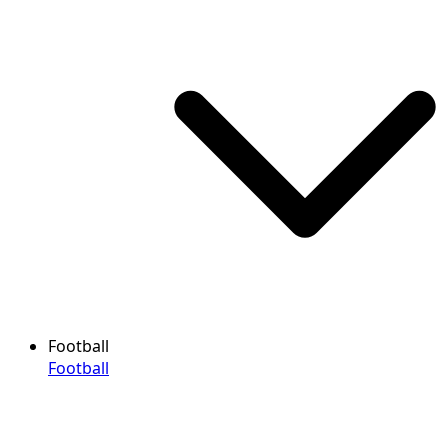
Football
Football