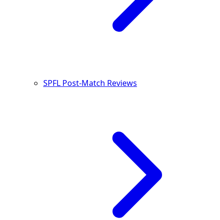
SPFL Post-Match Reviews