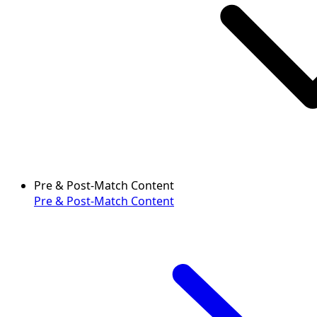
Pre & Post-Match Content
Pre & Post-Match Content