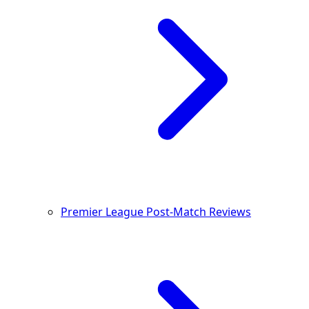
Premier League Post-Match Reviews