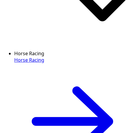
Horse Racing
Horse Racing