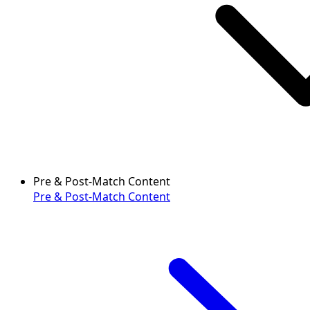
Pre & Post-Match Content
Pre & Post-Match Content