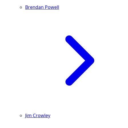
Brendan Powell
Jim Crowley