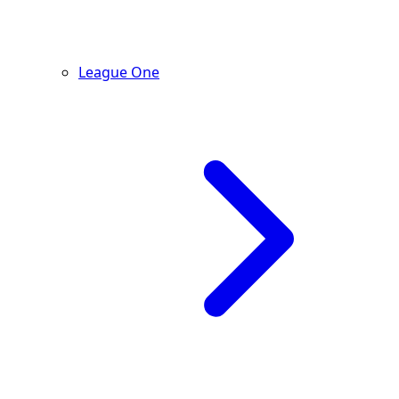
League One