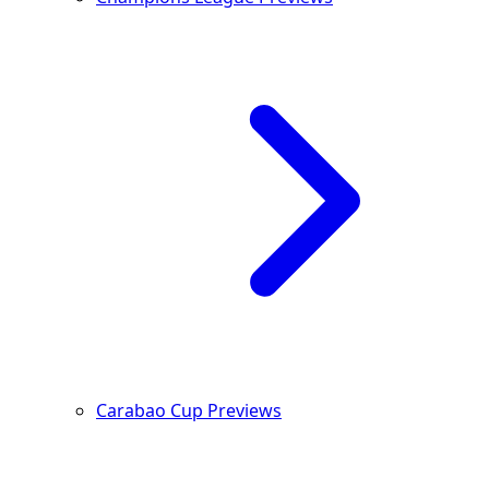
Carabao Cup Previews