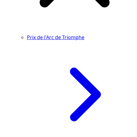
Prix de l'Arc de Triomphe