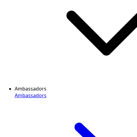
Ambassadors
Ambassadors