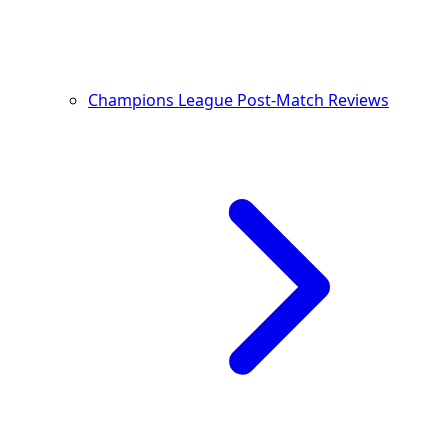
Champions League Post-Match Reviews