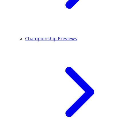
Championship Previews