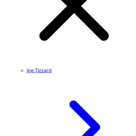
Joe Tizzard