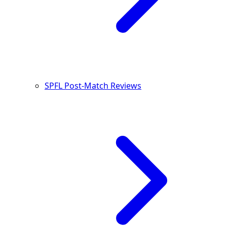
SPFL Post-Match Reviews