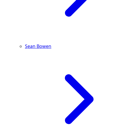
Sean Bowen