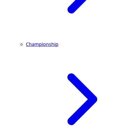
Championship