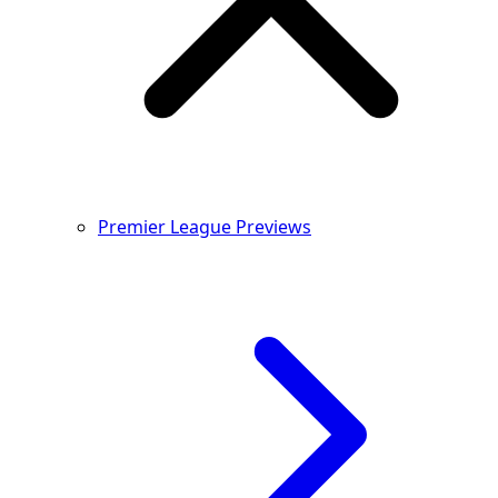
Premier League Previews