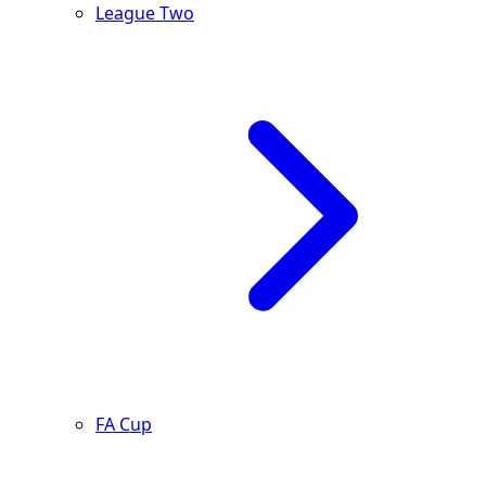
League Two
FA Cup