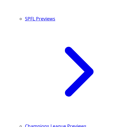
SPFL Previews
Champions League Previews