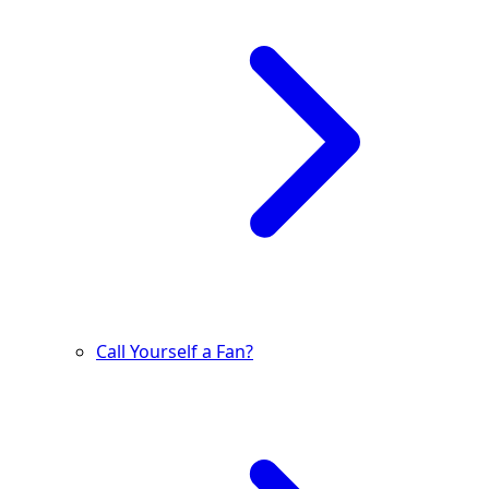
Call Yourself a Fan?