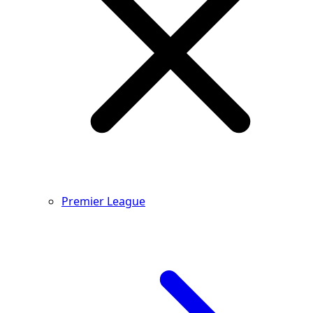
Premier League