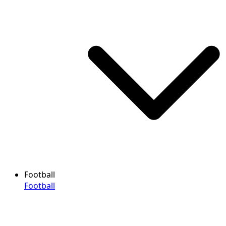
Football
Football