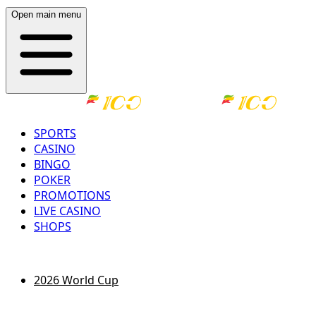
Open main menu
SPORTS
CASINO
BINGO
POKER
PROMOTIONS
LIVE CASINO
SHOPS
LOG IN
REGISTER
2026 World Cup