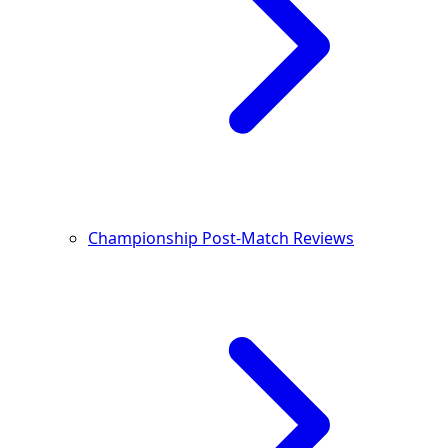
Championship Post-Match Reviews