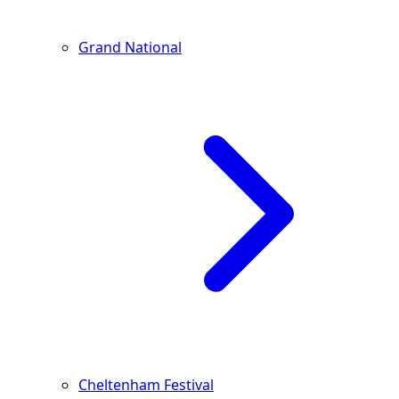
Grand National
Cheltenham Festival