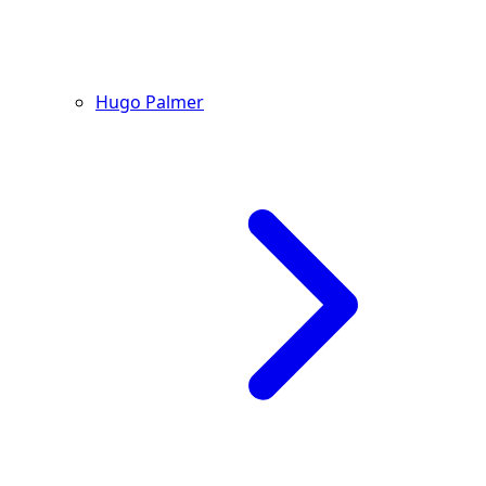
Hugo Palmer