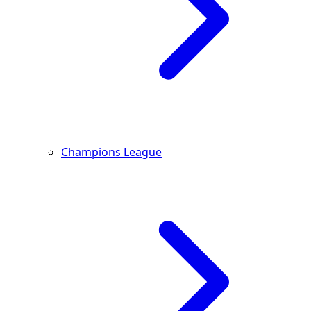
Champions League