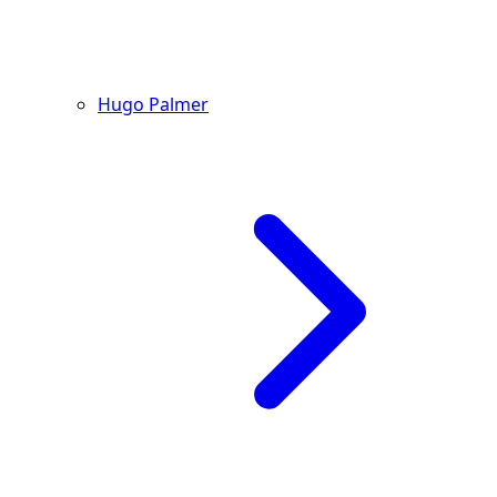
Hugo Palmer