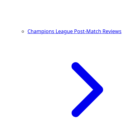
Champions League Post-Match Reviews