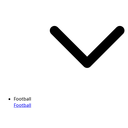
Football
Football