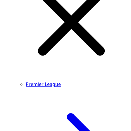
Premier League