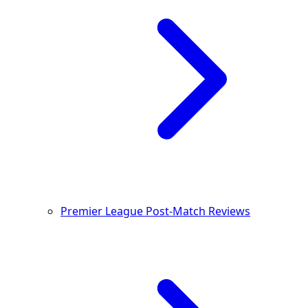
Premier League Post-Match Reviews