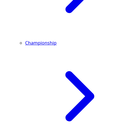
Championship