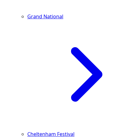
Grand National
Cheltenham Festival