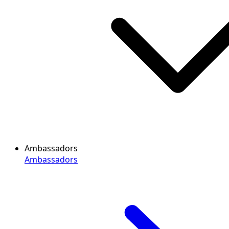
Ambassadors
Ambassadors