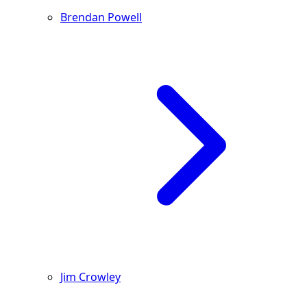
Brendan Powell
Jim Crowley