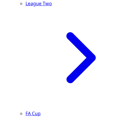
League Two
FA Cup