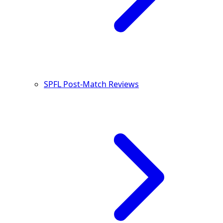
SPFL Post-Match Reviews