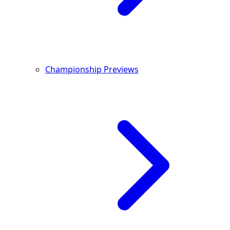
Championship Previews