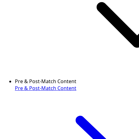
Pre & Post-Match Content
Pre & Post-Match Content