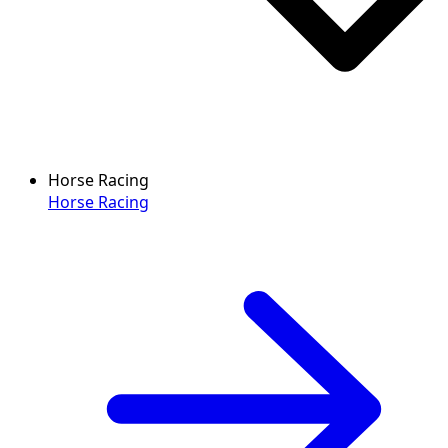
Horse Racing
Horse Racing