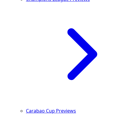
Carabao Cup Previews