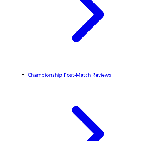
Championship Post-Match Reviews