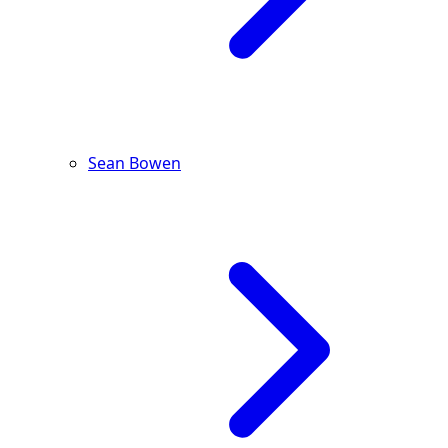
Sean Bowen