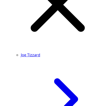
Joe Tizzard