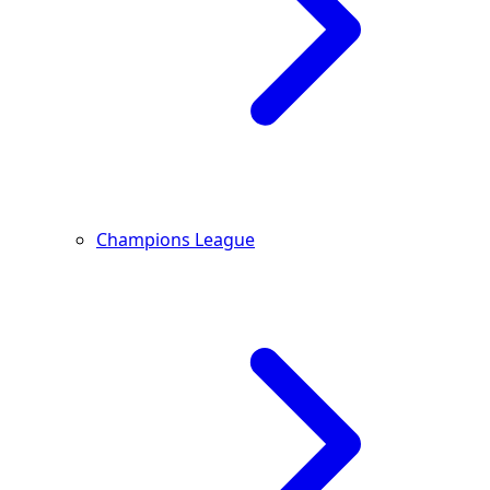
Champions League