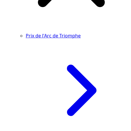
Prix de l'Arc de Triomphe