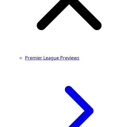
Premier League Previews