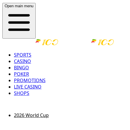
Open main menu
SPORTS
CASINO
BINGO
POKER
PROMOTIONS
LIVE CASINO
SHOPS
LOG IN
REGISTER
2026 World Cup