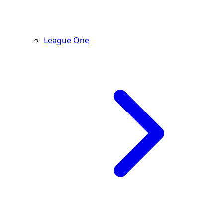
League One