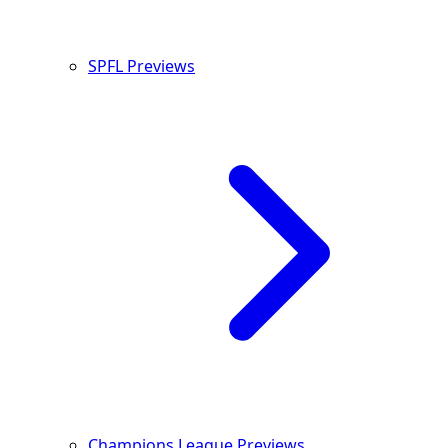
SPFL Previews
Champions League Previews