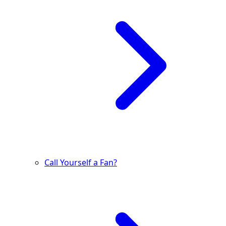
Call Yourself a Fan?