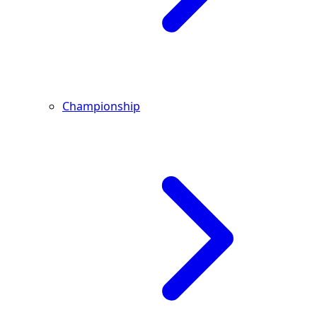
Championship