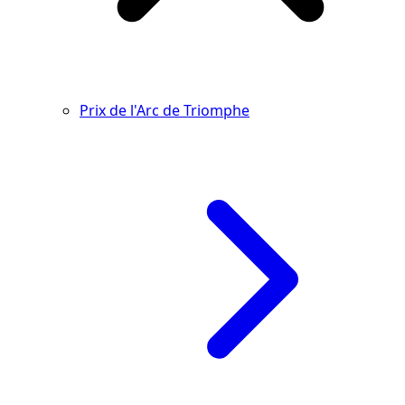
Prix de l'Arc de Triomphe