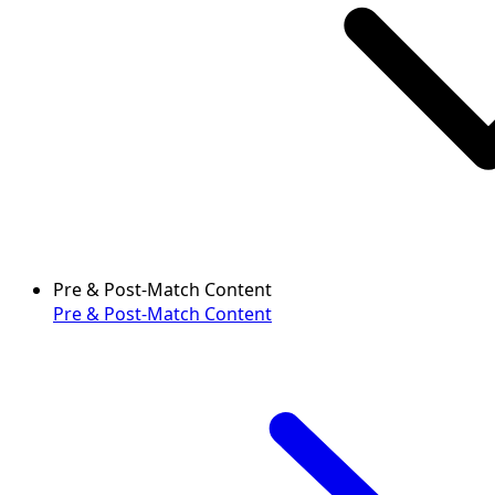
Pre & Post-Match Content
Pre & Post-Match Content