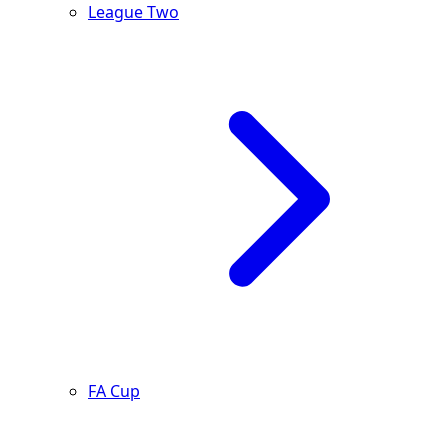
League Two
FA Cup