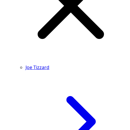
Joe Tizzard