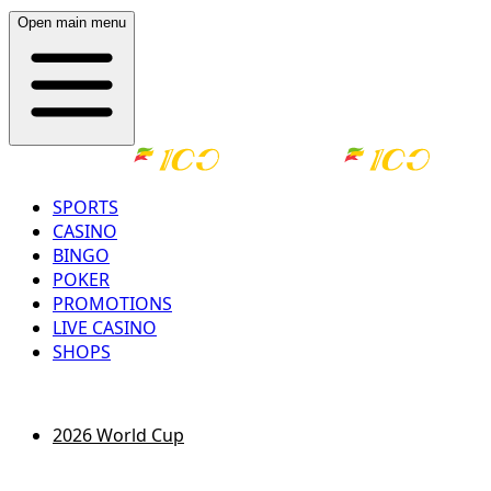
Open main menu
SPORTS
CASINO
BINGO
POKER
PROMOTIONS
LIVE CASINO
SHOPS
LOG IN
REGISTER
2026 World Cup