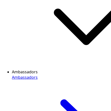
Ambassadors
Ambassadors