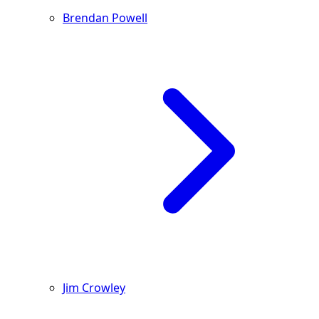
Brendan Powell
Jim Crowley