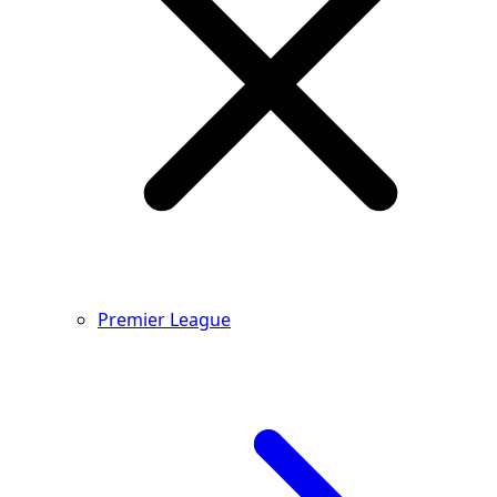
Premier League