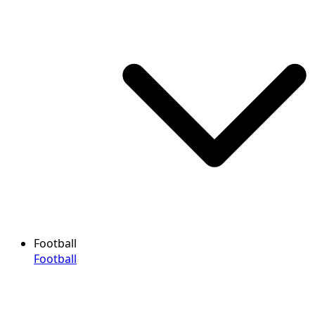
Football
Football