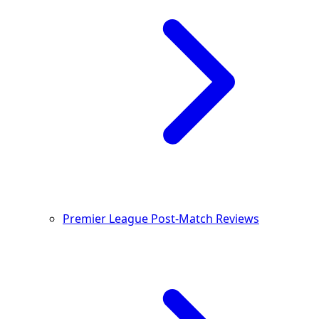
Premier League Post-Match Reviews