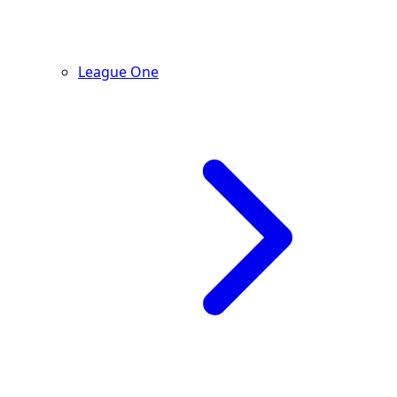
League One