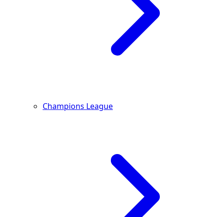
Champions League