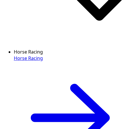
Horse Racing
Horse Racing