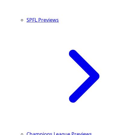
SPFL Previews
Champions League Previews