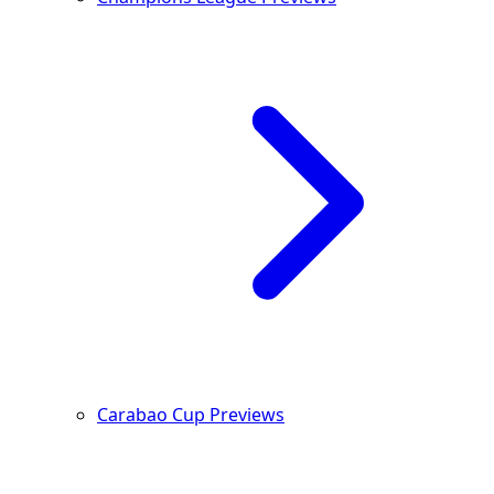
Carabao Cup Previews