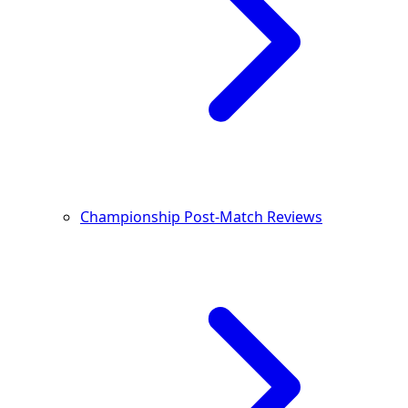
Championship Post-Match Reviews