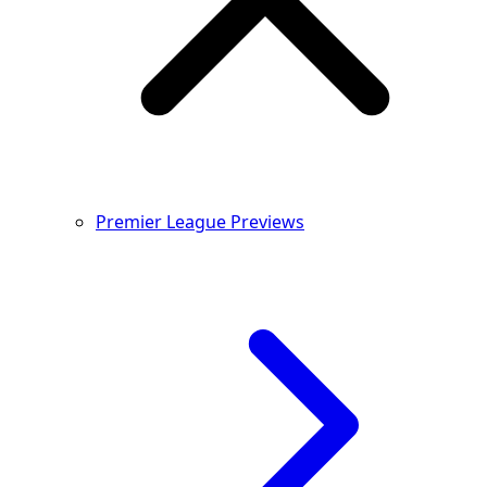
Premier League Previews