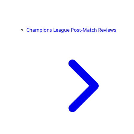
Champions League Post-Match Reviews