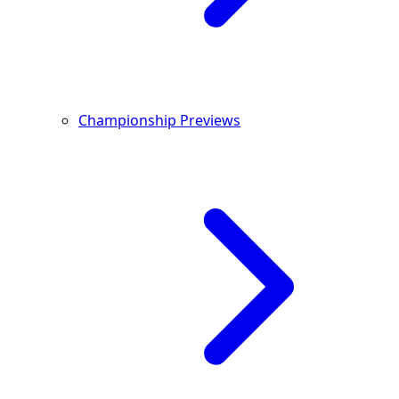
Championship Previews