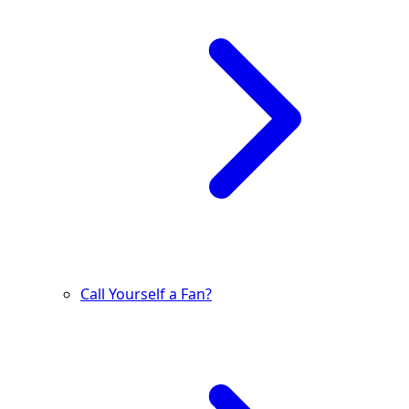
Call Yourself a Fan?