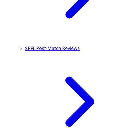
SPFL Post-Match Reviews