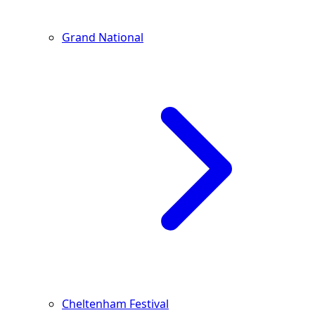
Grand National
Cheltenham Festival