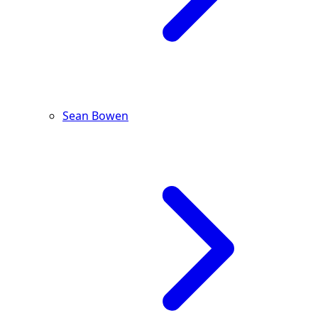
Sean Bowen