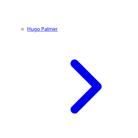
Hugo Palmer