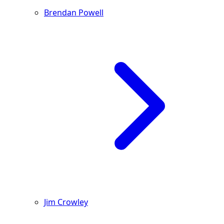
Brendan Powell
Jim Crowley