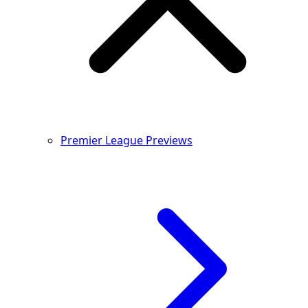
Premier League Previews