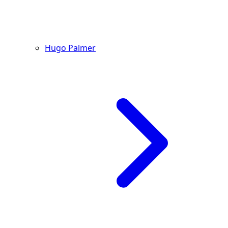
Hugo Palmer