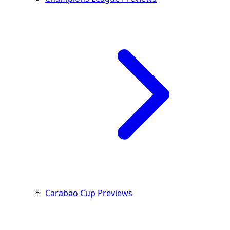
Carabao Cup Previews