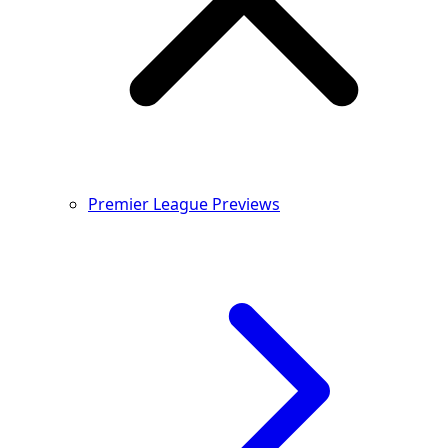
Premier League Previews