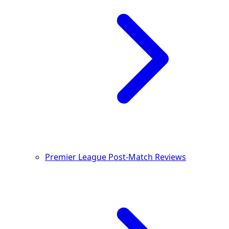
Premier League Post-Match Reviews