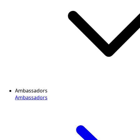
Ambassadors
Ambassadors