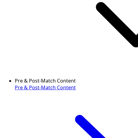
Pre & Post-Match Content
Pre & Post-Match Content