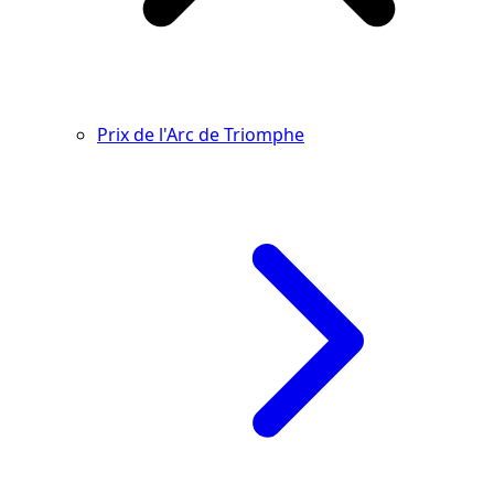
Prix de l'Arc de Triomphe