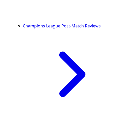
Champions League Post-Match Reviews