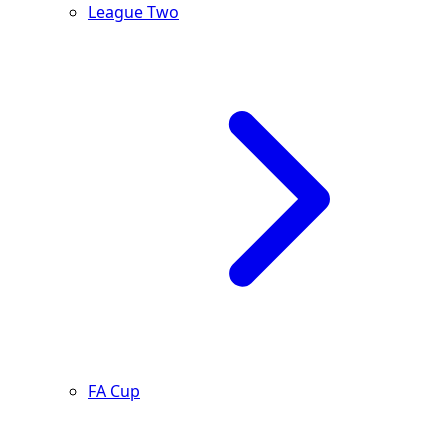
League Two
FA Cup