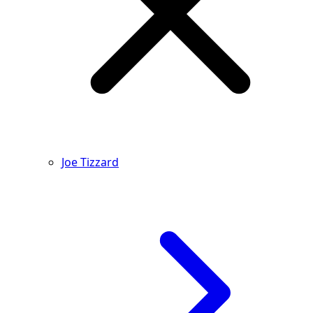
Joe Tizzard