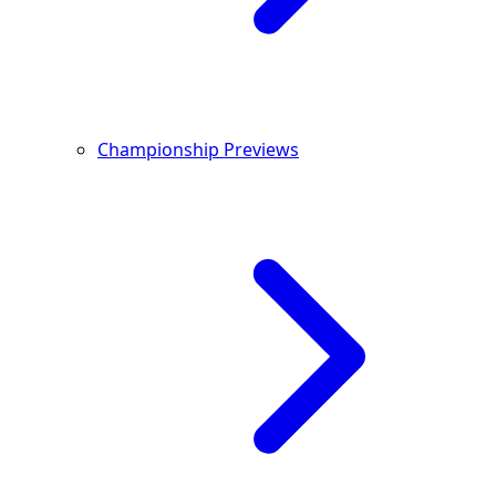
Championship Previews