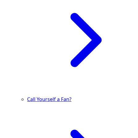
Call Yourself a Fan?