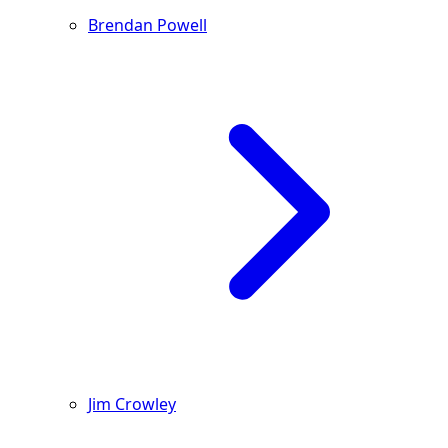
Brendan Powell
Jim Crowley