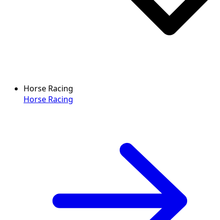
Horse Racing
Horse Racing