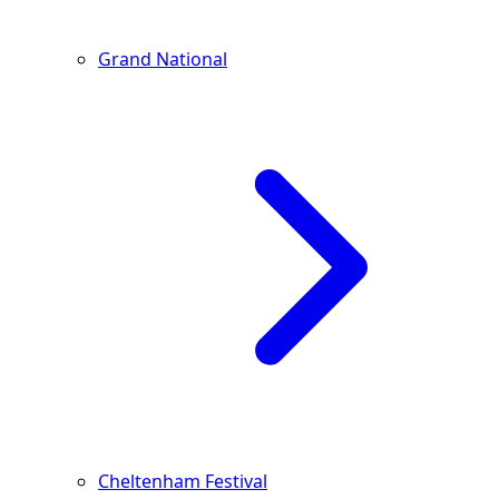
Grand National
Cheltenham Festival