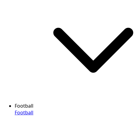
Football
Football