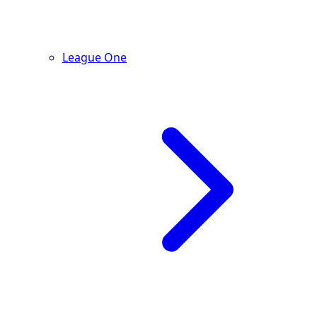
League One