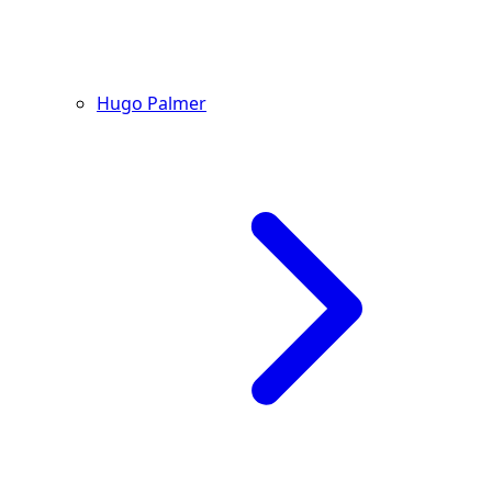
Hugo Palmer