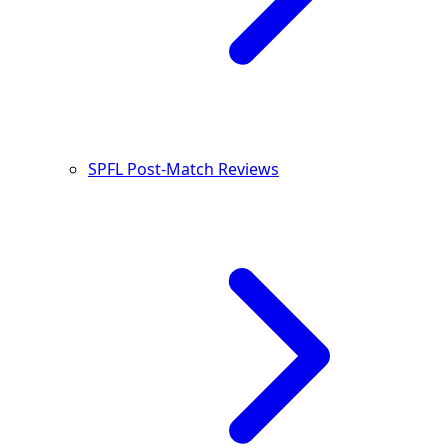
SPFL Post-Match Reviews