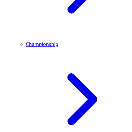
Championship