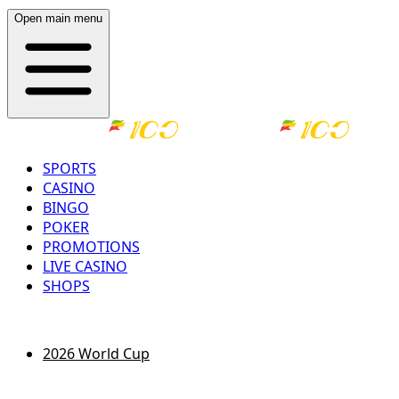
Open main menu
SPORTS
CASINO
BINGO
POKER
PROMOTIONS
LIVE CASINO
SHOPS
LOG IN
REGISTER
2026 World Cup