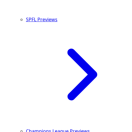
SPFL Previews
Champions League Previews