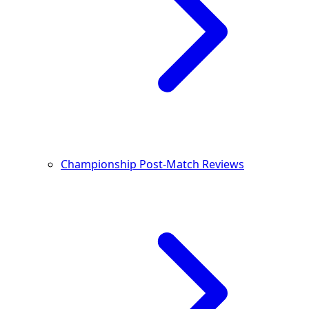
Championship Post-Match Reviews