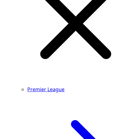
Premier League