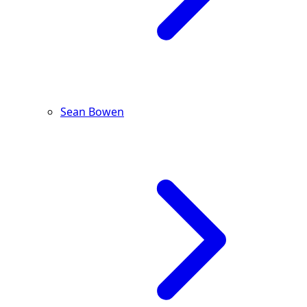
Sean Bowen