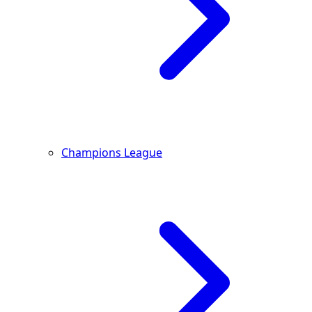
Champions League