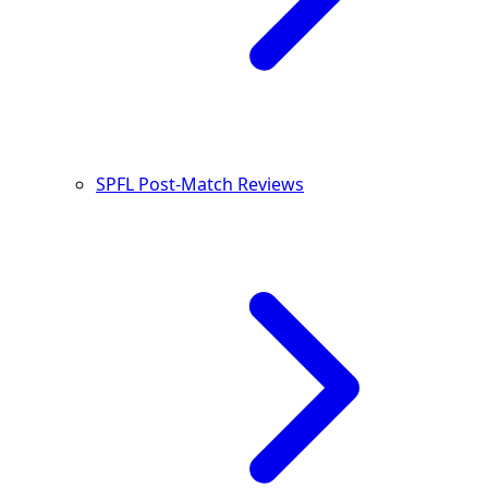
SPFL Post-Match Reviews