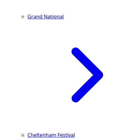
Grand National
Cheltenham Festival