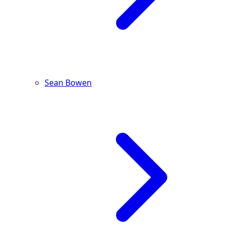
Sean Bowen