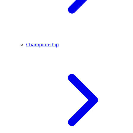
Championship