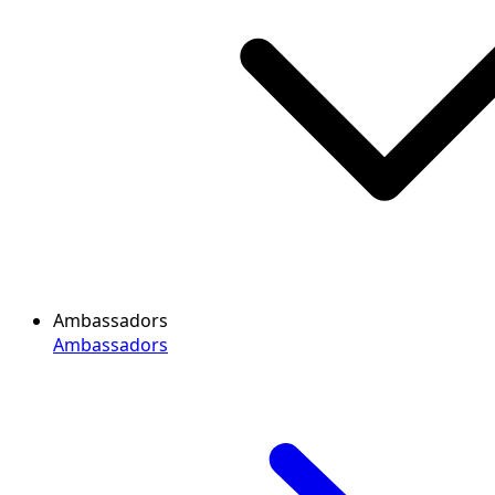
Ambassadors
Ambassadors