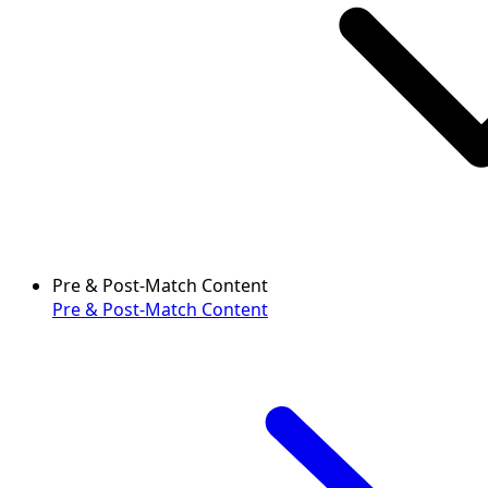
Pre & Post-Match Content
Pre & Post-Match Content