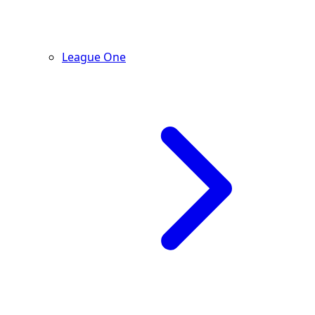
League One