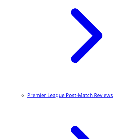
Premier League Post-Match Reviews