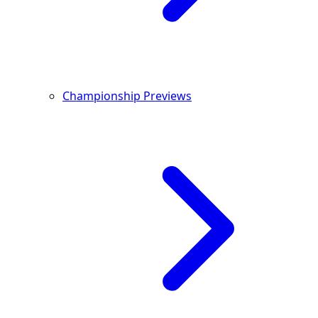
Championship Previews