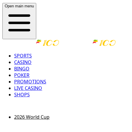
Open main menu
SPORTS
CASINO
BINGO
POKER
PROMOTIONS
LIVE CASINO
SHOPS
LOG IN
REGISTER
2026 World Cup