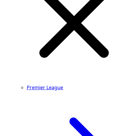
Premier League