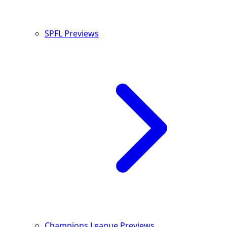
SPFL Previews
Champions League Previews