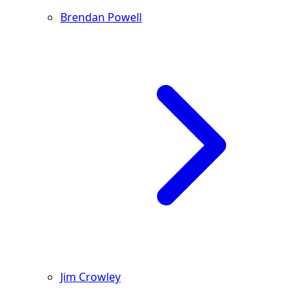
Brendan Powell
Jim Crowley