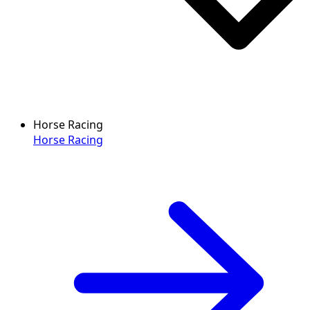
Horse Racing
Horse Racing