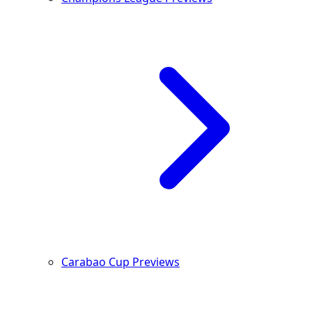
Carabao Cup Previews