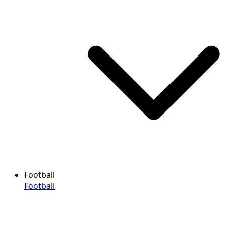
Football
Football