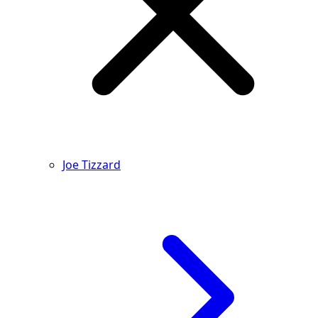
Joe Tizzard