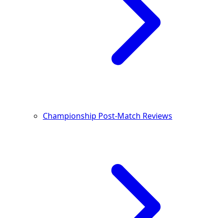
Championship Post-Match Reviews