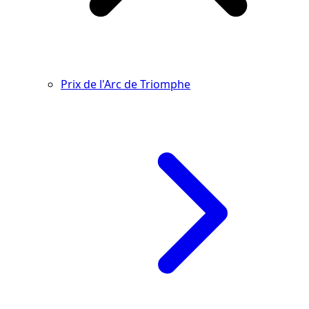
Prix de l'Arc de Triomphe