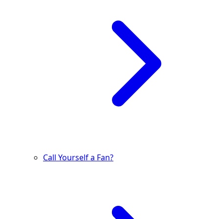
Call Yourself a Fan?