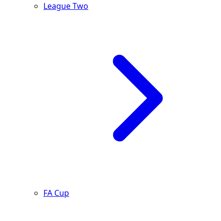
League Two
FA Cup