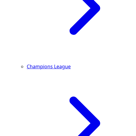
Champions League