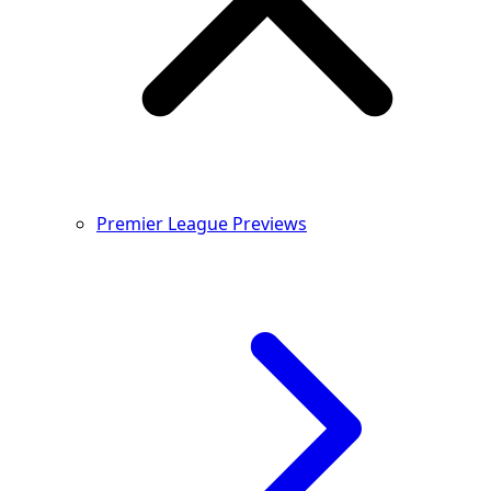
Premier League Previews