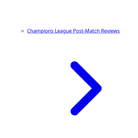
Champions League Post-Match Reviews