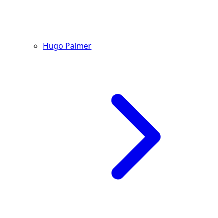
Hugo Palmer