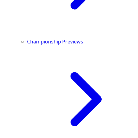
Championship Previews