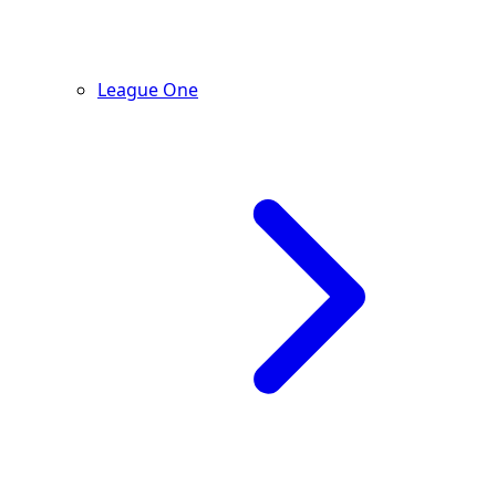
League One