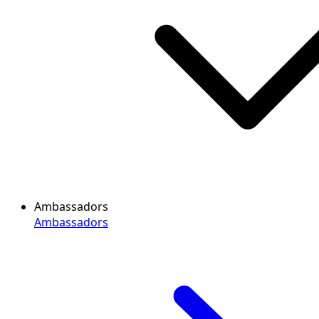
Ambassadors
Ambassadors