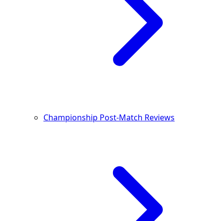
Championship Post-Match Reviews