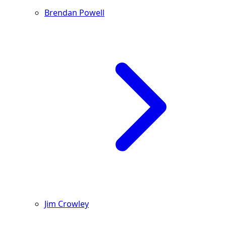
Brendan Powell
Jim Crowley