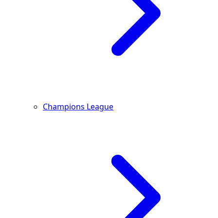
Champions League