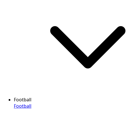
Football
Football