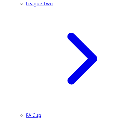
League Two
FA Cup