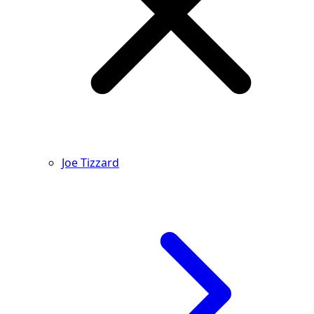
Joe Tizzard