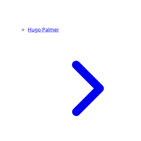
Hugo Palmer