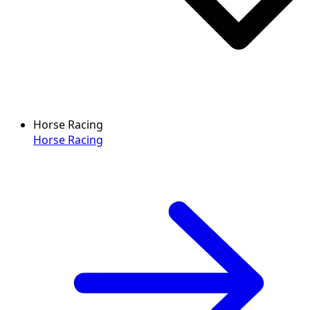
Horse Racing
Horse Racing