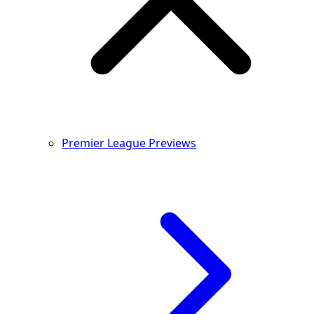
Premier League Previews