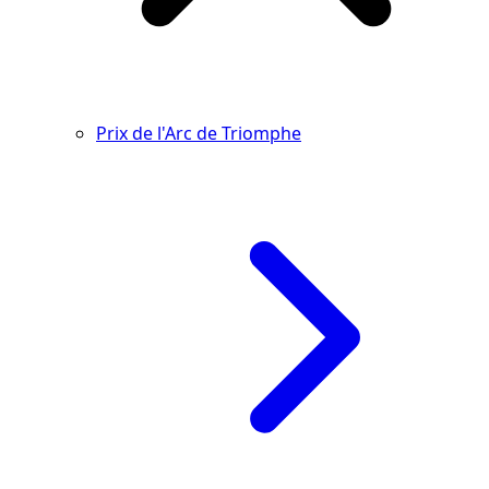
Prix de l'Arc de Triomphe