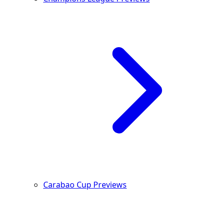
Carabao Cup Previews