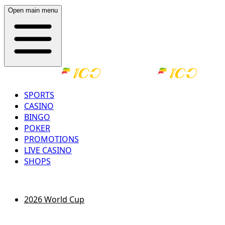
Open main menu
SPORTS
CASINO
BINGO
POKER
PROMOTIONS
LIVE CASINO
SHOPS
LOG IN
REGISTER
2026 World Cup