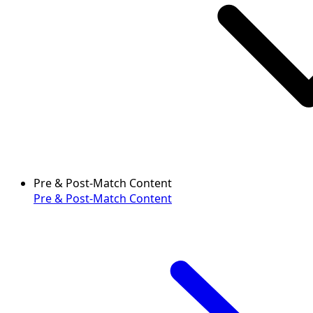
Pre & Post-Match Content
Pre & Post-Match Content