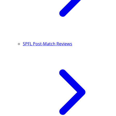
SPFL Post-Match Reviews