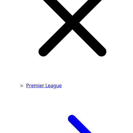
Premier League