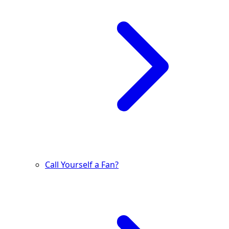
Call Yourself a Fan?