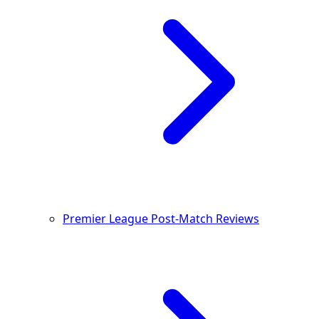
Premier League Post-Match Reviews