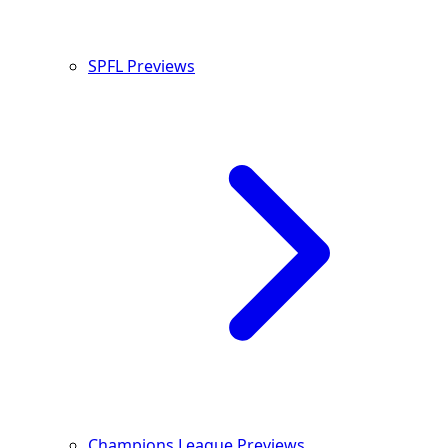
SPFL Previews
Champions League Previews