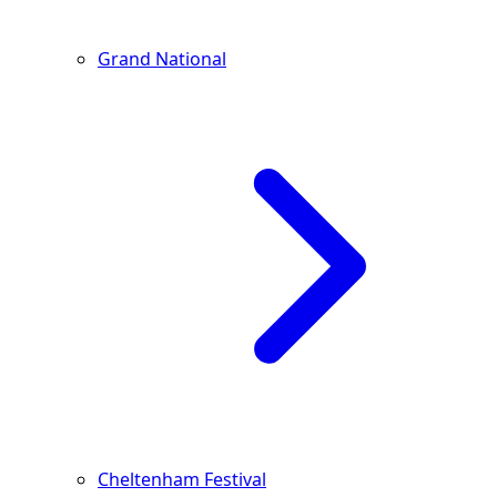
Grand National
Cheltenham Festival