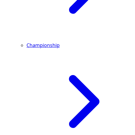
Championship