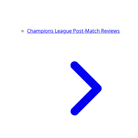
Champions League Post-Match Reviews