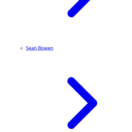
Sean Bowen