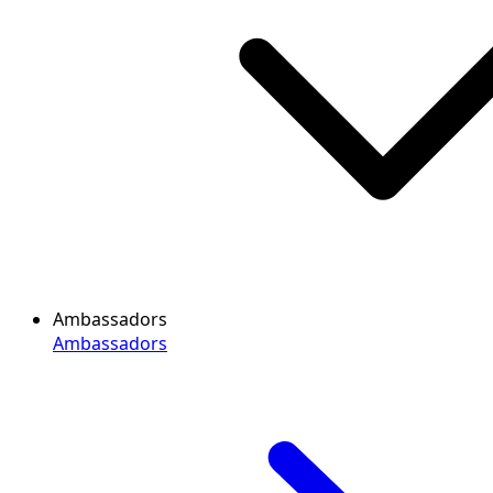
Ambassadors
Ambassadors