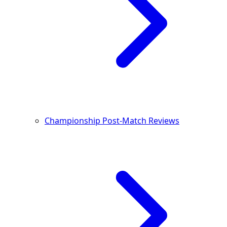
Championship Post-Match Reviews