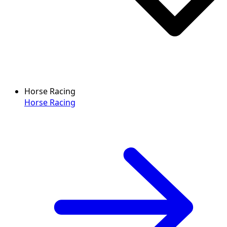
Horse Racing
Horse Racing