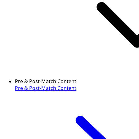
Pre & Post-Match Content
Pre & Post-Match Content