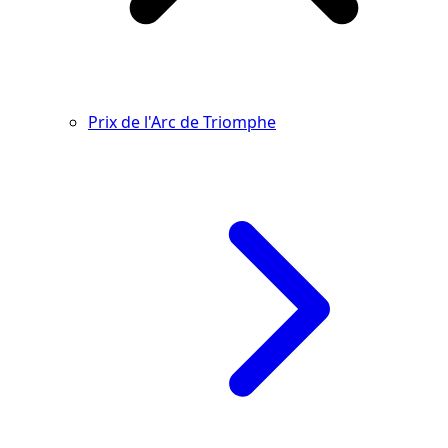
Prix de l'Arc de Triomphe