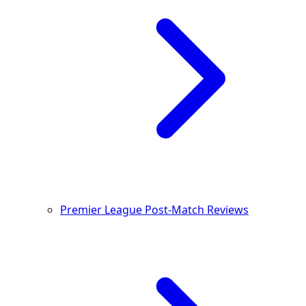
Premier League Post-Match Reviews