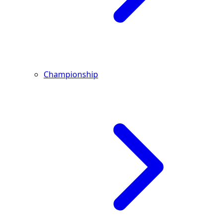
Championship