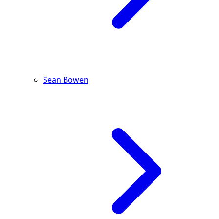
Sean Bowen