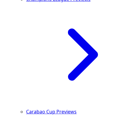
Carabao Cup Previews