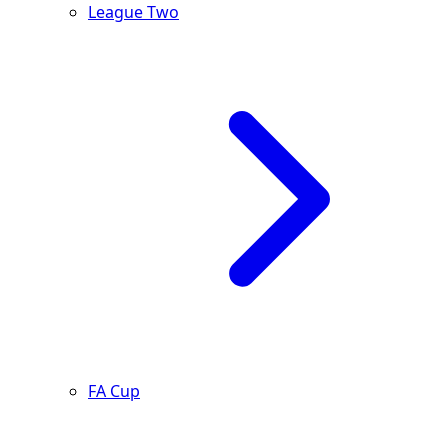
League Two
FA Cup