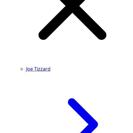
Joe Tizzard