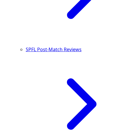
SPFL Post-Match Reviews