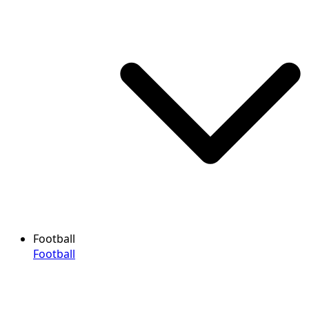
Football
Football