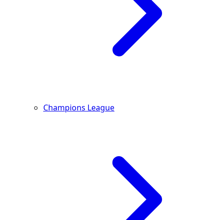
Champions League