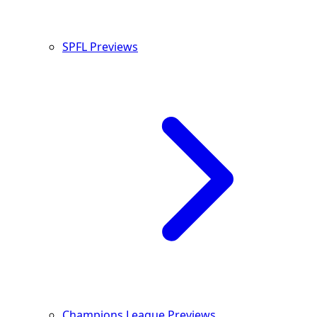
SPFL Previews
Champions League Previews