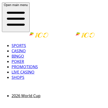
Open main menu
SPORTS
CASINO
BINGO
POKER
PROMOTIONS
LIVE CASINO
SHOPS
LOG IN
REGISTER
2026 World Cup