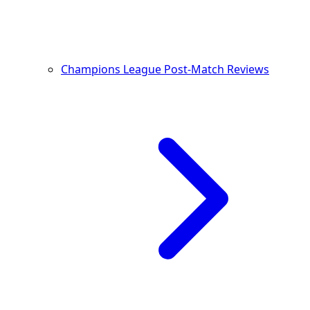
Champions League Post-Match Reviews