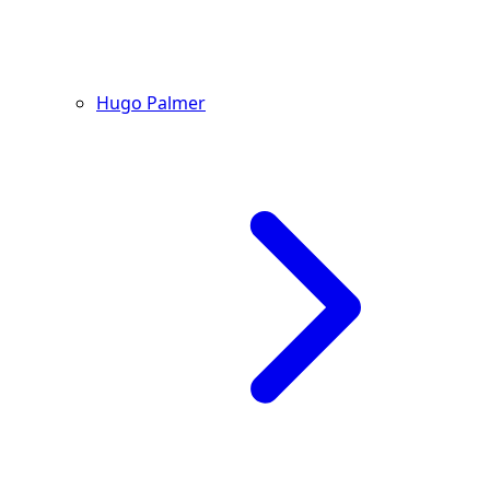
Hugo Palmer