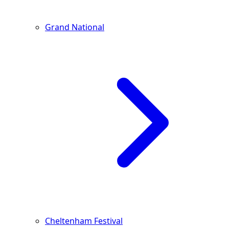
Grand National
Cheltenham Festival