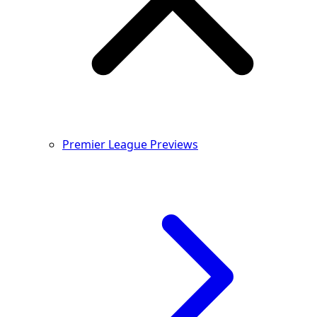
Premier League Previews