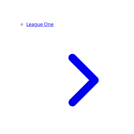
League One