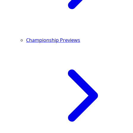
Championship Previews