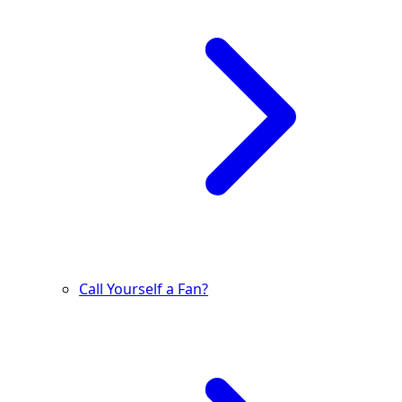
Call Yourself a Fan?