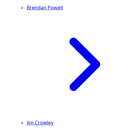
Brendan Powell
Jim Crowley