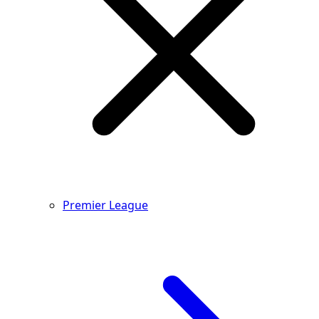
Premier League