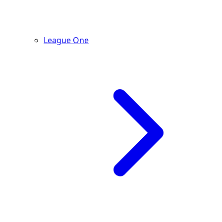
League One