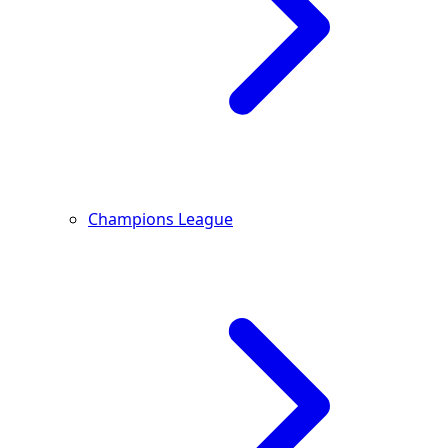
Champions League