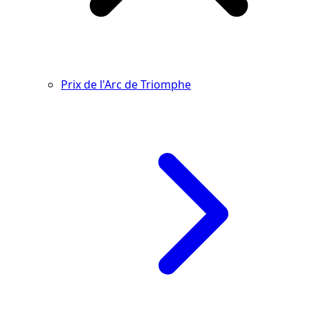
Prix de l'Arc de Triomphe