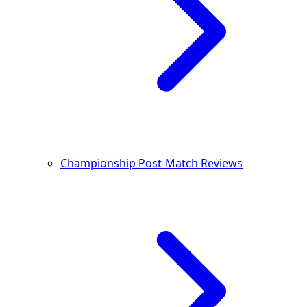
Championship Post-Match Reviews