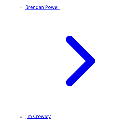
Brendan Powell
Jim Crowley