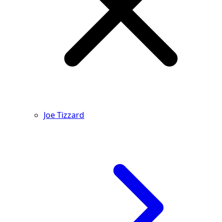
Joe Tizzard