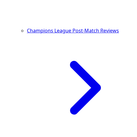
Champions League Post-Match Reviews