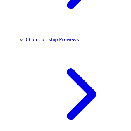
Championship Previews