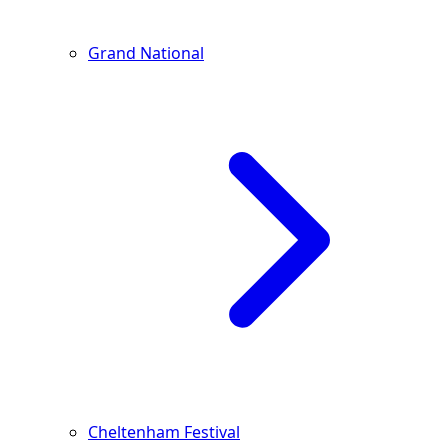
Grand National
Cheltenham Festival