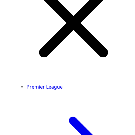
Premier League