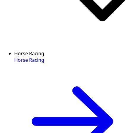
Horse Racing
Horse Racing