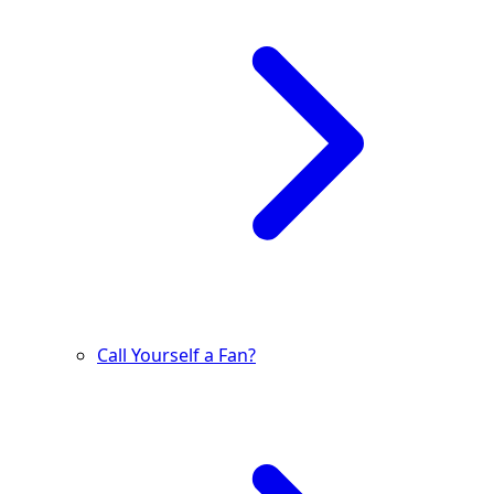
Call Yourself a Fan?