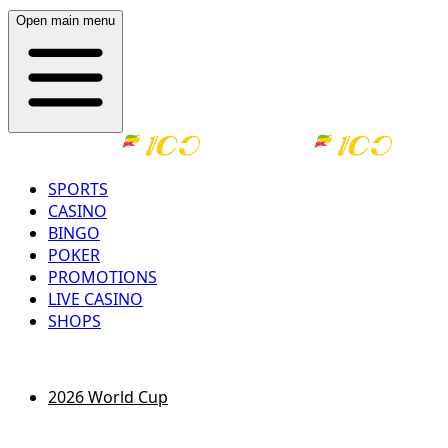
Open main menu
SPORTS
CASINO
BINGO
POKER
PROMOTIONS
LIVE CASINO
SHOPS
LOG IN
REGISTER
2026 World Cup