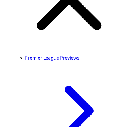
Premier League Previews