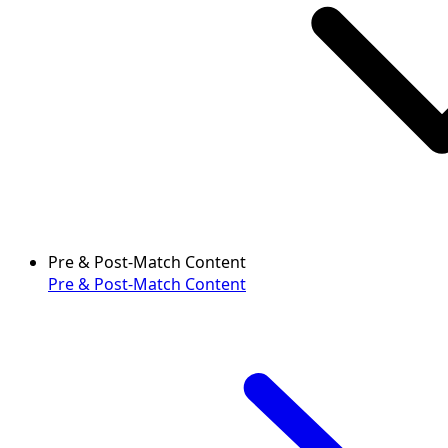
Pre & Post-Match Content
Pre & Post-Match Content