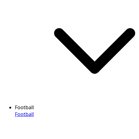
Football
Football