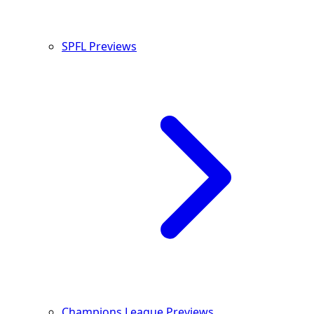
SPFL Previews
Champions League Previews