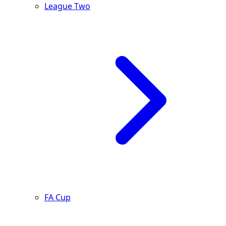
League Two
FA Cup