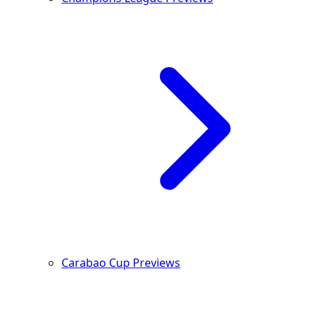
Carabao Cup Previews