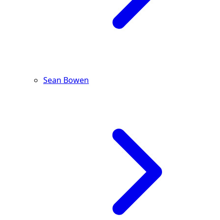
Sean Bowen