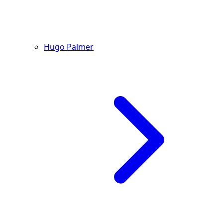
Hugo Palmer