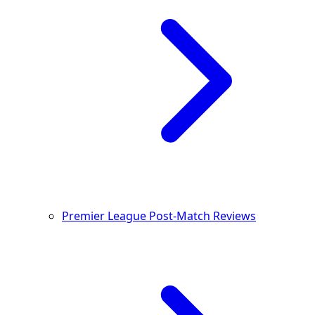
Premier League Post-Match Reviews