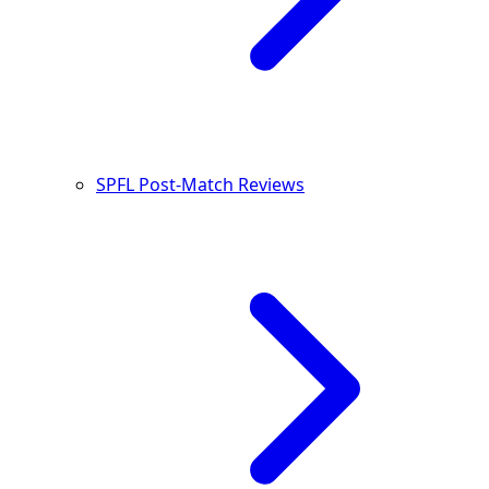
SPFL Post-Match Reviews