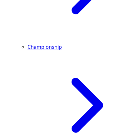
Championship