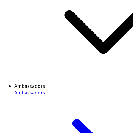
Ambassadors
Ambassadors