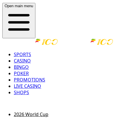
Open main menu
SPORTS
CASINO
BINGO
POKER
PROMOTIONS
LIVE CASINO
SHOPS
LOG IN
REGISTER
2026 World Cup