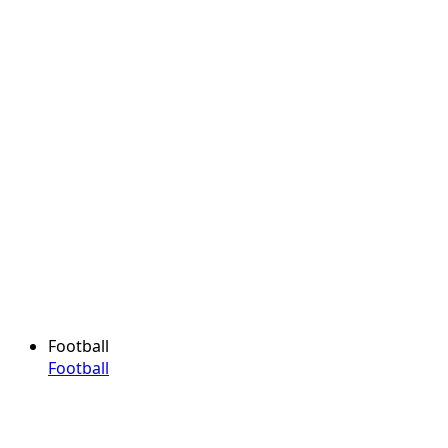
Football
Football