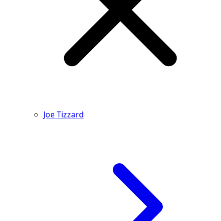
Joe Tizzard