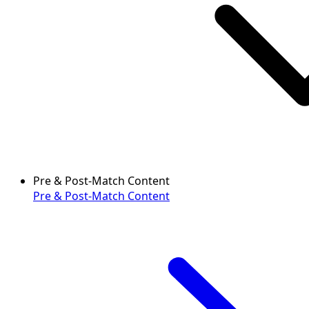
Pre & Post-Match Content
Pre & Post-Match Content