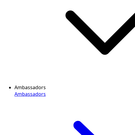
Ambassadors
Ambassadors