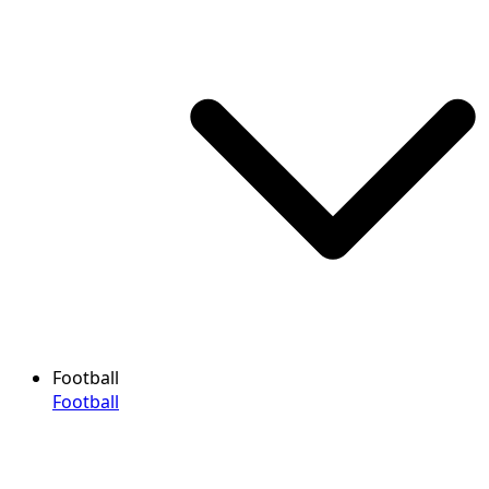
Football
Football