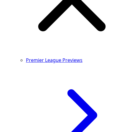
Premier League Previews