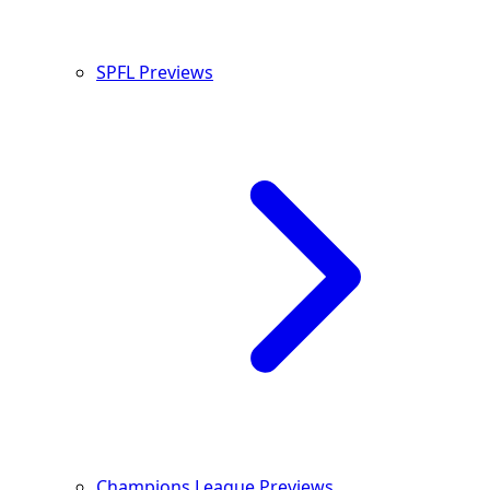
SPFL Previews
Champions League Previews