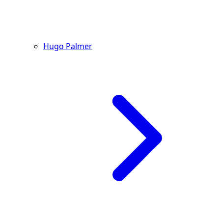
Hugo Palmer