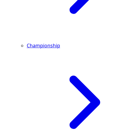
Championship