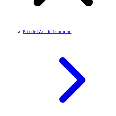
Prix de l'Arc de Triomphe