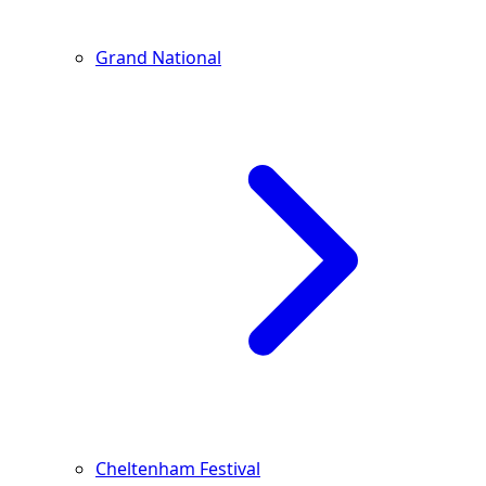
Grand National
Cheltenham Festival