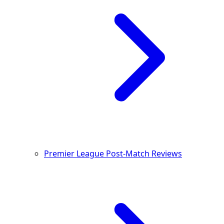
Premier League Post-Match Reviews