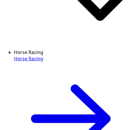
Horse Racing
Horse Racing