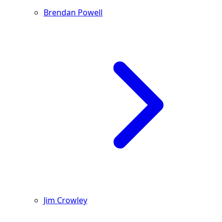
Brendan Powell
Jim Crowley