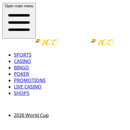
Open main menu
SPORTS
CASINO
BINGO
POKER
PROMOTIONS
LIVE CASINO
SHOPS
LOG IN
REGISTER
2026 World Cup