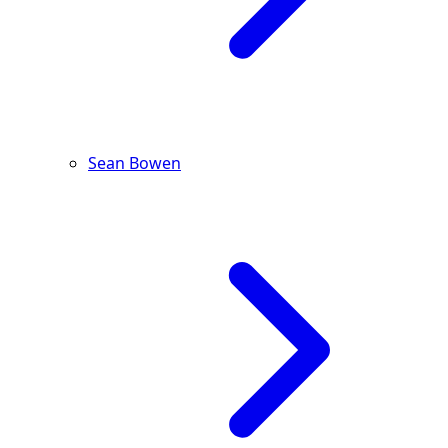
Sean Bowen