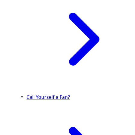
Call Yourself a Fan?