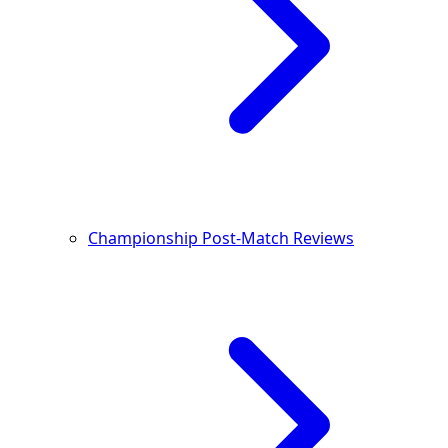
Championship Post-Match Reviews