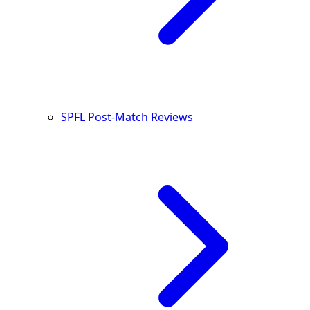
SPFL Post-Match Reviews