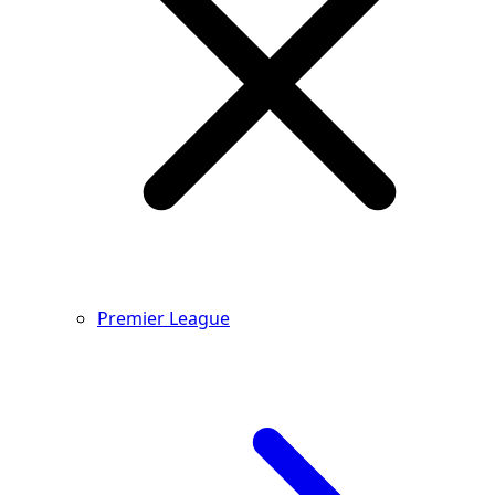
Premier League