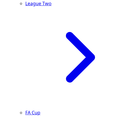
League Two
FA Cup