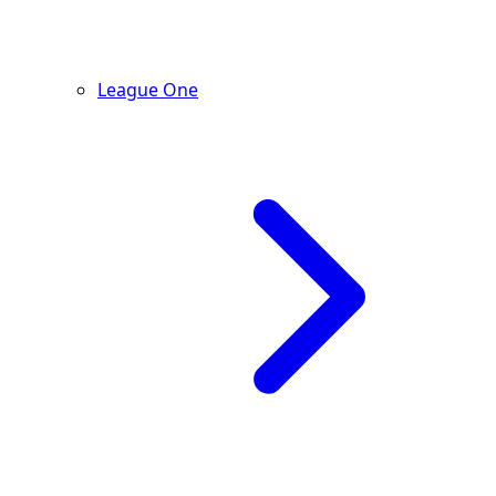
League One