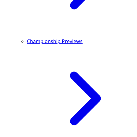
Championship Previews