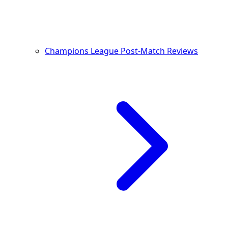
Champions League Post-Match Reviews