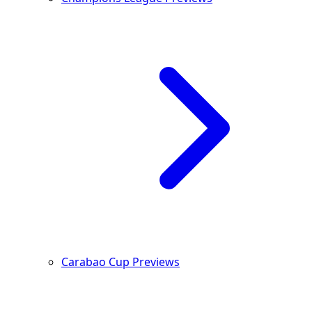
Carabao Cup Previews