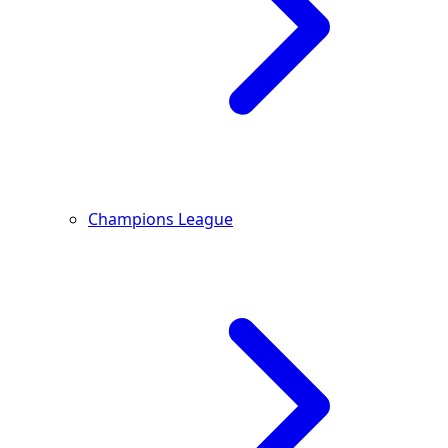
Champions League