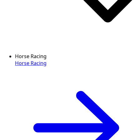
Horse Racing
Horse Racing