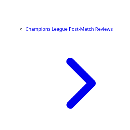
Champions League Post-Match Reviews