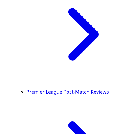
Premier League Post-Match Reviews