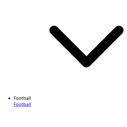
Football
Football