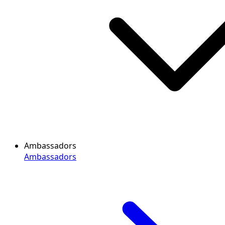
Ambassadors
Ambassadors