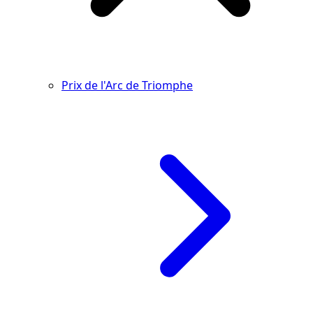
Prix de l'Arc de Triomphe