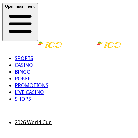
Open main menu
SPORTS
CASINO
BINGO
POKER
PROMOTIONS
LIVE CASINO
SHOPS
LOG IN
REGISTER
2026 World Cup