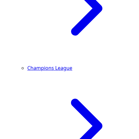
Champions League