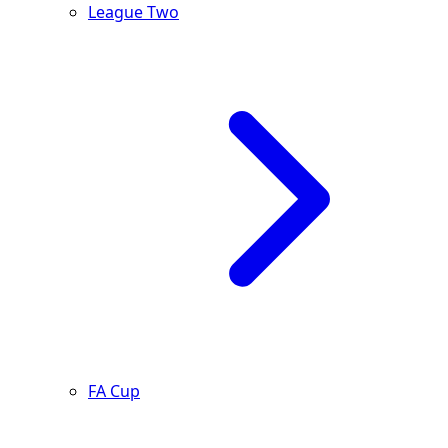
League Two
FA Cup