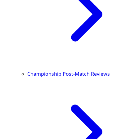
Championship Post-Match Reviews