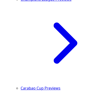
Carabao Cup Previews