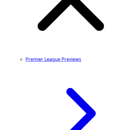
Premier League Previews