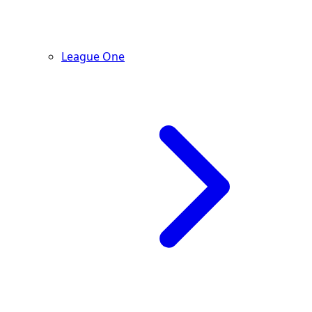
League One