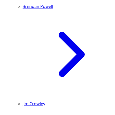
Brendan Powell
Jim Crowley