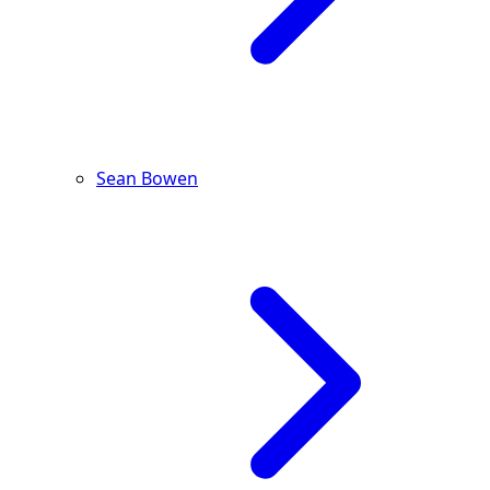
Sean Bowen