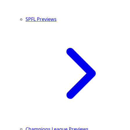
SPFL Previews
Champions League Previews