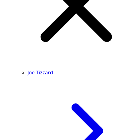
Joe Tizzard