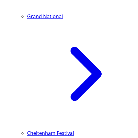
Grand National
Cheltenham Festival