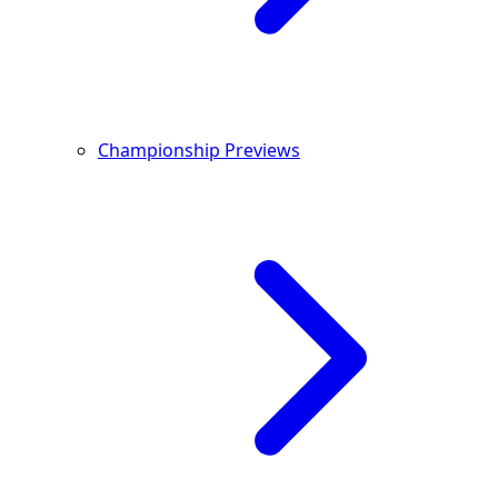
Championship Previews