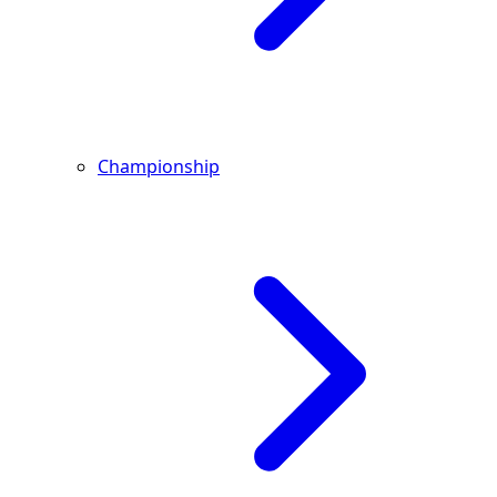
Championship