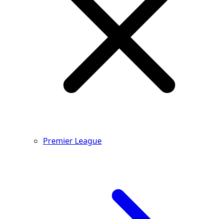
Premier League