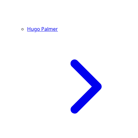
Hugo Palmer