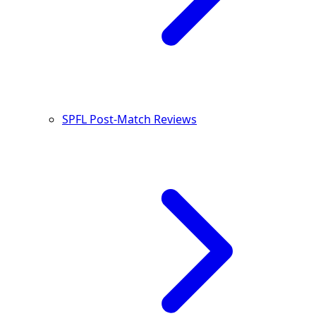
SPFL Post-Match Reviews