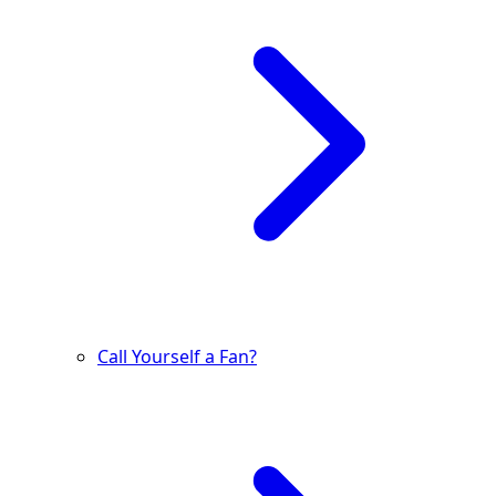
Call Yourself a Fan?