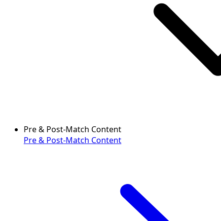
Pre & Post-Match Content
Pre & Post-Match Content