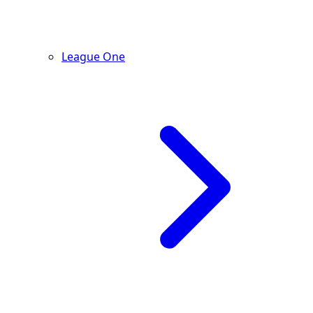
League One