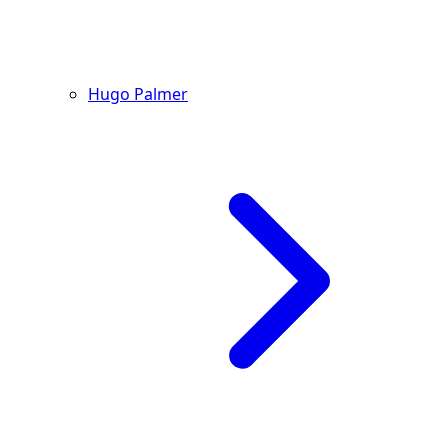
Hugo Palmer