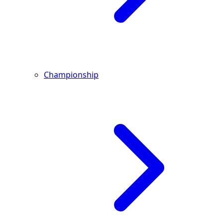
Championship