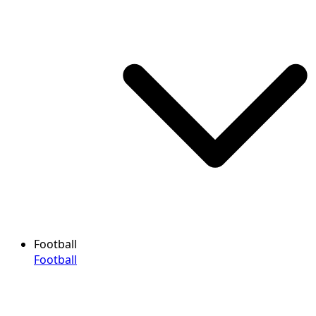
Football
Football