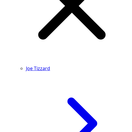
Joe Tizzard