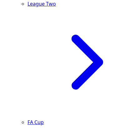
League Two
FA Cup