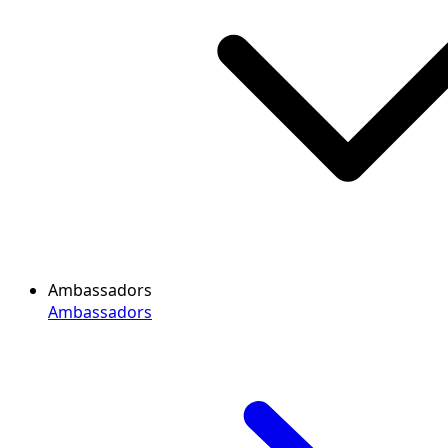
Ambassadors
Ambassadors