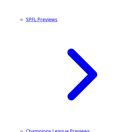
SPFL Previews
Champions League Previews