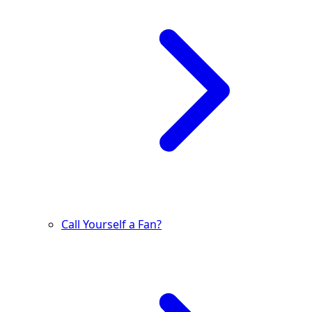
Call Yourself a Fan?