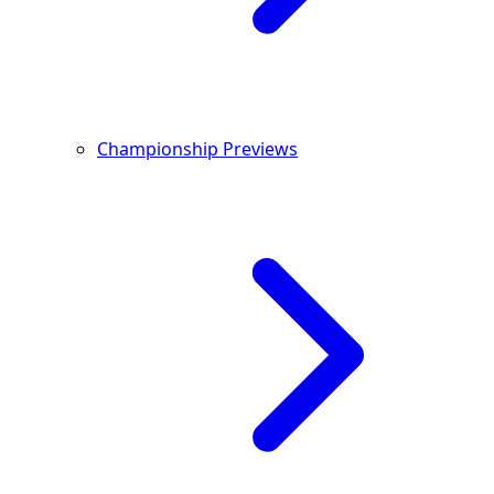
Championship Previews