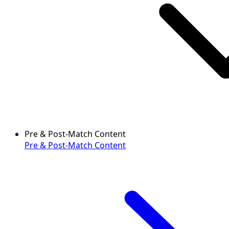
Pre & Post-Match Content
Pre & Post-Match Content