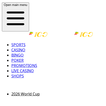
Open main menu
SPORTS
CASINO
BINGO
POKER
PROMOTIONS
LIVE CASINO
SHOPS
LOG IN
REGISTER
2026 World Cup