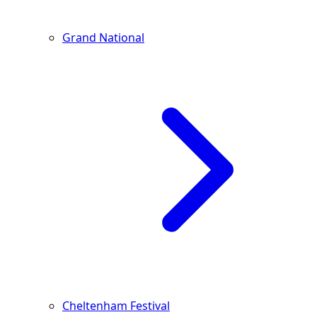
Grand National
Cheltenham Festival