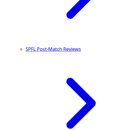
SPFL Post-Match Reviews