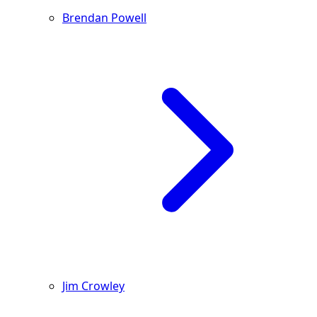
Brendan Powell
Jim Crowley