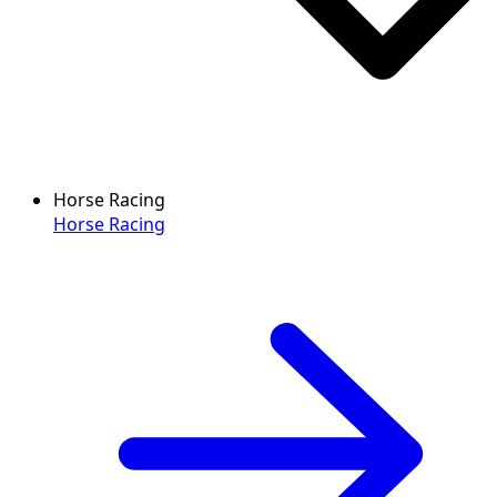
Horse Racing
Horse Racing