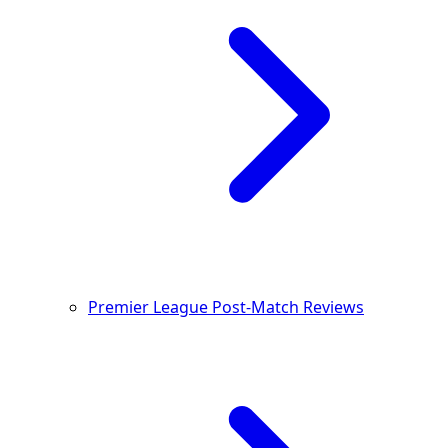
Premier League Post-Match Reviews