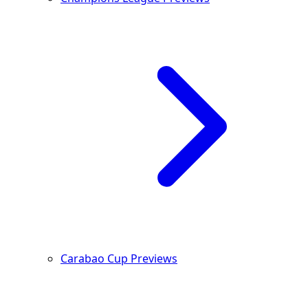
Carabao Cup Previews