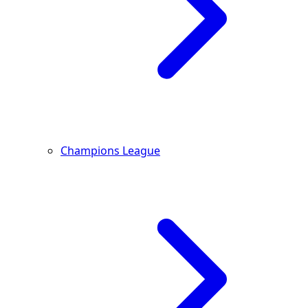
Champions League