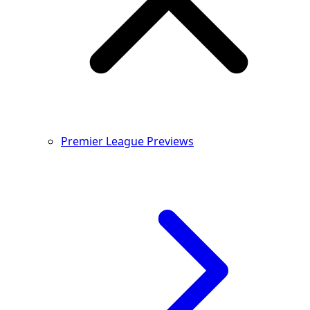
Premier League Previews