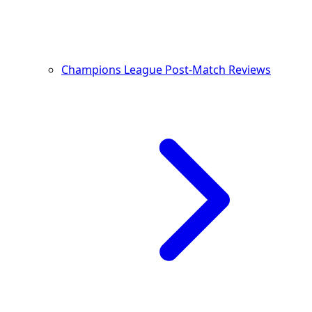
Champions League Post-Match Reviews