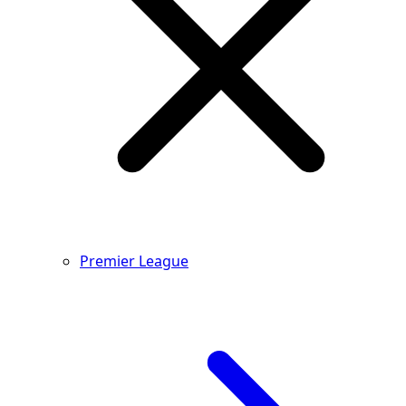
Premier League