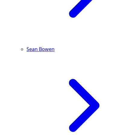
Sean Bowen