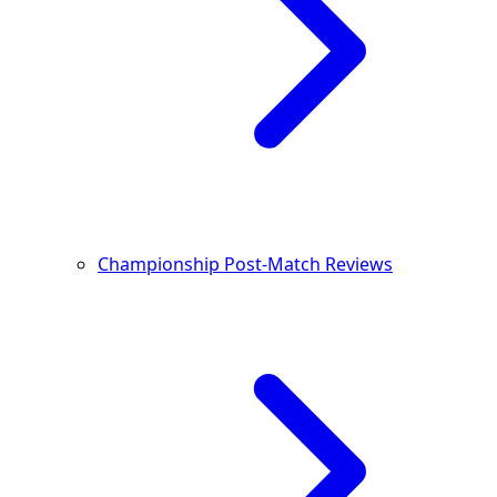
Championship Post-Match Reviews