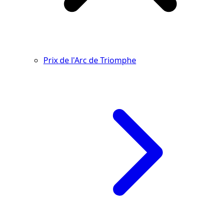
Prix de l'Arc de Triomphe