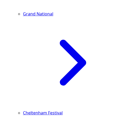
Grand National
Cheltenham Festival