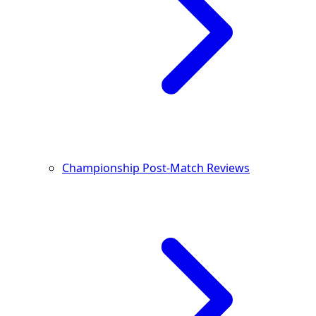
Championship Post-Match Reviews