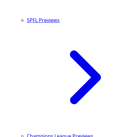
SPFL Previews
Champions League Previews