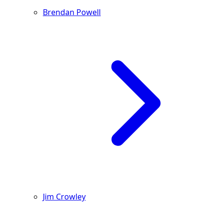
Brendan Powell
Jim Crowley