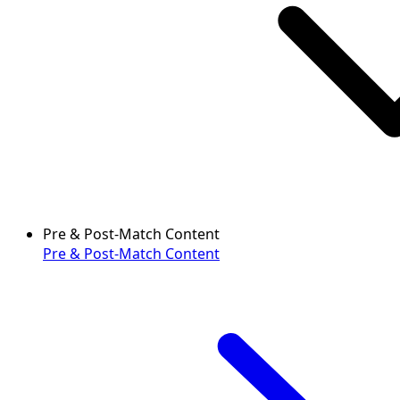
Pre & Post-Match Content
Pre & Post-Match Content