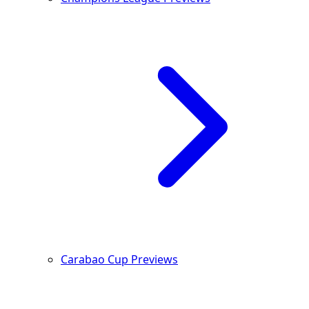
Carabao Cup Previews