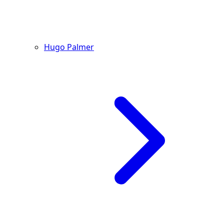
Hugo Palmer