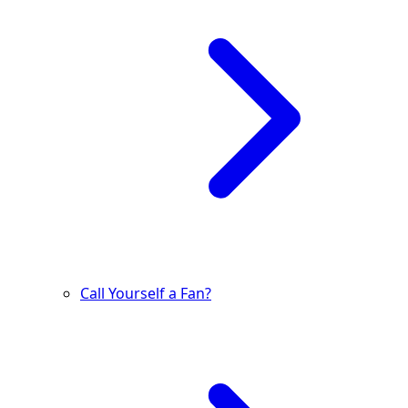
Call Yourself a Fan?