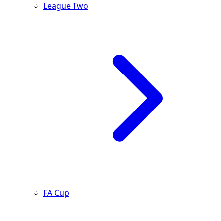
League Two
FA Cup