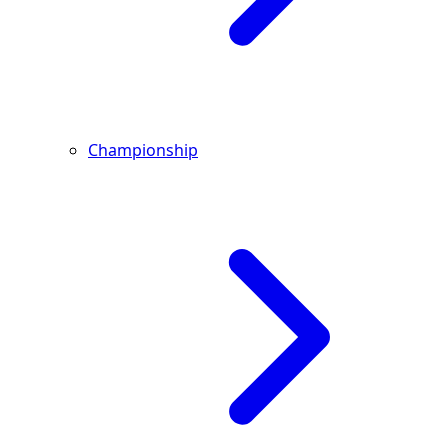
Championship