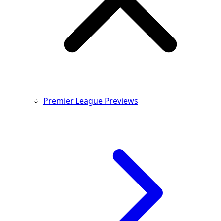
Premier League Previews