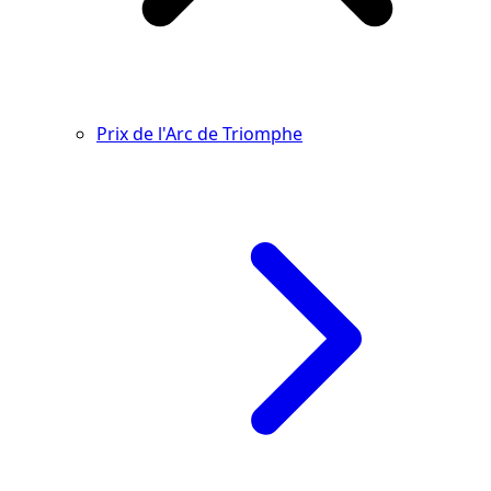
Prix de l'Arc de Triomphe