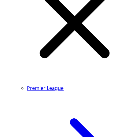
Premier League