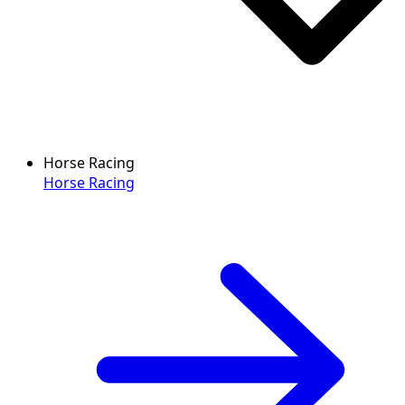
Horse Racing
Horse Racing