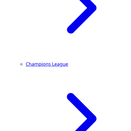
Champions League