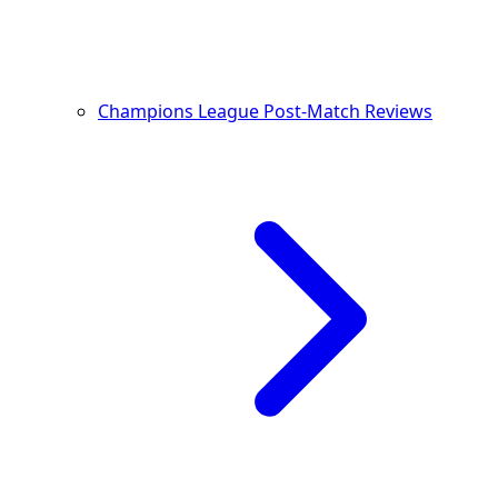
Champions League Post-Match Reviews