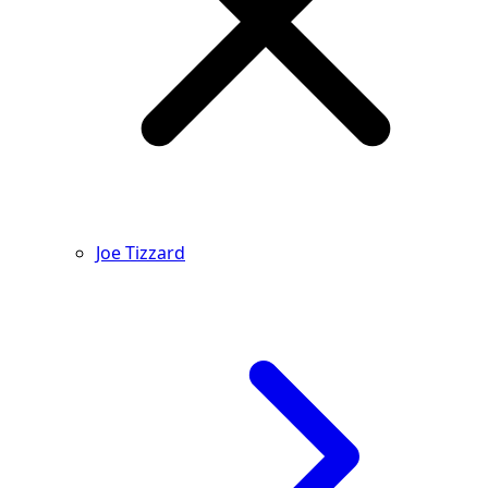
Joe Tizzard