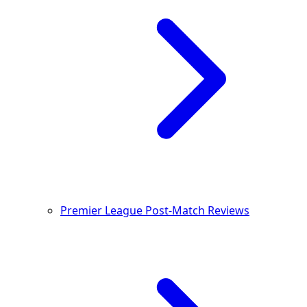
Premier League Post-Match Reviews