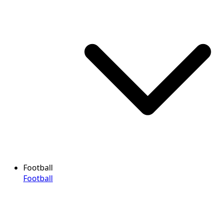
Football
Football