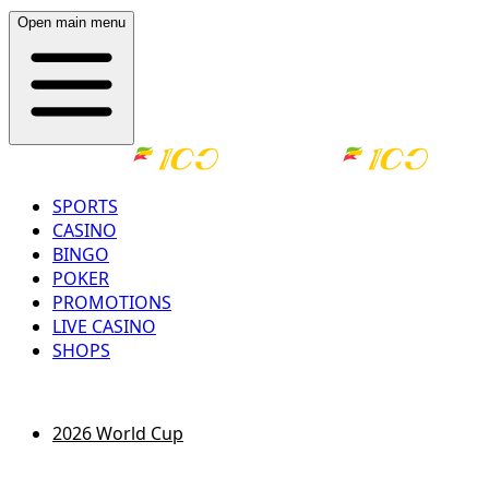
Open main menu
SPORTS
CASINO
BINGO
POKER
PROMOTIONS
LIVE CASINO
SHOPS
LOG IN
REGISTER
2026 World Cup