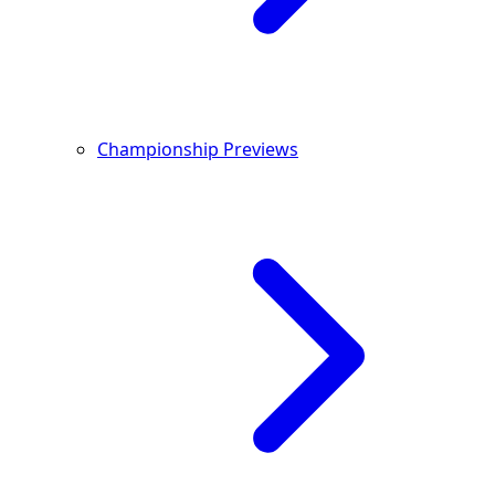
Championship Previews