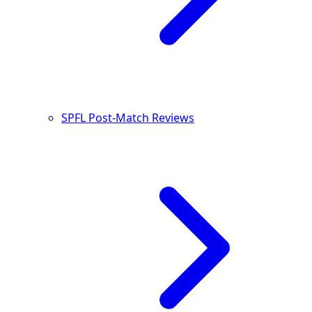
SPFL Post-Match Reviews