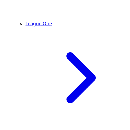
League One