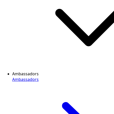
Ambassadors
Ambassadors