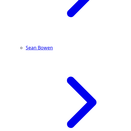
Sean Bowen