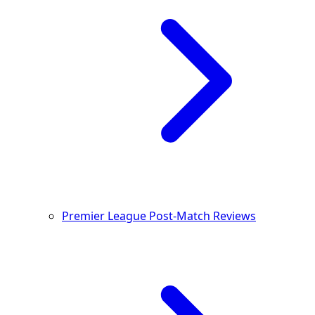
Premier League Post-Match Reviews