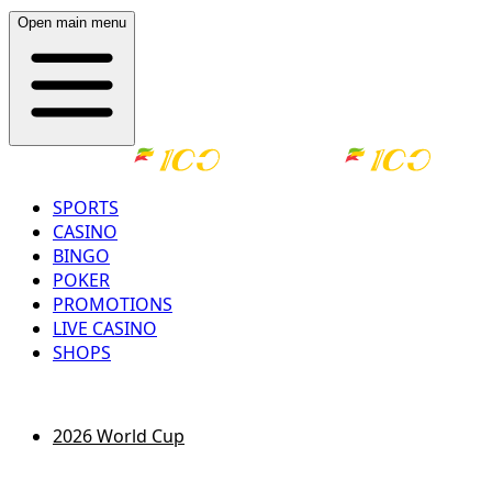
Open main menu
SPORTS
CASINO
BINGO
POKER
PROMOTIONS
LIVE CASINO
SHOPS
LOG IN
REGISTER
2026 World Cup