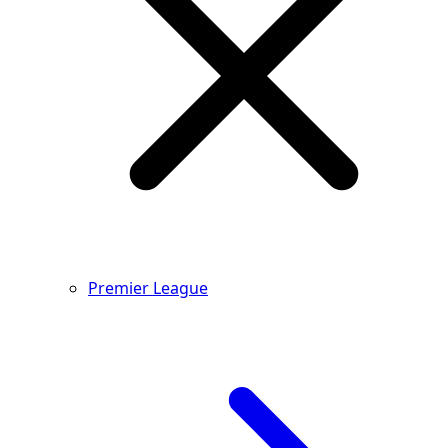
Premier League