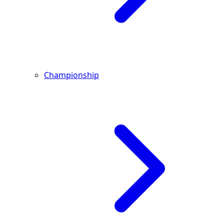
Championship