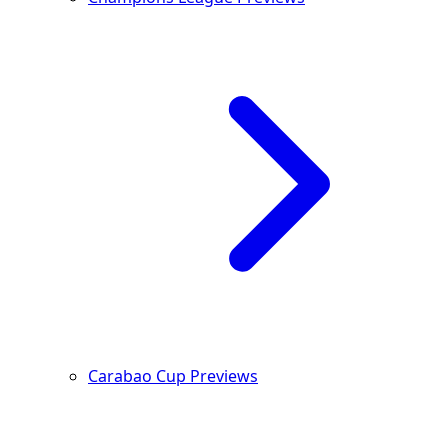
Carabao Cup Previews