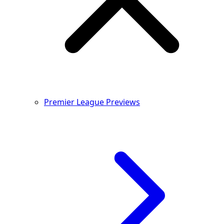
Premier League Previews