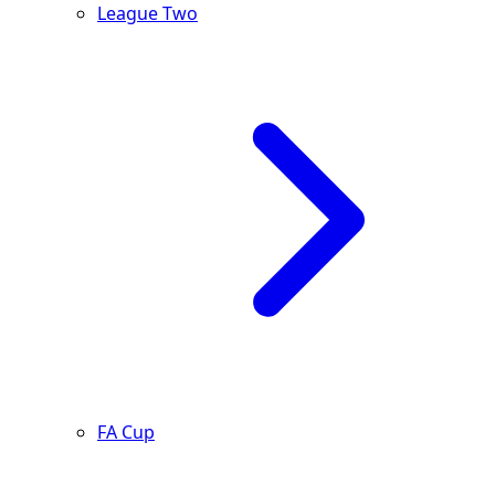
League Two
FA Cup