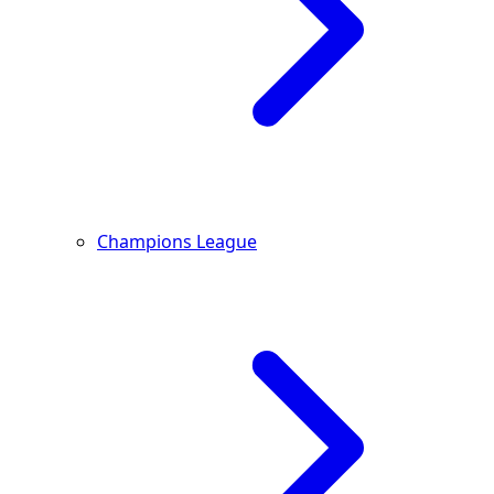
Champions League