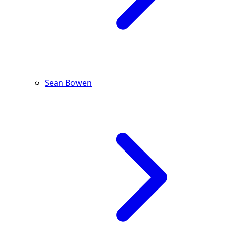
Sean Bowen