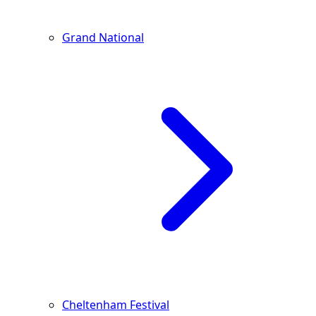
Grand National
Cheltenham Festival