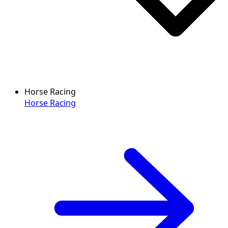
Horse Racing
Horse Racing