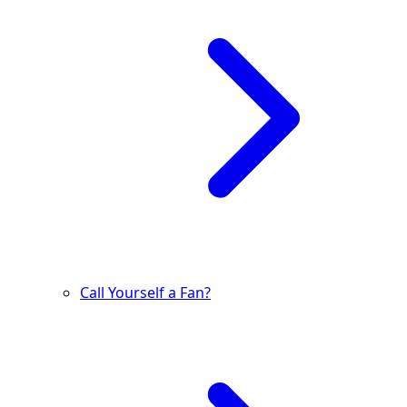
Call Yourself a Fan?