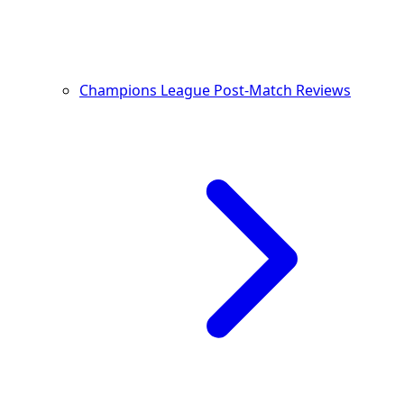
Champions League Post-Match Reviews