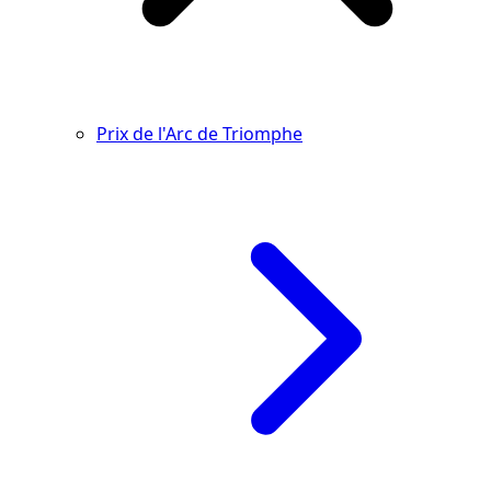
Prix de l'Arc de Triomphe