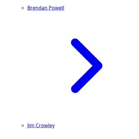
Brendan Powell
Jim Crowley