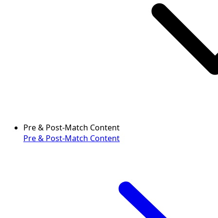
Pre & Post-Match Content
Pre & Post-Match Content