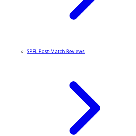
SPFL Post-Match Reviews