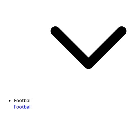
Football
Football