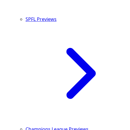
SPFL Previews
Champions League Previews