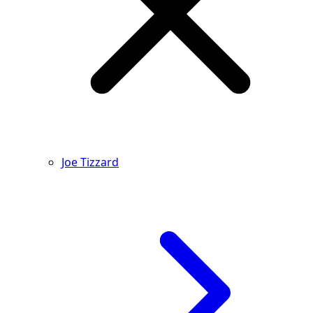
Joe Tizzard