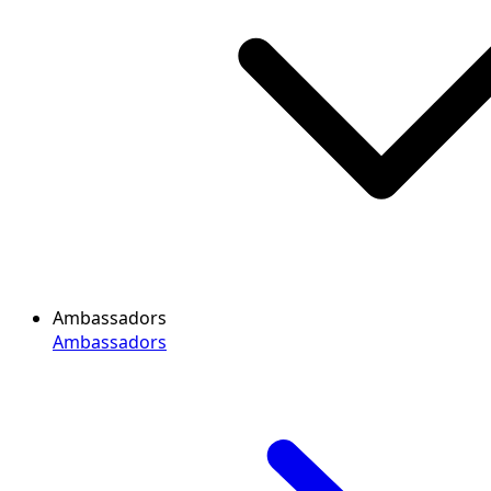
Ambassadors
Ambassadors