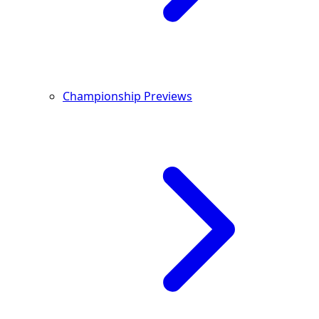
Championship Previews