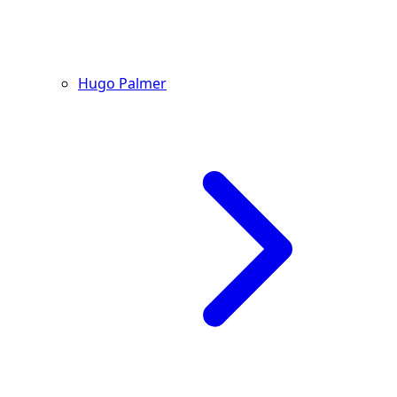
Hugo Palmer