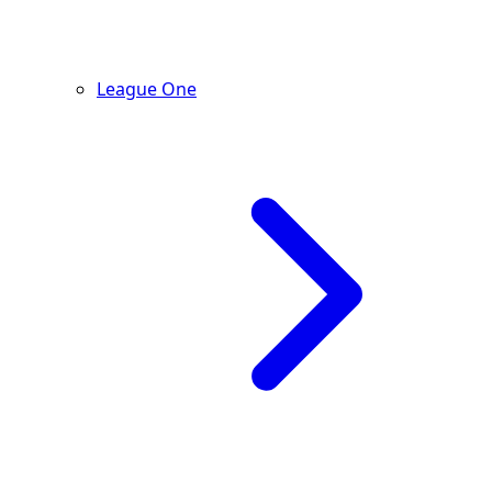
League One