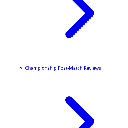
Championship Post-Match Reviews