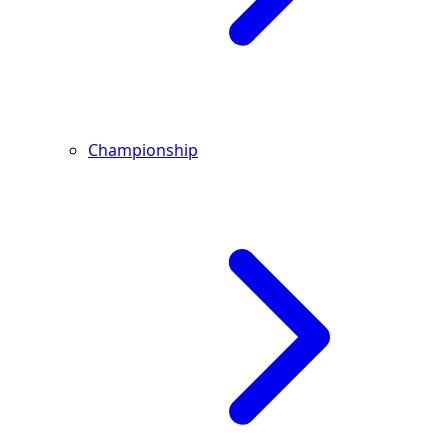
Championship