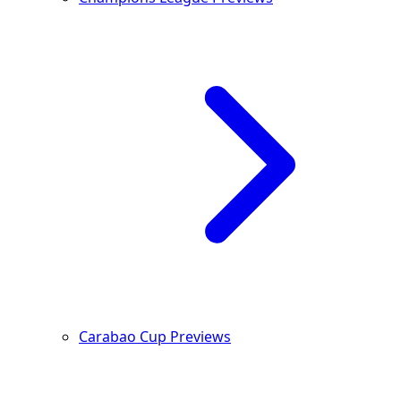
Carabao Cup Previews