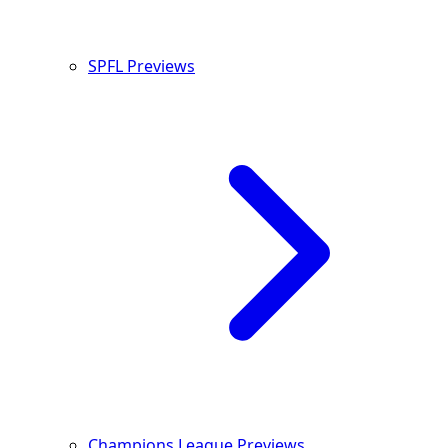
SPFL Previews
Champions League Previews