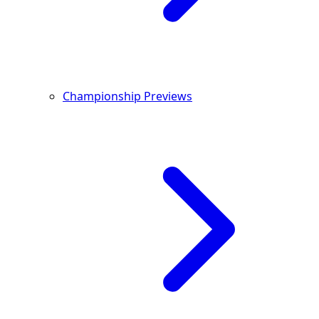
Championship Previews