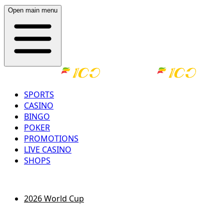
Open main menu
SPORTS
CASINO
BINGO
POKER
PROMOTIONS
LIVE CASINO
SHOPS
LOG IN
REGISTER
2026 World Cup