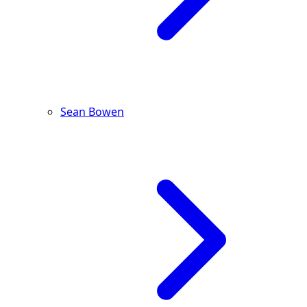
Sean Bowen