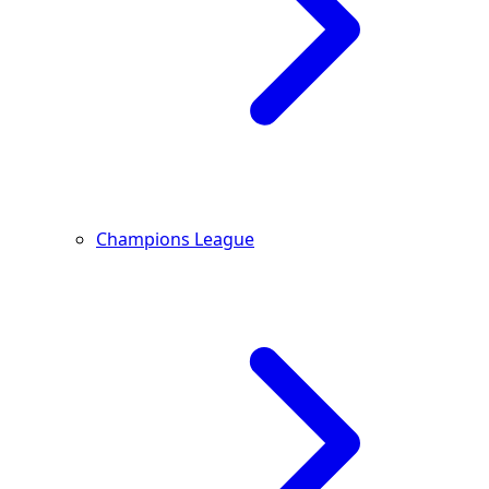
Champions League