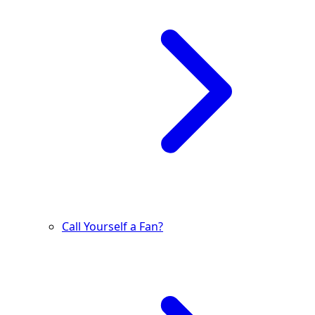
Call Yourself a Fan?