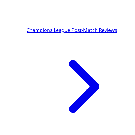
Champions League Post-Match Reviews