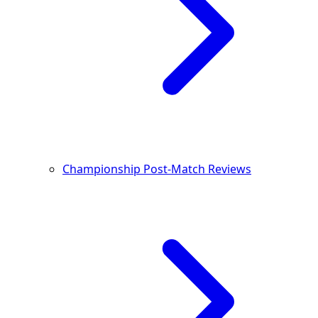
Championship Post-Match Reviews