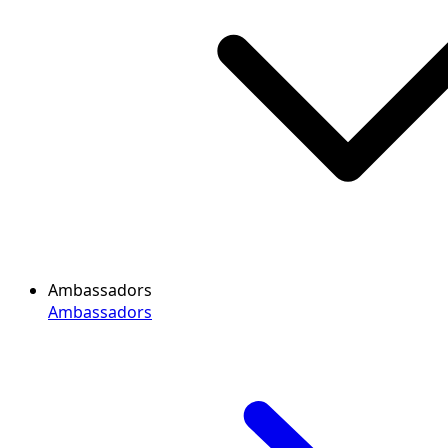
Ambassadors
Ambassadors