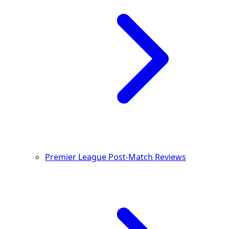
Premier League Post-Match Reviews