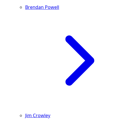
Brendan Powell
Jim Crowley