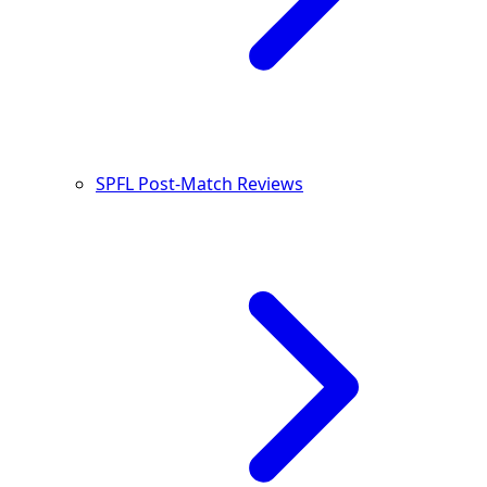
SPFL Post-Match Reviews