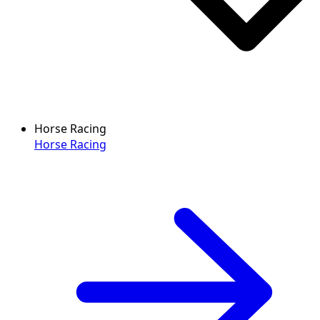
Horse Racing
Horse Racing