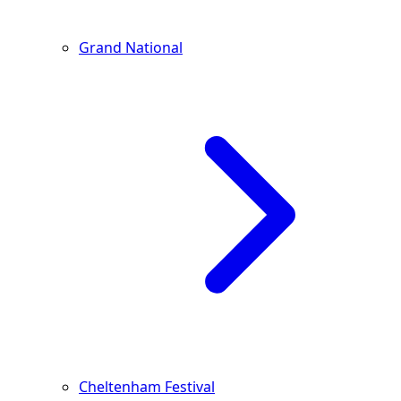
Grand National
Cheltenham Festival