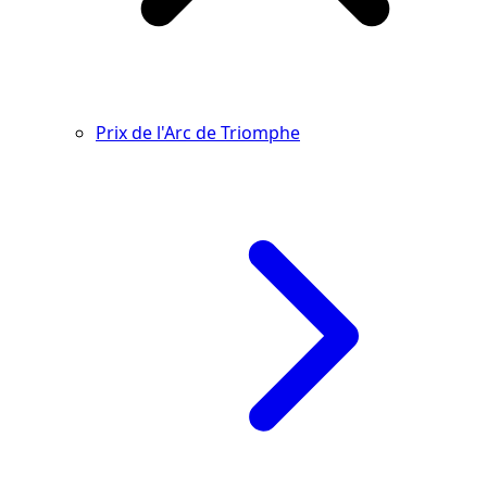
Prix de l'Arc de Triomphe