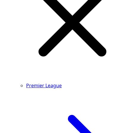
Premier League