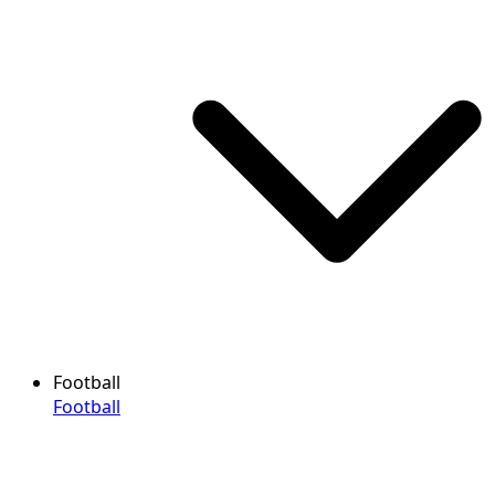
Football
Football