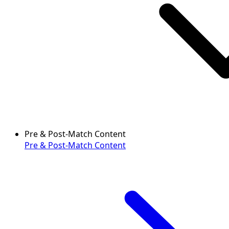
Pre & Post-Match Content
Pre & Post-Match Content