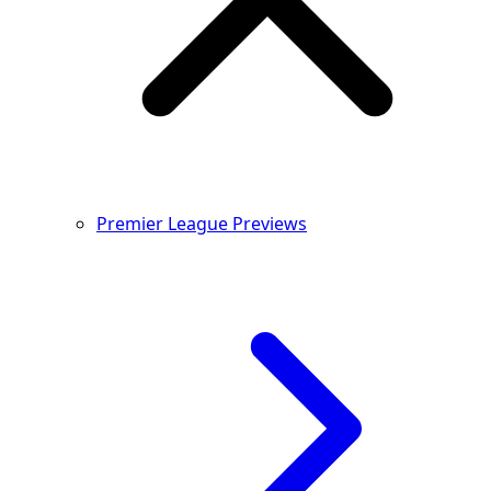
Premier League Previews