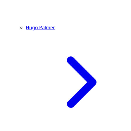
Hugo Palmer