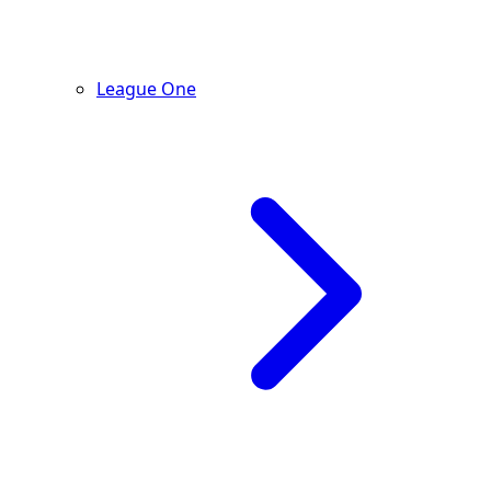
League One