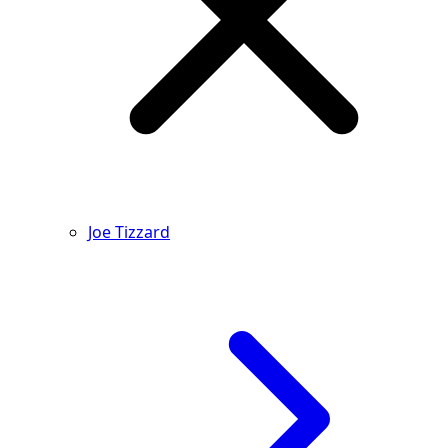
Joe Tizzard