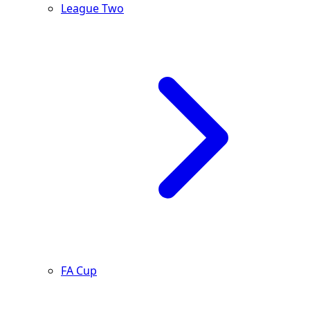
League Two
FA Cup