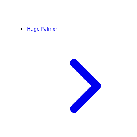
Hugo Palmer