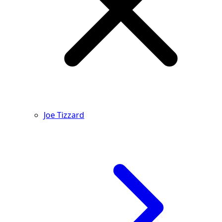
Joe Tizzard