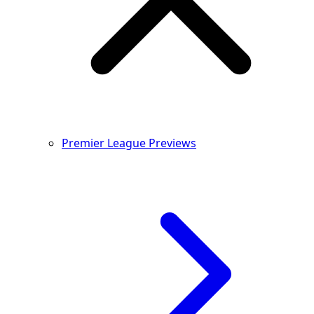
Premier League Previews