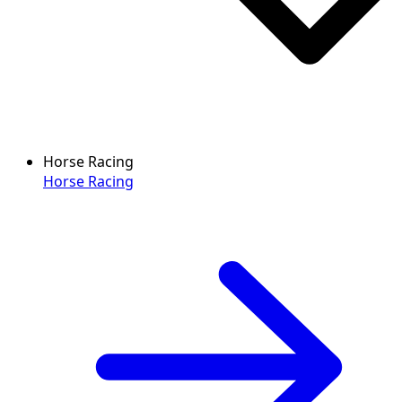
Horse Racing
Horse Racing