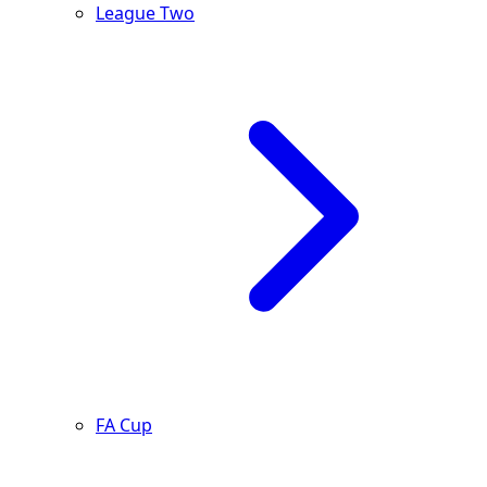
League Two
FA Cup