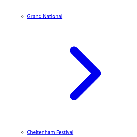
Grand National
Cheltenham Festival