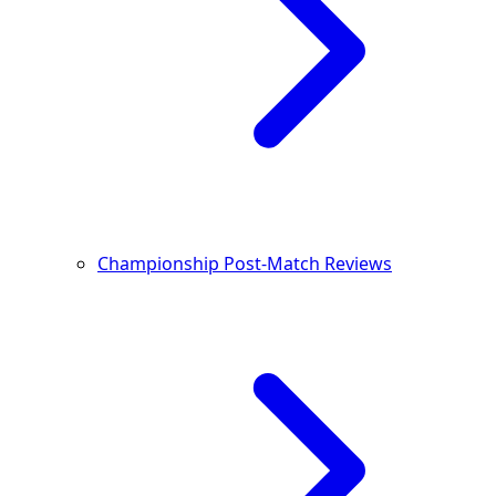
Championship Post-Match Reviews