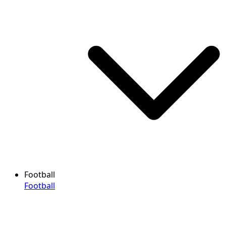
Football
Football