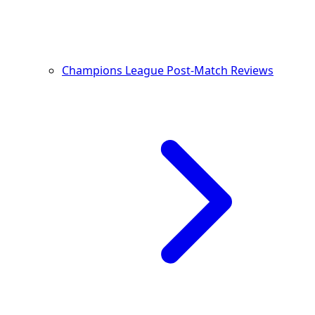
Champions League Post-Match Reviews