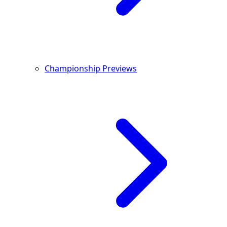
Championship Previews