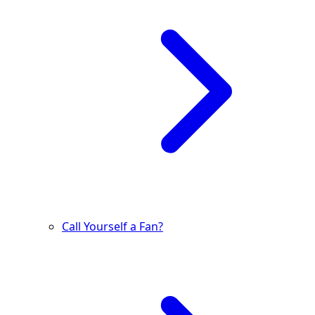
Call Yourself a Fan?