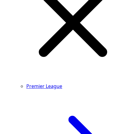
Premier League