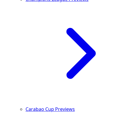
Carabao Cup Previews