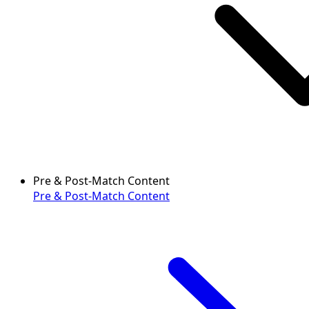
Pre & Post-Match Content
Pre & Post-Match Content