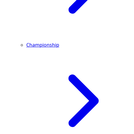
Championship