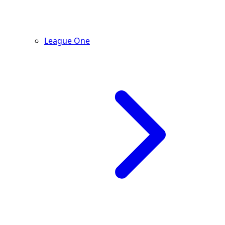
League One