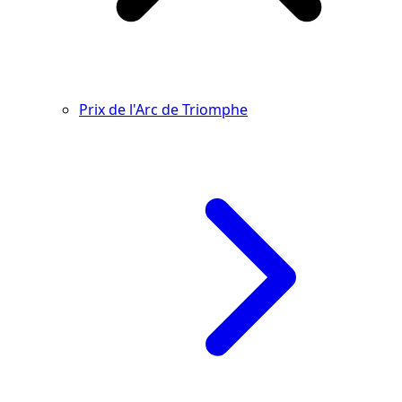
Prix de l'Arc de Triomphe