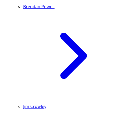
Brendan Powell
Jim Crowley