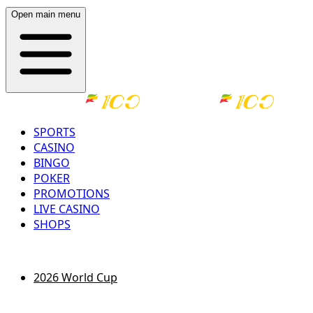
Open main menu
SPORTS
CASINO
BINGO
POKER
PROMOTIONS
LIVE CASINO
SHOPS
LOG IN
REGISTER
2026 World Cup