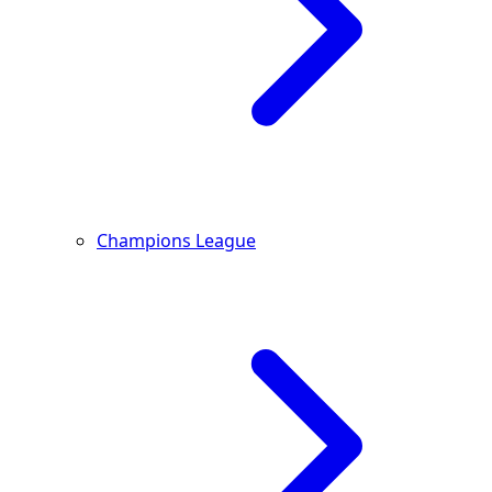
Champions League