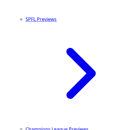
SPFL Previews
Champions League Previews