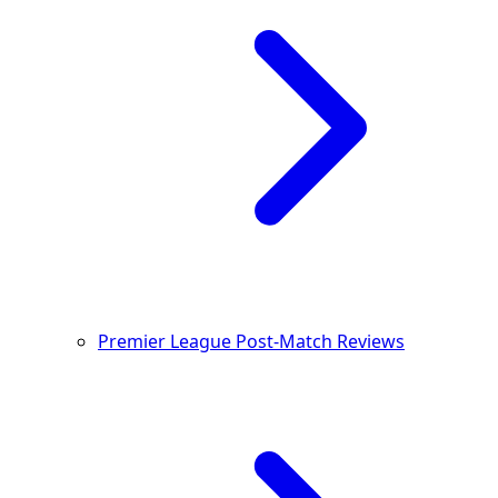
Premier League Post-Match Reviews