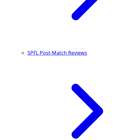
SPFL Post-Match Reviews