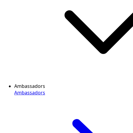
Ambassadors
Ambassadors