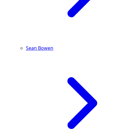
Sean Bowen