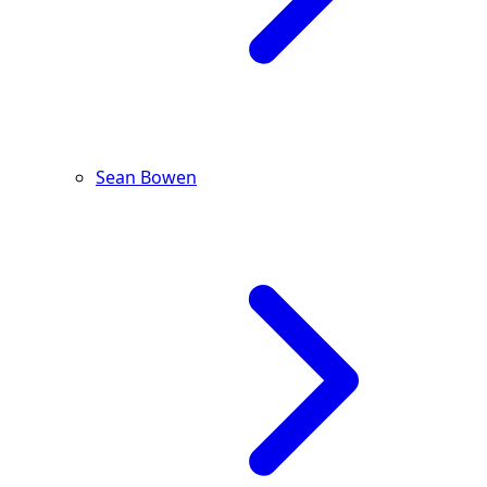
Sean Bowen