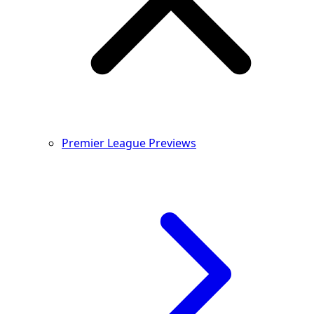
Premier League Previews