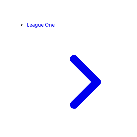
League One