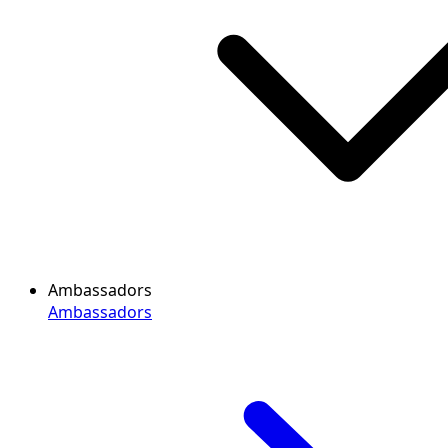
Ambassadors
Ambassadors