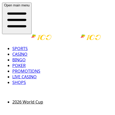
Open main menu
SPORTS
CASINO
BINGO
POKER
PROMOTIONS
LIVE CASINO
SHOPS
LOG IN
REGISTER
2026 World Cup