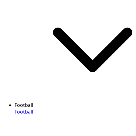
Football
Football