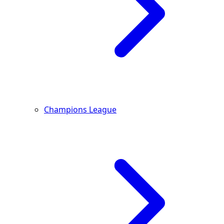
Champions League