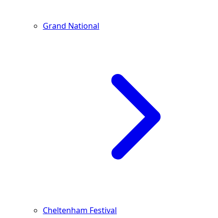
Grand National
Cheltenham Festival