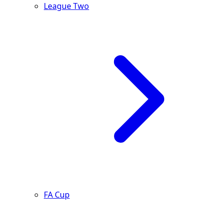
League Two
FA Cup