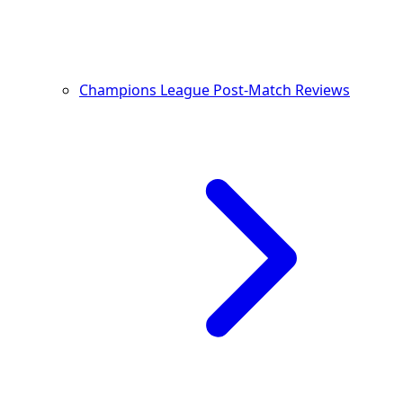
Champions League Post-Match Reviews