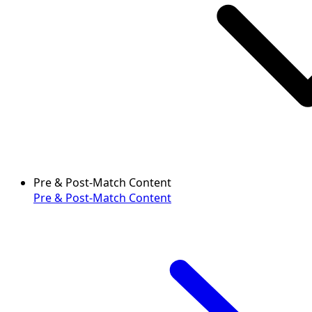
Pre & Post-Match Content
Pre & Post-Match Content