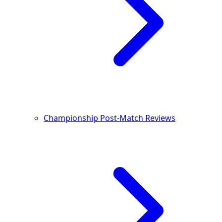
Championship Post-Match Reviews