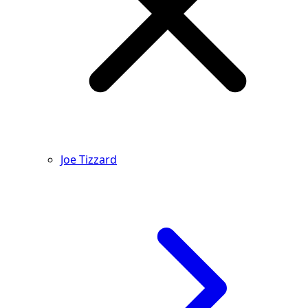
Joe Tizzard