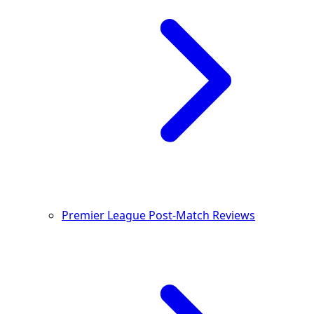
Premier League Post-Match Reviews