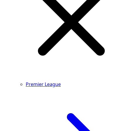
Premier League