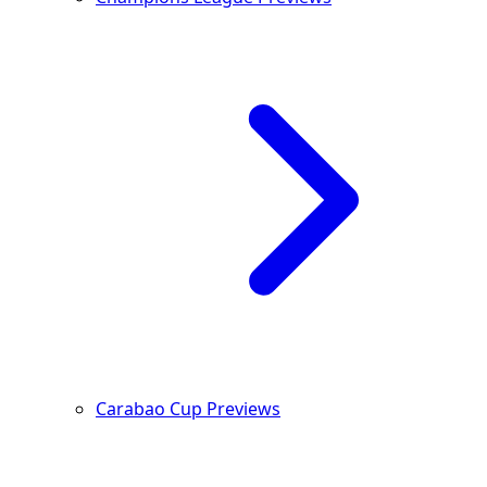
Carabao Cup Previews