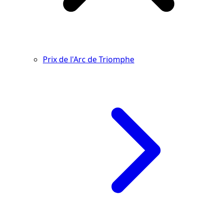
Prix de l'Arc de Triomphe