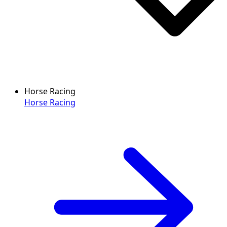
Horse Racing
Horse Racing