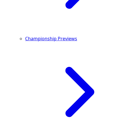
Championship Previews