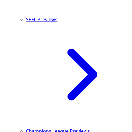
SPFL Previews
Champions League Previews