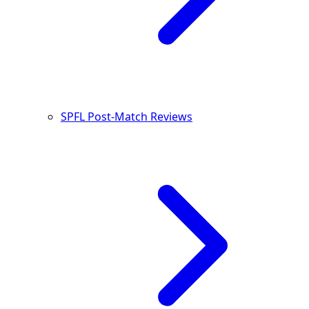
SPFL Post-Match Reviews