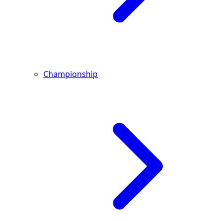
Championship