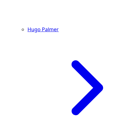
Hugo Palmer