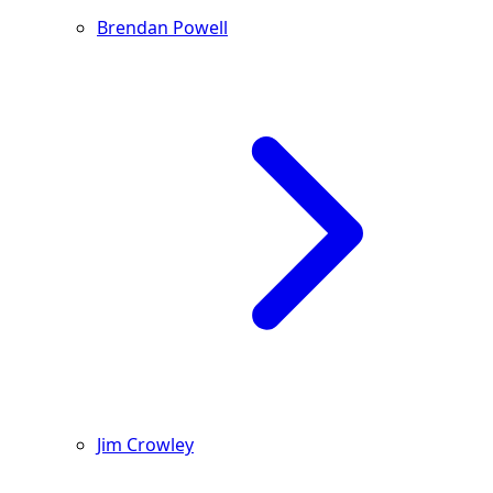
Brendan Powell
Jim Crowley