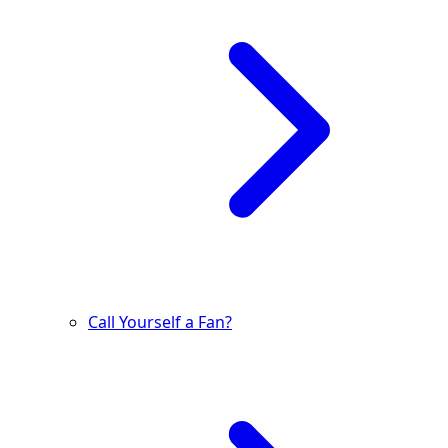
Call Yourself a Fan?