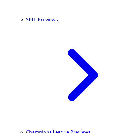
SPFL Previews
Champions League Previews