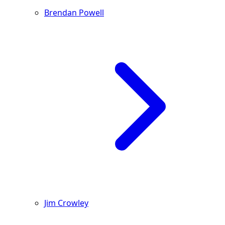
Brendan Powell
Jim Crowley