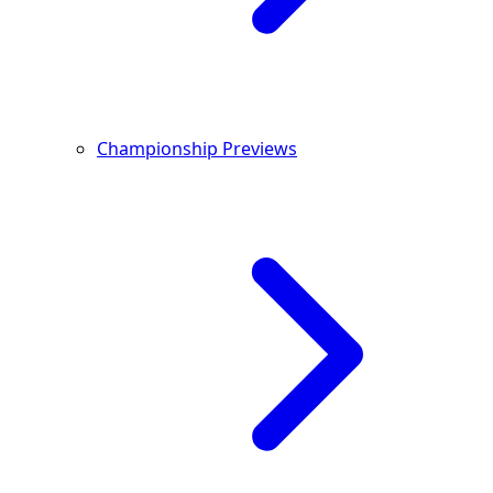
Championship Previews