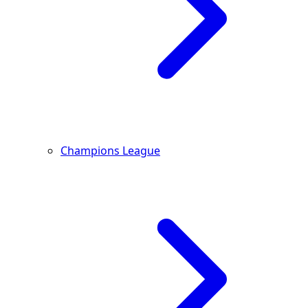
Champions League