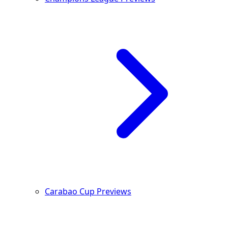
Carabao Cup Previews