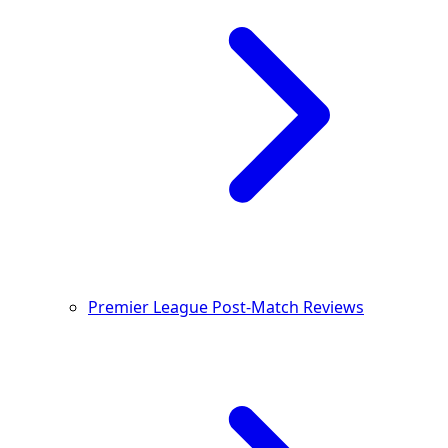
Premier League Post-Match Reviews