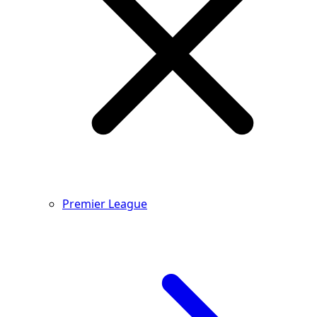
Premier League