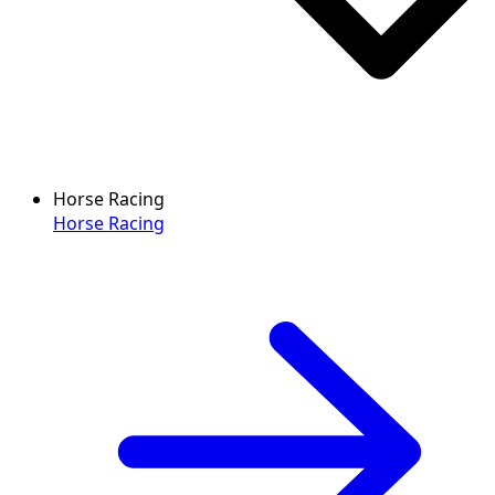
Horse Racing
Horse Racing