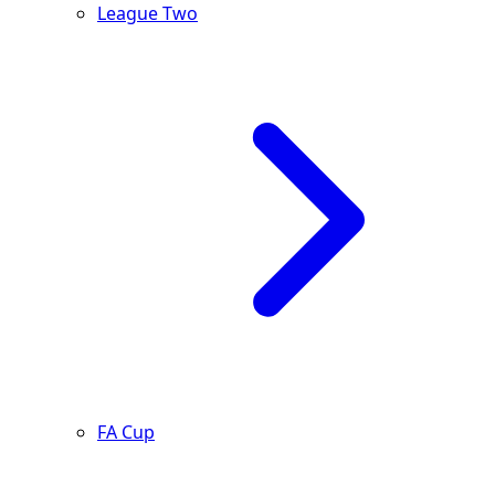
League Two
FA Cup