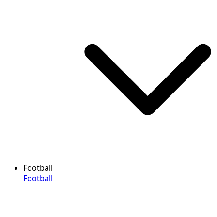
Football
Football