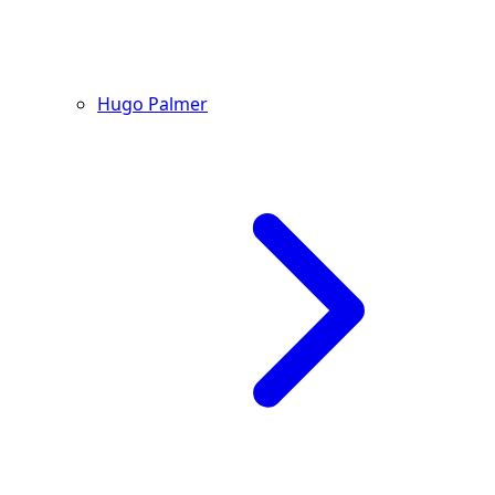
Hugo Palmer