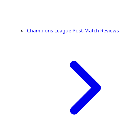
Champions League Post-Match Reviews