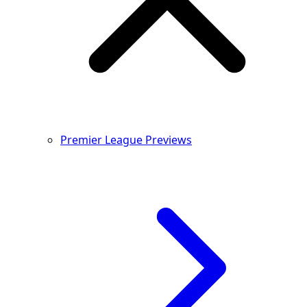
Premier League Previews