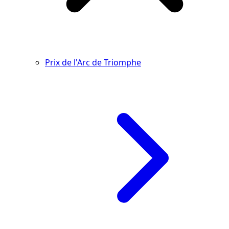
Prix de l'Arc de Triomphe