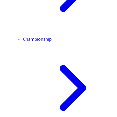
Championship