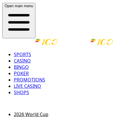
Open main menu
SPORTS
CASINO
BINGO
POKER
PROMOTIONS
LIVE CASINO
SHOPS
LOG IN
REGISTER
2026 World Cup