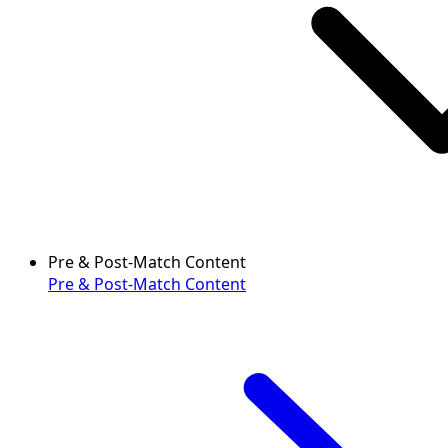
Pre & Post-Match Content
Pre & Post-Match Content