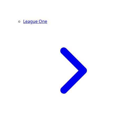
League One