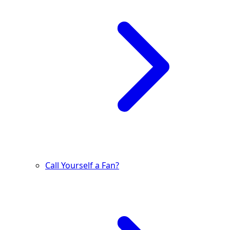
Call Yourself a Fan?