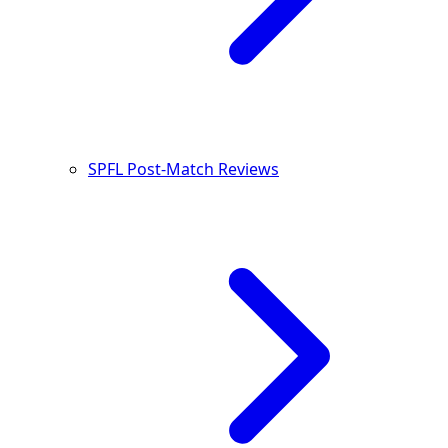
SPFL Post-Match Reviews