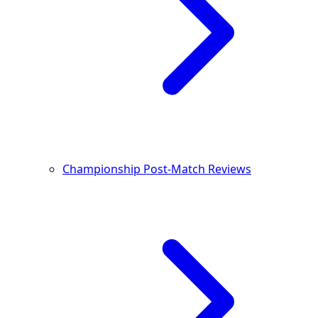
Championship Post-Match Reviews