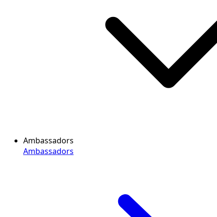
Ambassadors
Ambassadors