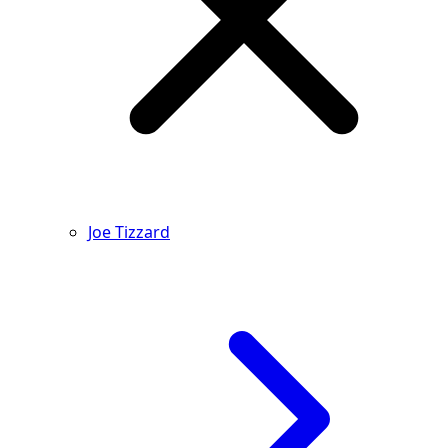
Joe Tizzard