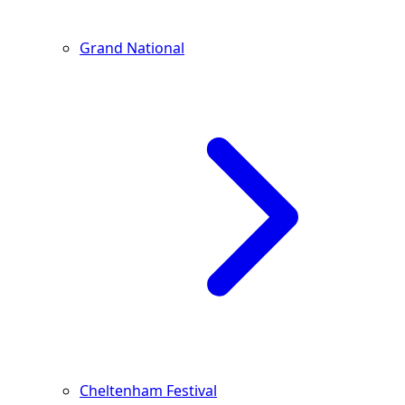
Grand National
Cheltenham Festival