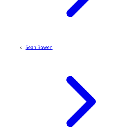
Sean Bowen