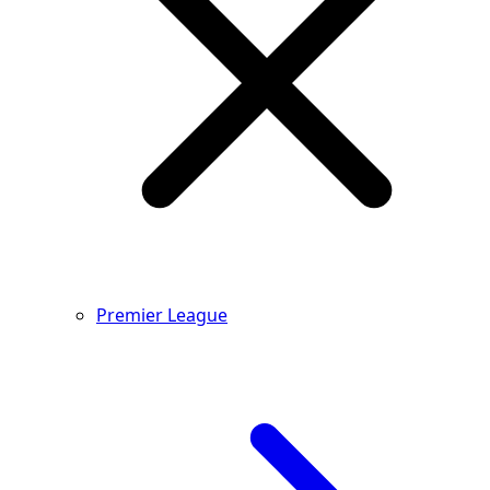
Premier League