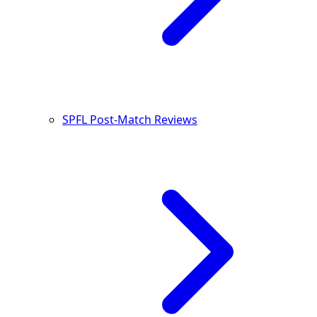
SPFL Post-Match Reviews