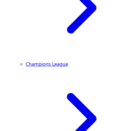
Champions League