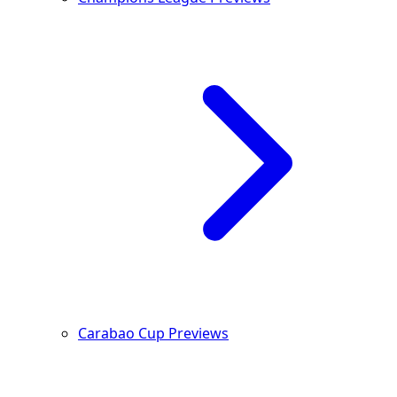
Carabao Cup Previews