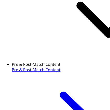
Pre & Post-Match Content
Pre & Post-Match Content