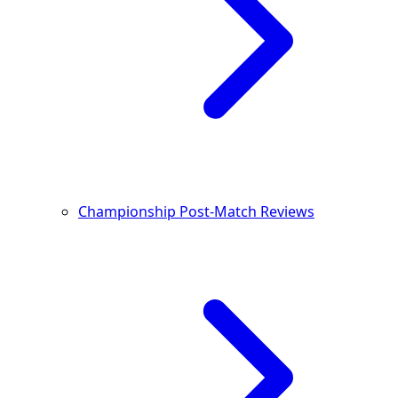
Championship Post-Match Reviews