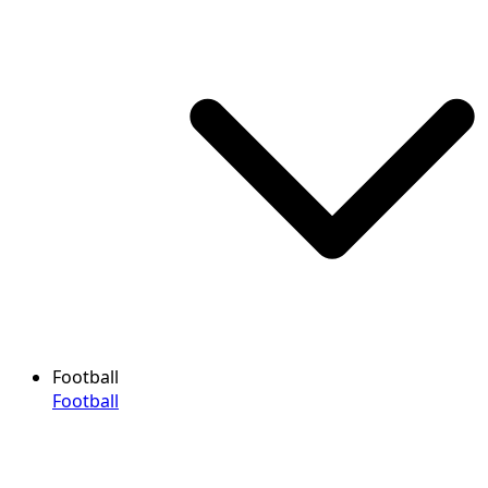
Football
Football