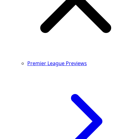
Premier League Previews