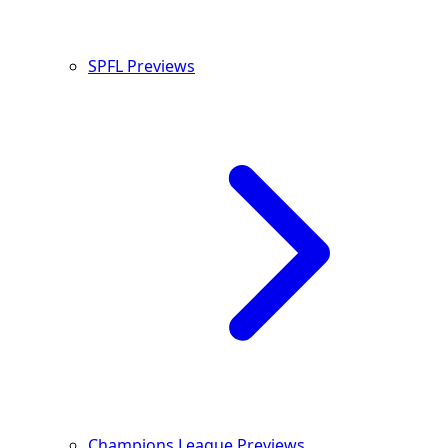
SPFL Previews
Champions League Previews