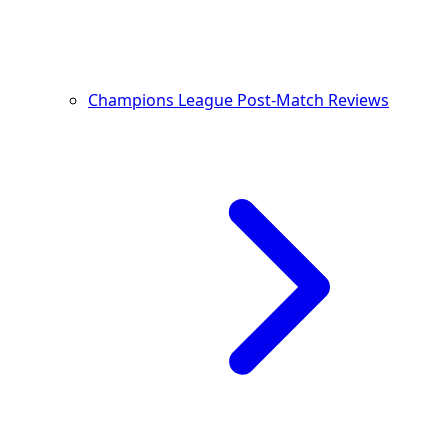
Champions League Post-Match Reviews