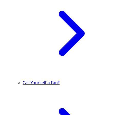
Call Yourself a Fan?