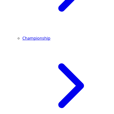
Championship