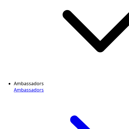
Ambassadors
Ambassadors