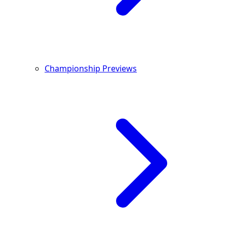
Championship Previews