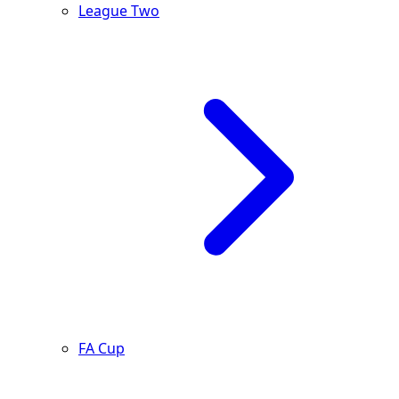
League Two
FA Cup