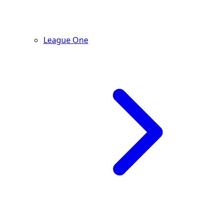
League One