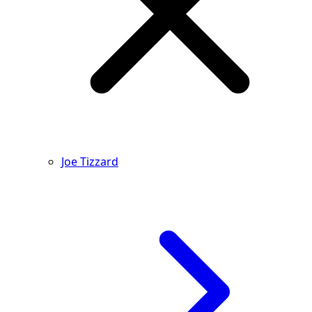
Joe Tizzard