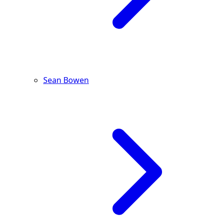
Sean Bowen