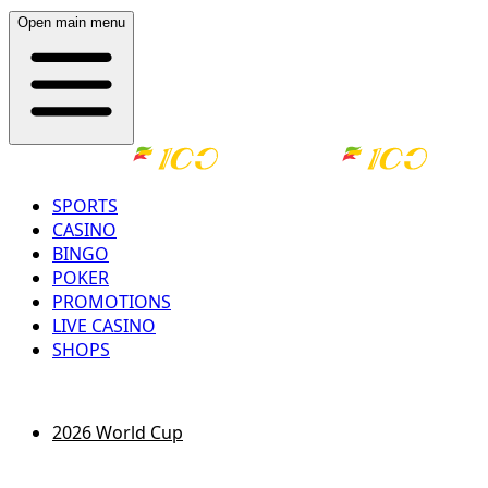
Open main menu
SPORTS
CASINO
BINGO
POKER
PROMOTIONS
LIVE CASINO
SHOPS
LOG IN
REGISTER
2026 World Cup