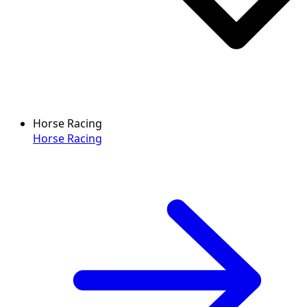
Horse Racing
Horse Racing