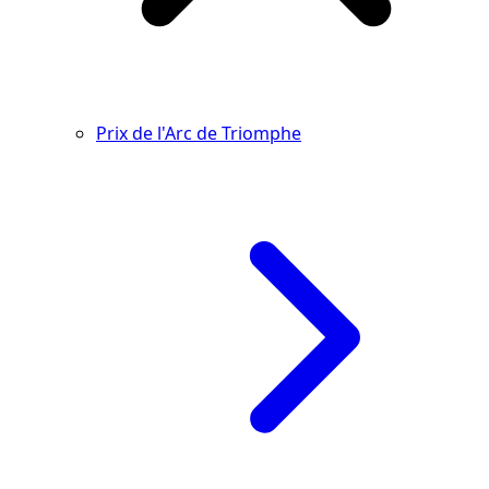
Prix de l'Arc de Triomphe