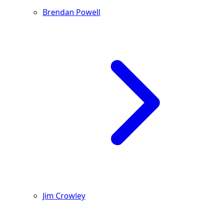
Brendan Powell
Jim Crowley