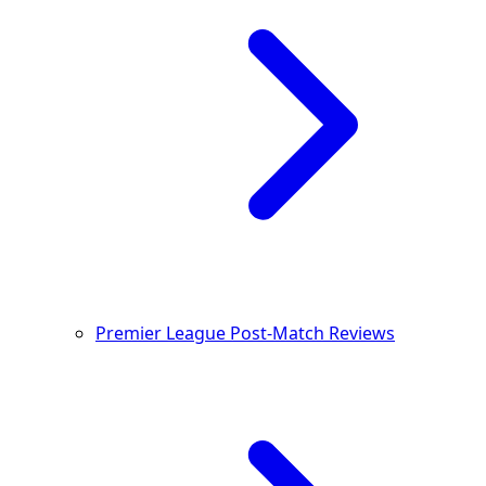
Premier League Post-Match Reviews