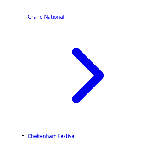
Grand National
Cheltenham Festival