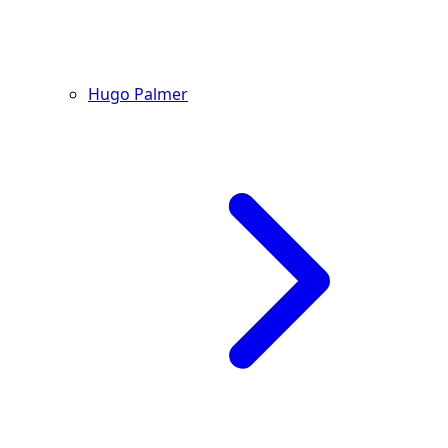
Hugo Palmer